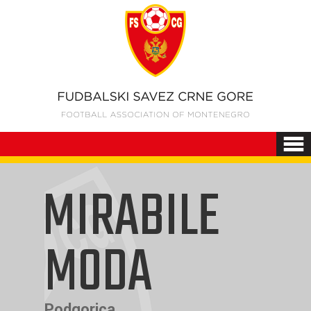
MIRABILE
MODA
Podgorica