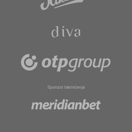
Sponzor takmičenja