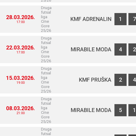
25/26
Druga
futsal
28.03.2026.
liga
KMF ADRENALIN
1
7
Crne
17:00
Gore
25/26
Druga
futsal
22.03.2026.
liga
MIRABILE MODA
4
2
Crne
17:00
Gore
25/26
Druga
futsal
15.03.2026.
liga
KMF PRUŠKA
2
4
Crne
19:00
Gore
25/26
Druga
futsal
08.03.2026.
liga
MIRABILE MODA
5
1
Crne
21:00
Gore
25/26
Druga
futsal