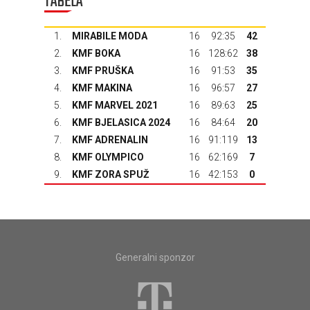
TABELA
1.
MIRABILE MODA
16
92:35
42
2.
KMF BOKA
16
128:62
38
3.
KMF PRUŠKA
16
91:53
35
4.
KMF MAKINA
16
96:57
27
5.
KMF MARVEL 2021
16
89:63
25
6.
KMF BJELASICA 2024
16
84:64
20
7.
KMF ADRENALIN
16
91:119
13
8.
KMF OLYMPICO
16
62:169
7
9.
KMF ZORA SPUŽ
16
42:153
0
Generalni sponzor