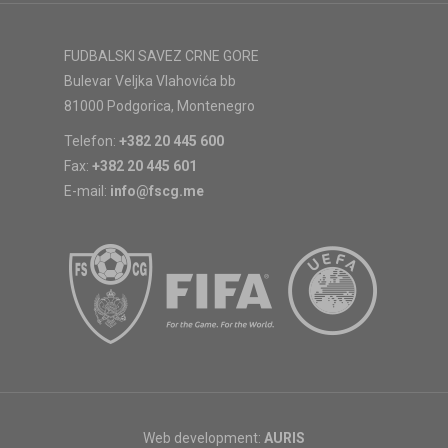
FUDBALSKI SAVEZ CRNE GORE
Bulevar Veljka Vlahovića bb
81000 Podgorica, Montenegro
Telefon:
+382 20 445 600
Fax:
+382 20 445 601
E-mail:
info@fscg.me
Web development:
AURIS