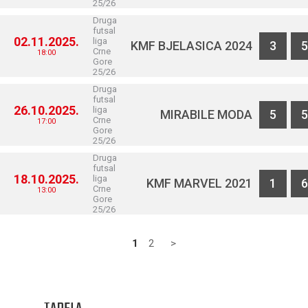
25/26
Druga
futsal
02.11.2025.
liga
KMF BJELASICA 2024
3
5
Crne
18:00
Gore
25/26
Druga
futsal
26.10.2025.
liga
MIRABILE MODA
5
5
Crne
17:00
Gore
25/26
Druga
futsal
18.10.2025.
liga
KMF MARVEL 2021
1
6
Crne
13:00
Gore
25/26
1
2
>