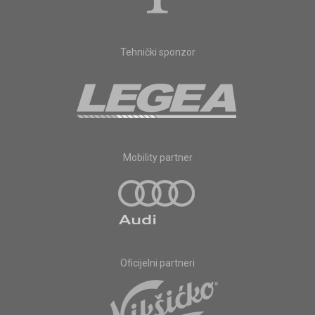
Tehnički sponzor
Mobility partner
Oficijelni partneri