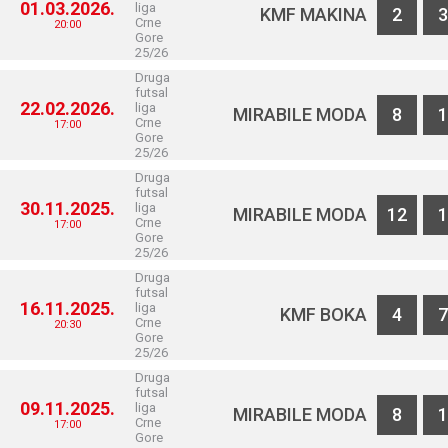
01.03.2026.
liga
KMF MAKINA
2
3
Crne
20:00
Gore
25/26
Druga
futsal
22.02.2026.
liga
MIRABILE MODA
8
1
Crne
17:00
Gore
25/26
Druga
futsal
30.11.2025.
liga
MIRABILE MODA
12
1
Crne
17:00
Gore
25/26
Druga
futsal
16.11.2025.
liga
KMF BOKA
4
7
Crne
20:30
Gore
25/26
Druga
futsal
09.11.2025.
liga
MIRABILE MODA
8
1
Crne
17:00
Gore