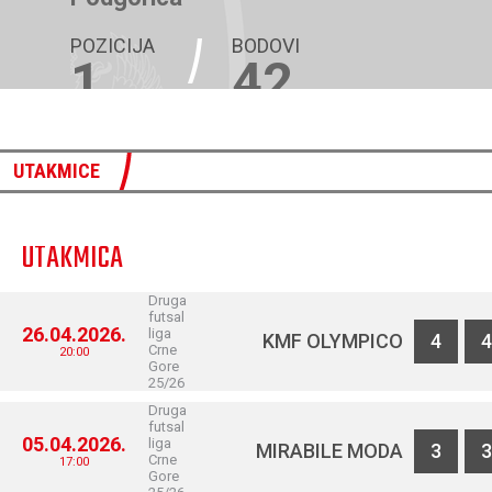
POZICIJA
BODOVI
1
42
UTAKMICE
UTAKMICA
Druga
futsal
26.04.2026.
liga
KMF OLYMPICO
4
4
Crne
20:00
Gore
25/26
Druga
futsal
05.04.2026.
liga
MIRABILE MODA
3
3
Crne
17:00
Gore