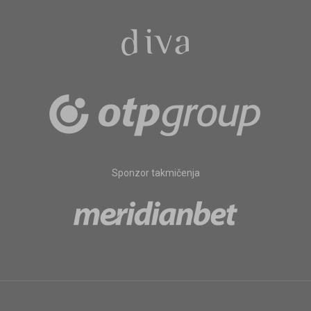
Sponzor takmičenja