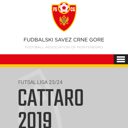
FUTSAL LIGA 23/24
CATTARO
2019