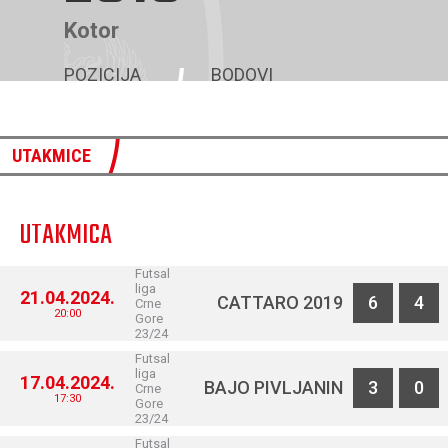
Kotor
POZICIJA
BODOVI
7
47
UTAKMICE
UTAKMICA
Futsal
liga
21.04.2024.
CATTARO 2019
6
4
Crne
20:00
Gore
23/24
Futsal
liga
17.04.2024.
BAJO PIVLJANIN
3
0
Crne
17:30
Gore
23/24
Futsal