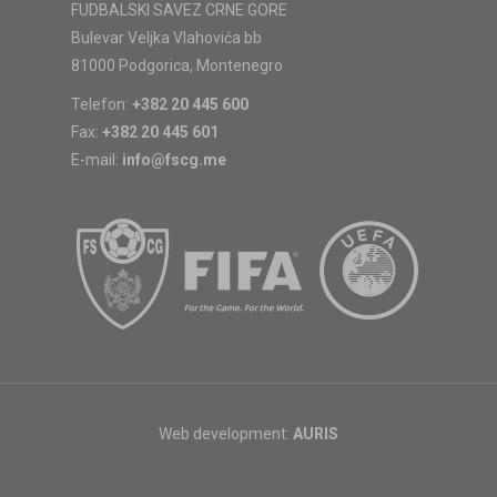
FUDBALSKI SAVEZ CRNE GORE
Bulevar Veljka Vlahovića bb
81000 Podgorica, Montenegro
Telefon:
+382 20 445 600
Fax:
+382 20 445 601
E-mail:
info@fscg.me
Web development:
AURIS