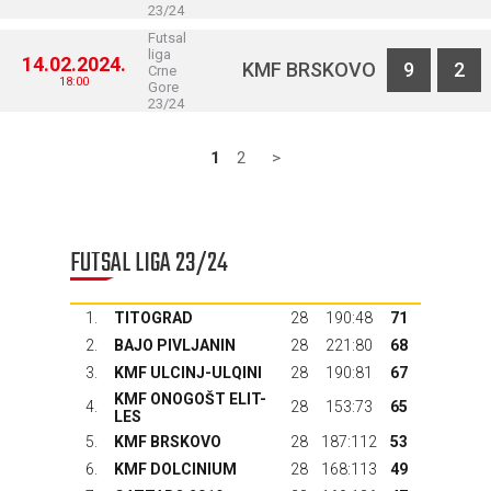
23/24
Futsal
liga
14.02.2024.
KMF BRSKOVO
9
2
Crne
18:00
Gore
23/24
1
2
>
FUTSAL LIGA 23/24
1.
TITOGRAD
28
190:48
71
2.
BAJO PIVLJANIN
28
221:80
68
3.
KMF ULCINJ-ULQINI
28
190:81
67
KMF ONOGOŠT ELIT-
4.
28
153:73
65
LES
5.
KMF BRSKOVO
28
187:112
53
6.
KMF DOLCINIUM
28
168:113
49