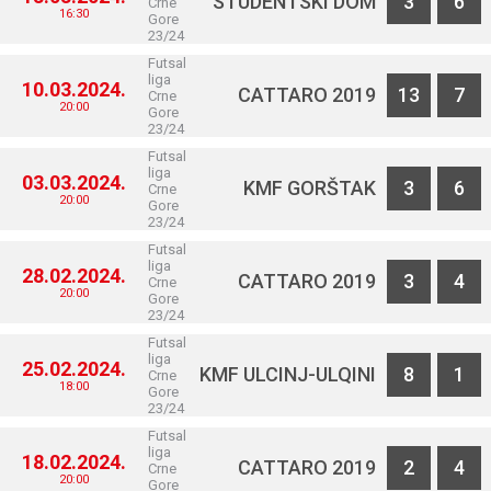
STUDENTSKI DOM
3
6
Crne
16:30
Gore
23/24
Futsal
liga
10.03.2024.
CATTARO 2019
13
7
Crne
20:00
Gore
23/24
Futsal
liga
03.03.2024.
KMF GORŠTAK
3
6
Crne
20:00
Gore
23/24
Futsal
liga
28.02.2024.
CATTARO 2019
3
4
Crne
20:00
Gore
23/24
Futsal
liga
25.02.2024.
KMF ULCINJ-ULQINI
8
1
Crne
18:00
Gore
23/24
Futsal
liga
18.02.2024.
CATTARO 2019
2
4
Crne
20:00
Gore