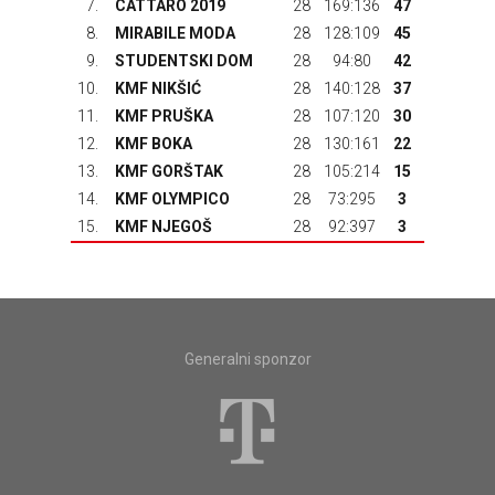
7.
CATTARO 2019
28
169:136
47
8.
MIRABILE MODA
28
128:109
45
9.
STUDENTSKI DOM
28
94:80
42
10.
KMF NIKŠIĆ
28
140:128
37
11.
KMF PRUŠKA
28
107:120
30
12.
KMF BOKA
28
130:161
22
13.
KMF GORŠTAK
28
105:214
15
14.
KMF OLYMPICO
28
73:295
3
15.
KMF NJEGOŠ
28
92:397
3
Generalni sponzor