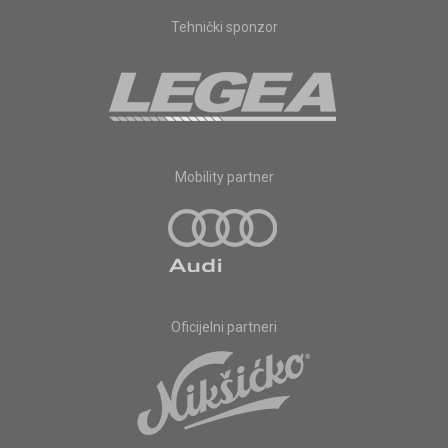
Tehnički sponzor
Mobility partner
Oficijelni partneri