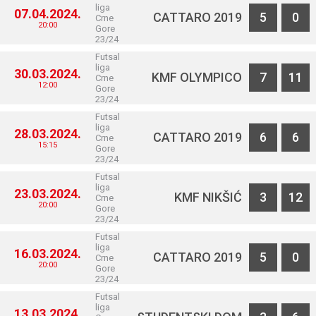
liga
07.04.2024.
CATTARO 2019
5
0
Crne
20:00
Gore
23/24
Futsal
liga
30.03.2024.
KMF OLYMPICO
7
11
Crne
12:00
Gore
23/24
Futsal
liga
28.03.2024.
CATTARO 2019
6
6
Crne
15:15
Gore
23/24
Futsal
liga
23.03.2024.
KMF NIKŠIĆ
3
12
Crne
20:00
Gore
23/24
Futsal
liga
16.03.2024.
CATTARO 2019
5
0
Crne
20:00
Gore
23/24
Futsal
liga
13.03.2024.