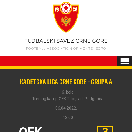
KADETSKA LIGA CRNE GORE - GRUPA A
6. kolo
Trening kamp OFK Titograd, Podgorica
06.04.2022.
13:00
OFK
3