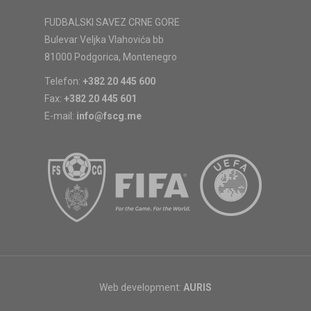
FUDBALSKI SAVEZ CRNE GORE
Bulevar Veljka Vlahovića bb
81000 Podgorica, Montenegro
Telefon:
+382 20 445 600
Fax:
+382 20 445 601
E-mail:
info@fscg.me
Web development:
AURIS