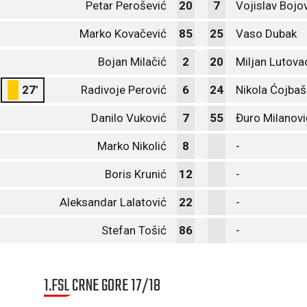
Petar Perošević
20
7
Vojislav Bojo
Marko Kovačević
85
25
Vaso Dubak
Bojan Milačić
2
20
Miljan Lutova
27'
Radivoje Perović
6
24
Nikola Ćojbaš
Danilo Vuković
7
55
Đuro Milanovi
Marko Nikolić
8
-
Boris Krunić
12
-
Aleksandar Lalatović
22
-
Stefan Tošić
86
-
1.FSL CRNE GORE 17/18