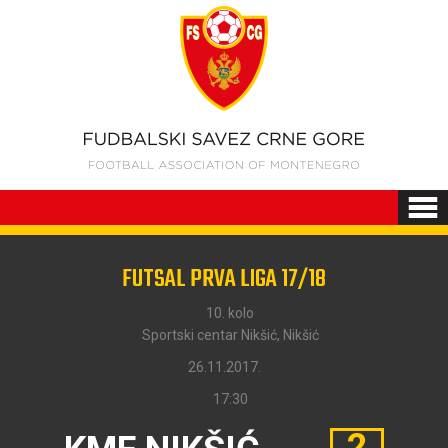
FUTSAL PRVA LIGA 17/18
10. kolo
Sportski centar Nikšić, Nikšić
26.11.2017.
17:30
2