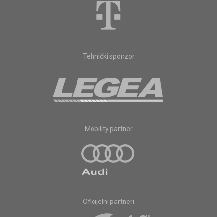
Tehnički sponzor
Mobility partner
Oficijelni partneri