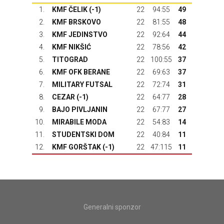
1.
KMF ČELIK (-1)
22
94:55
49
2.
KMF BRSKOVO
22
81:55
48
3.
KMF JEDINSTVO
22
92:64
44
4.
KMF NIKŠIĆ
22
78:56
42
5.
TITOGRAD
22
100:55
37
6.
KMF OFK BERANE
22
69:63
37
7.
MILITARY FUTSAL
22
72:74
31
8.
CEZAR (-1)
22
64:77
28
9.
BAJO PIVLJANIN
22
67:77
27
10.
MIRABILE MODA
22
54:83
14
11.
STUDENTSKI DOM
22
40:84
11
12.
KMF GORŠTAK
(-1)
22
47:115
11
Generalni sponzor