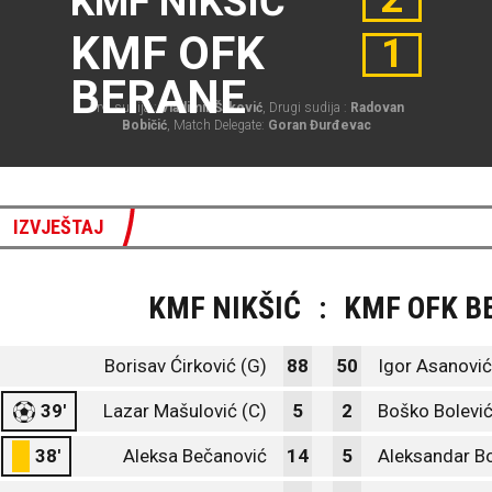
KMF NIKŠIĆ
KMF OFK
1
BERANE
Prvi sudija :
Vladimir Šaković
, Drugi sudija :
Radovan
Bobičić
, Match Delegate:
Goran Đurđevac
IZVJEŠTAJ
KMF NIKŠIĆ
:
KMF OFK B
Borisav Ćirković (G)
88
50
Igor Asanović
39'
Lazar Mašulović (C)
5
2
Boško Bolevi
38'
Aleksa Bečanović
14
5
Aleksandar Bo