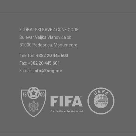
FUDBALSKI SAVEZ CRNE GORE
Bulevar Veljka Vlahovića bb
81000 Podgorica, Montenegro
Telefon:
+382 20 445 600
Fax:
+382 20 445 601
E-mail:
info@fscg.me