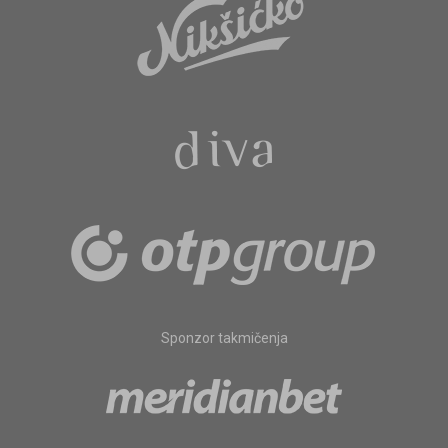
Sponzor takmičenja