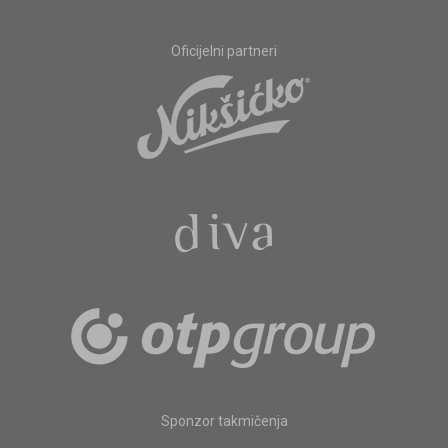
Oficijelni partneri
Sponzor takmičenja