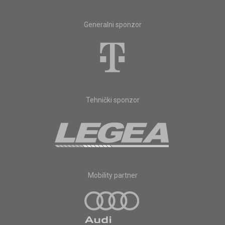
Generalni sponzor
Tehnički sponzor
Mobility partner