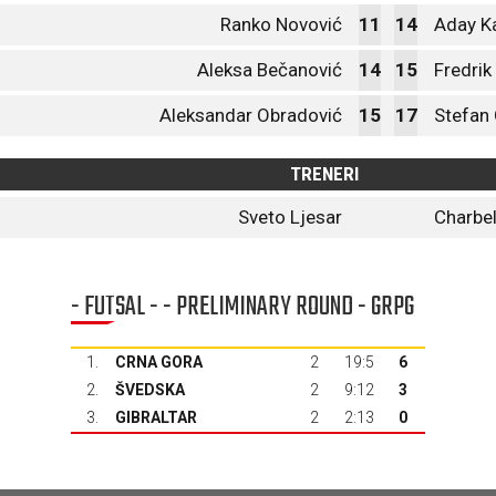
Ranko Novović
11
14
Aday K
Aleksa Bečanović
14
15
Fredrik
Aleksandar Obradović
15
17
Stefan 
TRENERI
Sveto Ljesar
Charbe
- FUTSAL - - PRELIMINARY ROUND - GRPG
1.
CRNA GORA
2
19:5
6
2.
ŠVEDSKA
2
9:12
3
3.
GIBRALTAR
2
2:13
0