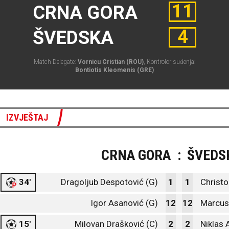
11
CRNA GORA
4
ŠVEDSKA
Match Delegate:
Vornicu Cristian (ROU)
, Kontrolor suđenja:
Bontiotis Kleomenis (GRE)
IZVJEŠTAJ
CRNA GORA
:
ŠVEDS
34'
Dragoljub Despotović (G)
1
1
Christo
Igor Asanović (G)
12
12
Marcus
15'
Milovan Drašković (C)
2
2
Niklas 