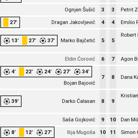
Ognjen Šušić
3
3
Petrit 
27'
Dragan Jakovljević
4
4
Emilio 
Robert
13'
27'
37'
Marko Bajčetić
5
5
Eldin Ćorović
6
7
Agon Be
4'
22'
24'
27'
34'
7
8
Dana K
Bojan Bajović
Kristia
39'
Darko Ćalasan
8
9
Saša Gojković
9
10
Dan Mö
8'
12'
27'
Ilija Mugoša
10
11
Simon 