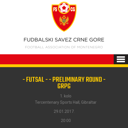
- FUTSAL - - PRELIMINARY ROUND -
GRPG
1. kolo
Tercentenary Sports Hall, Gibraltar
29.01.2017.
20:00