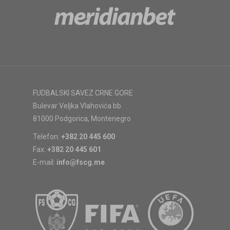
FUDBALSKI SAVEZ CRNE GORE
Bulevar Veljka Vlahovića bb
81000 Podgorica, Montenegro
Telefon:
+382 20 445 600
Fax:
+382 20 445 601
E-mail:
info@fscg.me