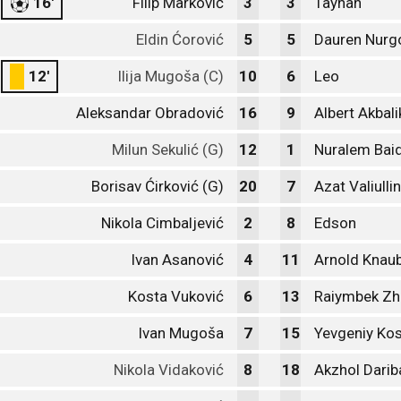
16'
Filip Marković
3
3
Taynan
Eldin Ćorović
5
5
Dauren Nurg
12'
Ilija Mugoša (C)
10
6
Leo
Aleksandar Obradović
16
9
Albert Akbal
Milun Sekulić (G)
12
1
Nuralem Baid
Borisav Ćirković (G)
20
7
Azat Valiullin
Nikola Cimbaljević
2
8
Edson
Ivan Asanović
4
11
Arnold Knau
Kosta Vuković
6
13
Raiymbek Z
Ivan Mugoša
7
15
Yevgeniy Kos
Nikola Vidaković
8
18
Akzhol Darib