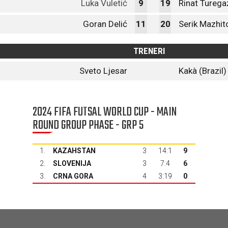
Luka Vuletić
9
19
Rinat Turega
Goran Delić
11
20
Serik Mazhit
TRENERI
Sveto Ljesar
Kakà (Brazil)
2024 FIFA FUTSAL WORLD CUP - MAIN
ROUND GROUP PHASE - GRP 5
1.
KAZAHSTAN
3
14:1
9
2.
SLOVENIJA
3
7:4
6
3.
CRNA GORA
4
3:19
0