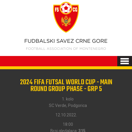
2024 FIFA FUTSAL WORLD CUP - MAIN
ROUND GROUP PHASE - GRP 5
1. kolo
SC Verde, Podgorica
12.10.2022.
18:00
Broj gledalaca:
315