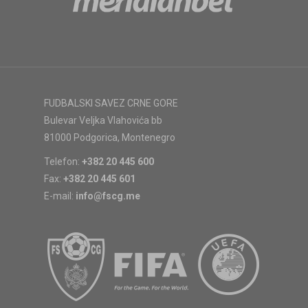
FUDBALSKI SAVEZ CRNE GORE
Bulevar Veljka Vlahovića bb
81000 Podgorica, Montenegro
Telefon:
+382 20 445 600
Fax:
+382 20 445 601
E-mail:
info@fscg.me