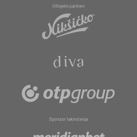
Oficijelni partneri
Sponzor takmičenja