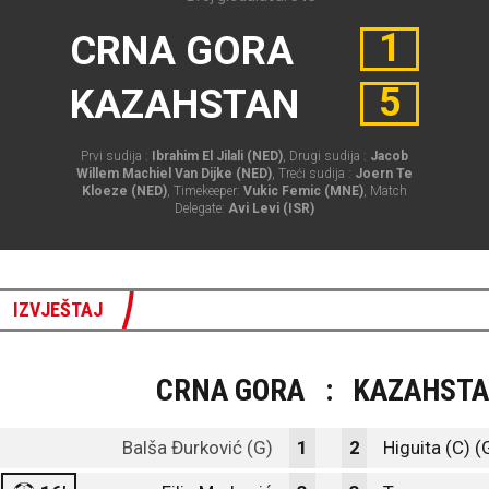
1
CRNA GORA
5
KAZAHSTAN
Prvi sudija :
Ibrahim El Jilali (NED)
, Drugi sudija :
Jacob
Willem Machiel Van Dijke (NED)
, Treći sudija :
Joern Te
Kloeze (NED)
, Timekeeper:
Vukic Femic (MNE)
, Match
Delegate:
Avi Levi (ISR)
IZVJEŠTAJ
CRNA GORA
:
KAZAHST
Balša Đurković (G)
1
2
Higuita (C) (