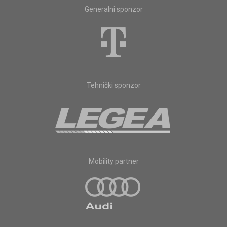
Generalni sponzor
Tehnički sponzor
Mobility partner