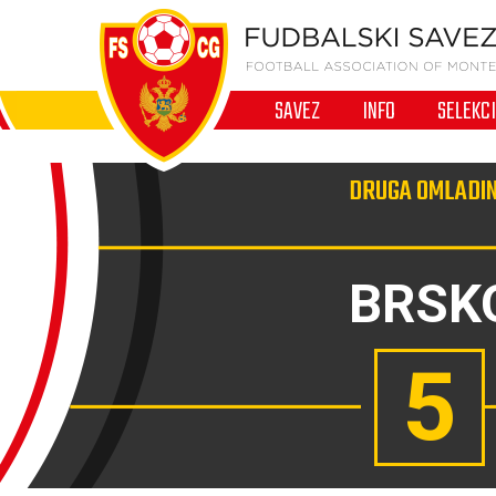
SAVEZ
INFO
SELEKC
DRUGA OMLADIN
BRSK
5