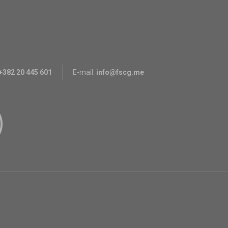
+382 20 445 601
E-mail:
info@fscg.me