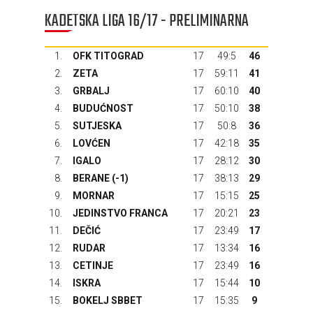
KADETSKA LIGA 16/17 - PRELIMINARNA
1.
OFK TITOGRAD
17
49:5
46
2.
ZETA
17
59:11
41
3.
GRBALJ
17
60:10
40
4.
BUDUĆNOST
17
50:10
38
5.
SUTJESKA
17
50:8
36
6.
LOVĆEN
17
42:18
35
7.
IGALO
17
28:12
30
8.
BERANE
(-1)
17
38:13
29
9.
MORNAR
17
15:15
25
10.
JEDINSTVO FRANCA
17
20:21
23
11.
DEČIĆ
17
23:49
17
12.
RUDAR
17
13:34
16
13.
CETINJE
17
23:49
16
14.
ISKRA
17
15:44
10
15.
BOKELJ SBBET
17
15:35
9