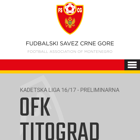
KADETSKA LIGA 16/17 - PRELIMINARNA
OFK
TITOGRAD