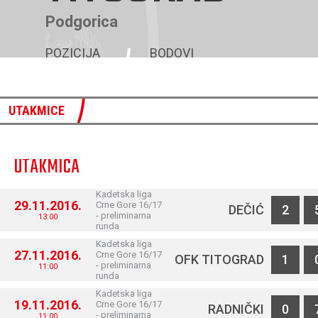
Podgorica
POZICIJA
BODOVI
1
46
UTAKMICE
UTAKMICA
Kadetska liga
29.11.2016.
Crne Gore 16/17
DEČIĆ
2
- preliminarna
13:00
runda
Kadetska liga
27.11.2016.
Crne Gore 16/17
OFK TITOGRAD
1
- preliminarna
11:00
runda
Kadetska liga
19.11.2016.
Crne Gore 16/17
RADNIČKI
0
- preliminarna
11:00