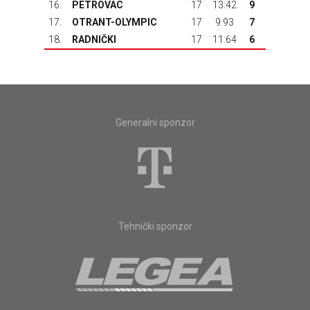
16.
PETROVAC
17
13:42
9
17.
OTRANT-OLYMPIC
17
9:93
7
18.
RADNIČKI
17
11:64
6
Generalni sponzor
Tehnički sponzor