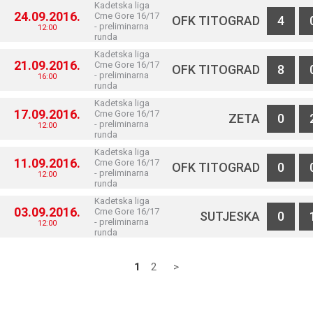
Kadetska liga
24.09.2016.
Crne Gore 16/17
OFK TITOGRAD
4
- preliminarna
12:00
runda
Kadetska liga
21.09.2016.
Crne Gore 16/17
OFK TITOGRAD
8
- preliminarna
16:00
runda
Kadetska liga
17.09.2016.
Crne Gore 16/17
ZETA
0
- preliminarna
12:00
runda
Kadetska liga
11.09.2016.
Crne Gore 16/17
OFK TITOGRAD
0
- preliminarna
12:00
runda
Kadetska liga
03.09.2016.
Crne Gore 16/17
SUTJESKA
0
- preliminarna
12:00
runda
1
2
>