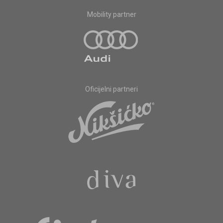
Mobility partner
Oficijelni partneri