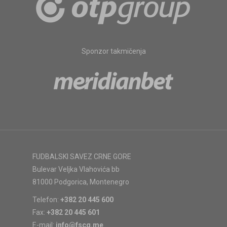
Sponzor takmičenja
FUDBALSKI SAVEZ CRNE GORE
Bulevar Veljka Vlahovića bb
81000 Podgorica, Montenegro
Telefon:
+382 20 445 600
Fax:
+382 20 445 601
E-mail:
info@fscg.me