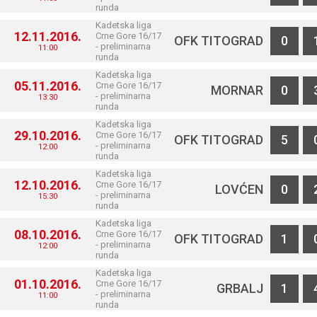
runda
Kadetska liga
12.11.2016.
Crne Gore 16/17
OFK TITOGRAD
0
- preliminarna
11:00
runda
Kadetska liga
05.11.2016.
Crne Gore 16/17
MORNAR
0
- preliminarna
13:30
runda
Kadetska liga
29.10.2016.
Crne Gore 16/17
OFK TITOGRAD
5
- preliminarna
12:00
runda
Kadetska liga
12.10.2016.
Crne Gore 16/17
LOVĆEN
0
- preliminarna
15:30
runda
Kadetska liga
08.10.2016.
Crne Gore 16/17
OFK TITOGRAD
1
- preliminarna
12:00
runda
Kadetska liga
01.10.2016.
Crne Gore 16/17
GRBALJ
1
- preliminarna
11:00
runda