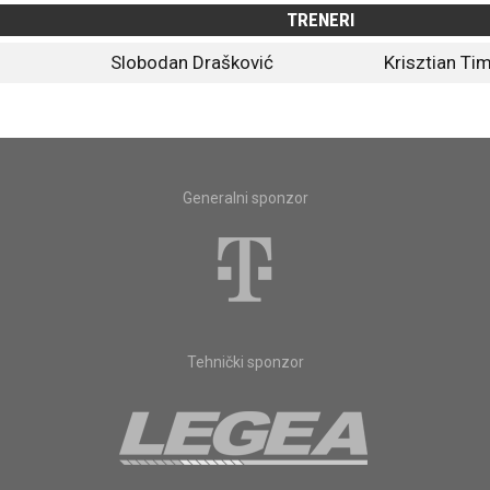
TRENERI
Slobodan Drašković
Krisztian Ti
Generalni sponzor
Tehnički sponzor