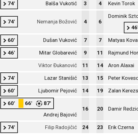
74'
Balša Vukotić
3
4
Kevin Torok
Dominik Szt
74'
Nemanja Božović
4
6
46
60'
Dušan Vuković
7
7
Matyas Kova
46'
Mitar Globarević
9
11
Rajmund Hor
Viktor Đukanović
11
14
Aron Alaxai
74'
Lazar Stanišić
13
15
Peter Kovesd
60'
Ljubomir Pejović
14
19
Zalan Kerezs
60'
66'
87'
16
20
Damir Redzi
Andrej Bajović
74'
Filip Radojičić
24
23
Erik Czerna