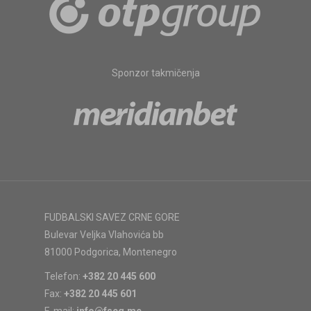
Sponzor takmičenja
FUDBALSKI SAVEZ CRNE GORE
Bulevar Veljka Vlahovića bb
81000 Podgorica, Montenegro
Telefon:
+382 20 445 600
Fax:
+382 20 445 601