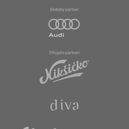
Mobility partner
Oficijelni partneri