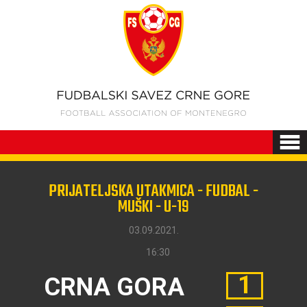
PRIJATELJSKA UTAKMICA - FUDBAL -
MUŠKI - U-19
03.09.2021.
16:30
1
CRNA GORA