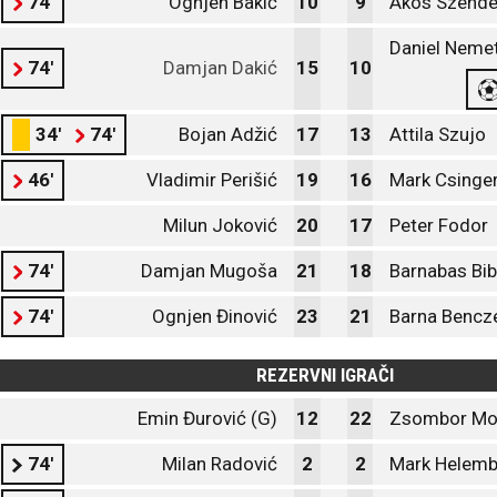
74'
Ognjen Bakić
10
9
Akos Szende
Daniel Nemet
74'
Damjan Dakić
15
10
34'
74'
Bojan Adžić
17
13
Attila Szujo
46'
Vladimir Perišić
19
16
Mark Csinge
Milun Joković
20
17
Peter Fodor
74'
Damjan Mugoša
21
18
Barnabas Bi
74'
Ognjen Đinović
23
21
Barna Bencze
REZERVNI IGRAČI
Emin Đurović (G)
12
22
Zsombor Mol
74'
Milan Radović
2
2
Mark Helemb