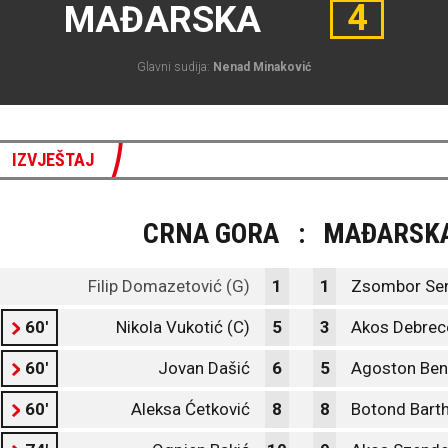
4
MAĐARSKA
Glavni sudija:
Nenad Minaković
IZVJEŠTAJ
CRNA GORA
:
MAĐARSK
Filip Domazetović (G)
1
1
Zsombor Sen
60'
Nikola Vukotić (C)
5
3
Akos Debrec
60'
Jovan Dašić
6
5
Agoston Ben
60'
Aleksa Ćetković
8
8
Botond Bart