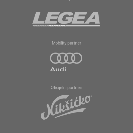
Mobility partner
Oficijelni partneri