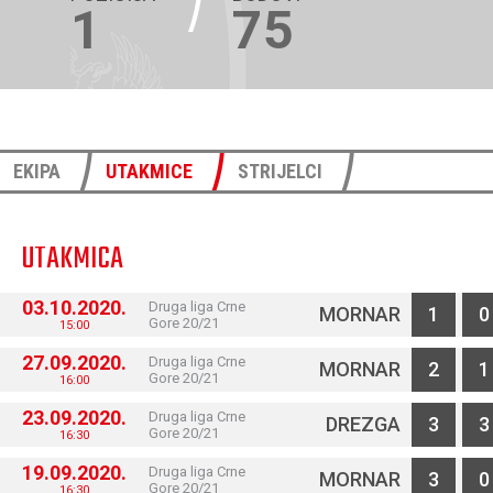
1
75
EKIPA
UTAKMICE
STRIJELCI
UTAKMICA
03.10.2020.
Druga liga Crne
MORNAR
1
0
Gore 20/21
15:00
27.09.2020.
Druga liga Crne
MORNAR
2
1
Gore 20/21
16:00
23.09.2020.
Druga liga Crne
DREZGA
3
3
Gore 20/21
16:30
19.09.2020.
Druga liga Crne
MORNAR
3
0
Gore 20/21
16:30