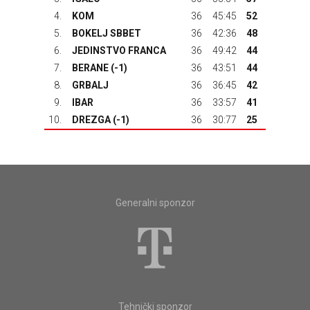
4.
KOM
36
45:45
52
5.
BOKELJ SBBET
36
42:36
48
6.
JEDINSTVO FRANCA
36
49:42
44
7.
BERANE
(-1)
36
43:51
44
8.
GRBALJ
36
36:45
42
9.
IBAR
36
33:57
41
10.
DREZGA
(-1)
36
30:77
25
Generalni sponzor
Tehnički sponzor