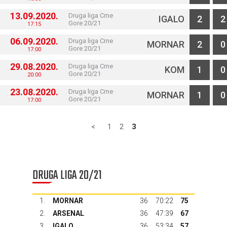
13.09.2020.
Druga liga Crne
IGALO
2
2
Gore 20/21
17:15
06.09.2020.
Druga liga Crne
MORNAR
2
0
Gore 20/21
17:00
29.08.2020.
Druga liga Crne
KOM
1
0
Gore 20/21
20:00
23.08.2020.
Druga liga Crne
MORNAR
1
0
Gore 20/21
17:00
<
1
2
3
DRUGA LIGA 20/21
1.
MORNAR
36
70:22
75
2.
ARSENAL
36
47:39
67
3.
IGALO
36
53:34
57