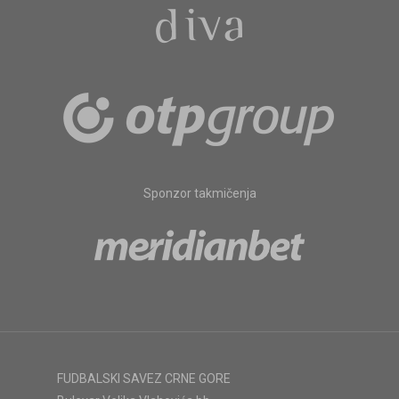
Sponzor takmičenja
FUDBALSKI SAVEZ CRNE GORE