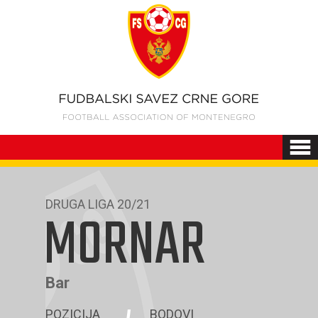
DRUGA LIGA 20/21
MORNAR
Bar
POZICIJA
BODOVI