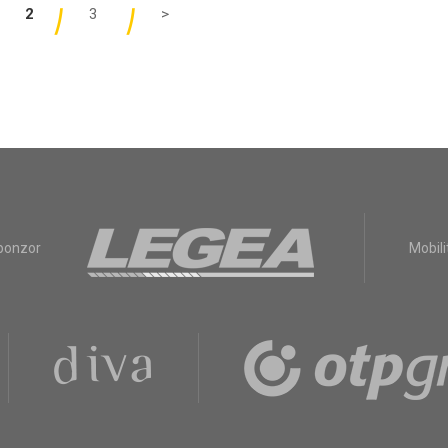
2
3
>
sponzor
Mobili