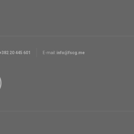
+382 20 445 601
E-mail:
info@fscg.me