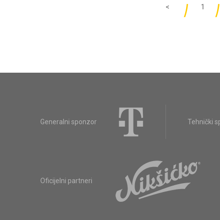
<
1
Generalni sponzor
Tehnički 
Oficijelni partneri