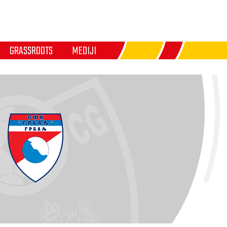
GRASSROOTS
MEDIJI