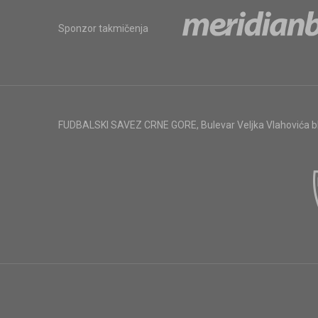
Sponzor takmičenja
FUDBALSKI SAVEZ CRNE GORE
,
Bulevar Veljka Vlahovića 