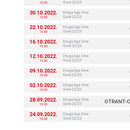
Gore 22/23
13:30
30.10.2022.
Druga liga Crne
Gore 22/23
14:00
22.10.2022.
Druga liga Crne
Gore 22/23
15:00
16.10.2022.
Druga liga Crne
Gore 22/23
15:00
12.10.2022.
Druga liga Crne
Gore 22/23
15:00
09.10.2022.
Druga liga Crne
Gore 22/23
15:00
02.10.2022.
Druga liga Crne
Gore 22/23
15:30
28.09.2022.
Druga liga Crne
OTRANT-O
Gore 22/23
15:30
24.09.2022.
Druga liga Crne
Gore 22/23
16:00