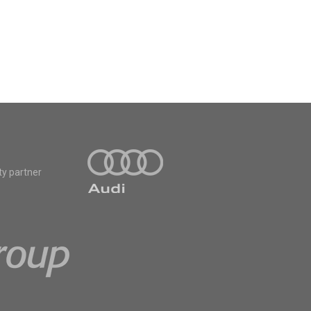
ty partner