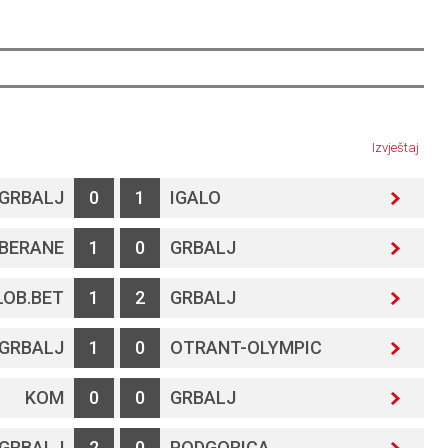
Izvještaj
GRBALJ
0
1
IGALO
BERANE
1
0
GRBALJ
LOB.BET
1
2
GRBALJ
GRBALJ
1
0
OTRANT-OLYMPIC
KOM
0
0
GRBALJ
GRBALJ
2
0
PODGORICA