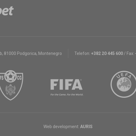
bb
,
81000 Podgorica, Montenegro
Telefon:
+382 20 445 600
/
Fax:
Web development:
AURIS