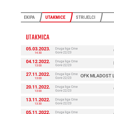
EKIPA
UTAKMICE
STRIJELCI
UTAKMICA
05.03.2023.
Druga liga Crne
Gore 22/23
14:30
04.12.2022.
Druga liga Crne
Gore 22/23
13:00
27.11.2022.
Druga liga Crne
OFK MLADOST 
Gore 22/23
13:00
20.11.2022.
Druga liga Crne
Gore 22/23
13:00
13.11.2022.
Druga liga Crne
Gore 22/23
13:30
05.11.2022.
Druga liga Crne