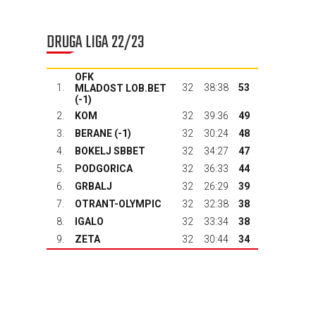
DRUGA LIGA 22/23
OFK
1.
32
38:38
53
MLADOST LOB.BET
(-1)
2.
KOM
32
39:36
49
3.
BERANE
(-1)
32
30:24
48
4.
BOKELJ SBBET
32
34:27
47
5.
PODGORICA
32
36:33
44
6.
GRBALJ
32
26:29
39
7.
OTRANT-OLYMPIC
32
32:38
38
8.
IGALO
32
33:34
38
9.
ZETA
32
30:44
34