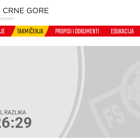
IJE
TAKMIČENJA
PROPISI I DOKUMENTI
EDUKACIJA
L RAZLIKA
26:29