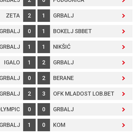
ZETA
2
1
GRBALJ
GRBALJ
0
1
BOKELJ SBBET
GRBALJ
1
1
NIKŠIĆ
IGALO
1
2
GRBALJ
GRBALJ
0
2
BERANE
GRBALJ
2
3
OFK MLADOST LOB.BET
LYMPIC
0
0
GRBALJ
GRBALJ
1
0
KOM