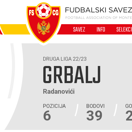
SAVEZ
INFO
SELEKC
DRUGA LIGA 22/23
GRBALJ
Radanovići
POZICIJA
BODOVI
GO
6
39