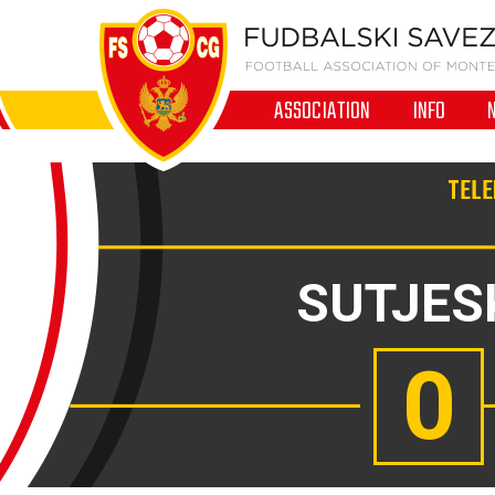
ASSOCIATION
INFO
TELE
SUTJES
0