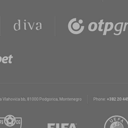
a Vlahovića bb
,
81000 Podgorica, Montenegro
Phone:
+382 20 44