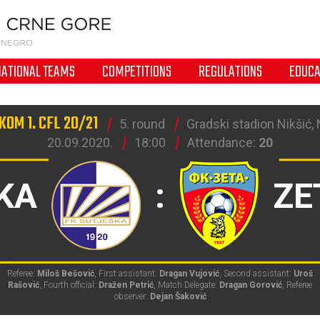
NATIONAL TEAMS
COMPETITIONS
REGULATIONS
EDUCA
KOM 1. CFL 20/21
5. round
Gradski stadion Nikšić, 
20.09.2020.
18:00
Attendance:
20
KA
:
ZE
Referee:
Miloš Bešović
, First assistant:
Dragan Vujović
, Second assistant:
Uroš
Rašović
, Fourth official:
Dražen Petrić
, Match Delegate:
Dragan Gorović
, Referee
observer:
Dejan Šaković