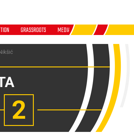
TION
GRASSROOTS
MEDIA
Nikšić
TA
2