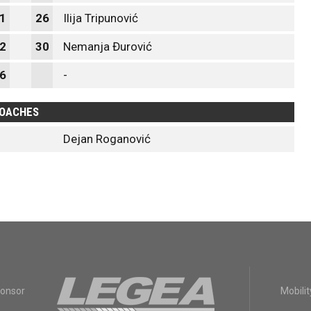
1
26
Ilija Tripunović
2
30
Nemanja Đurović
6
-
OACHES
Dejan Roganović
ponsor
Mobilit