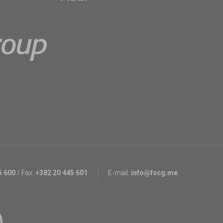
5 600
/
Fax:
+382 20 445 601
E-mail:
info@fscg.me