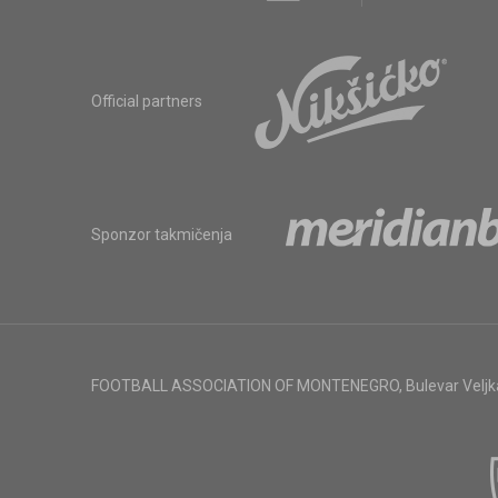
Official partners
Sponzor takmičenja
FOOTBALL ASSOCIATION OF MONTENEGRO
,
Bulevar Veljk