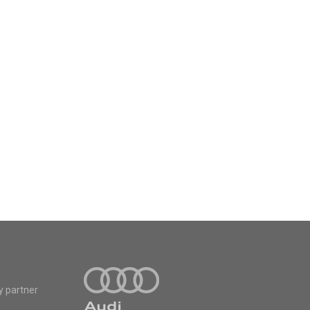
y partner