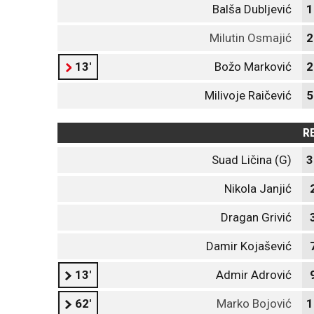
Balša Dubljević
1
Milutin Osmajić
2
13'
Božo Marković
2
Milivoje Raičević
5
R
Suad Ličina (G)
3
Nikola Janjić
Dragan Grivić
Damir Kojašević
13'
Admir Adrović
62'
Marko Bojović
1