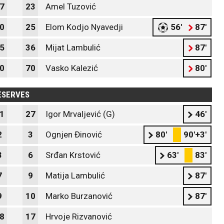
7
23
Amel Tuzović
0
25
Elom Kodjo Nyavedji
56'
87'
5
36
Mijat Lambulić
87'
0
70
Vasko Kalezić
80'
ESERVES
1
27
Igor Mrvaljević (G)
46'
2
3
Ognjen Đinović
80'
90'+3'
3
6
Srđan Krstović
63'
83'
7
9
Matija Lambulić
87'
9
10
Marko Burzanović
87'
8
17
Hrvoje Rizvanović