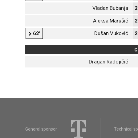
Vladan Bubanja
2
Aleksa Marušić
2
62'
Dušan Vuković
2
C
Dragan Radojičić
General sponsor
Technical s