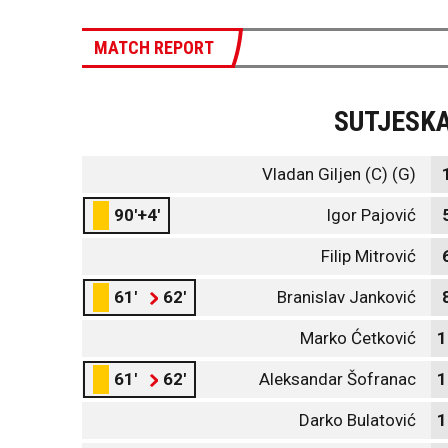
MATCH REPORT
SUTJESK
Vladan Giljen (C) (G)
90'+4'
Igor Pajović
Filip Mitrović
61'
62'
Branislav Janković
Marko Ćetković
1
61'
62'
Aleksandar Šofranac
1
Darko Bulatović
1