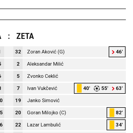
A
:
ZETA
1
32
Zoran Aković (G)
46'
5
2
Aleksandar Milić
6
5
Zvonko Ceklić
8
7
Ivan Vukčević
40'
55'
63'
0
19
Janko Simović
5
20
Goran Milojko (C)
82'
6
22
Lazar Lambulić
34'