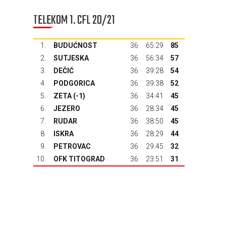
TELEKOM 1. CFL 20/21
1.
BUDUĆNOST
36
65:29
85
2.
SUTJESKA
36
56:34
57
3.
DEČIĆ
36
39:28
54
4.
PODGORICA
36
39:38
52
5.
ZETA
(-1)
36
34:41
45
6.
JEZERO
36
28:34
45
7.
RUDAR
36
38:50
45
8.
ISKRA
36
28:29
44
9.
PETROVAC
36
29:45
32
10.
OFK TITOGRAD
36
23:51
31