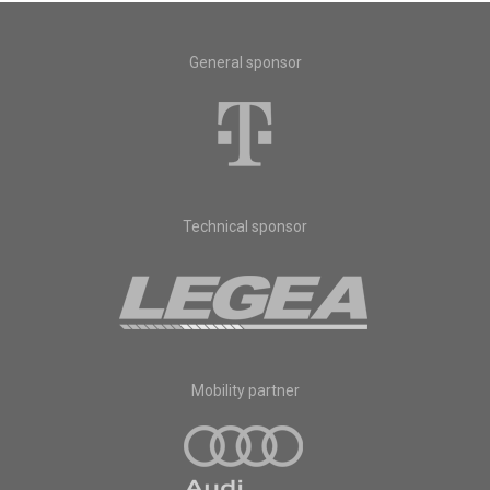
General sponsor
Technical sponsor
Mobility partner