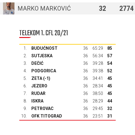
32
2774
MARKO MARKOVIĆ
TELEKOM 1. CFL 20/21
1.
BUDUĆNOST
36
65:29
85
2.
SUTJESKA
36
56:34
57
3.
DEČIĆ
36
39:28
54
4.
PODGORICA
36
39:38
52
5.
ZETA
(-1)
36
34:41
45
6.
JEZERO
36
28:34
45
7.
RUDAR
36
38:50
45
8.
ISKRA
36
28:29
44
9.
PETROVAC
36
29:45
32
10.
OFK TITOGRAD
36
23:51
31