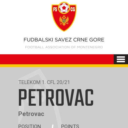
TELEKOM 1. CFL 20/21
PETROVAC
Petrovac
POSITION
POINTS