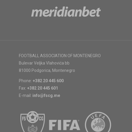
FOOTBALL ASSOCIATION OF MONTENEGRO
Bulevar Veljka Vlahovića bb
81000 Podgorica, Montenegro
Phone:
+382 20 445 600
Fax:
+382 20 445 601
E-mail:
info@fscg.me