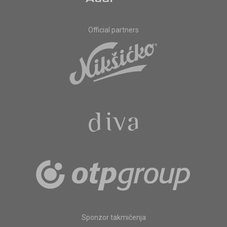
Official partners
Sponzor takmičenja