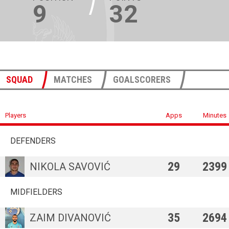
9
32
SQUAD
MATCHES
GOALSCORERS
Players
Apps
Minutes
DEFENDERS
29
2399
NIKOLA SAVOVIĆ
MIDFIELDERS
35
2694
ZAIM DIVANOVIĆ