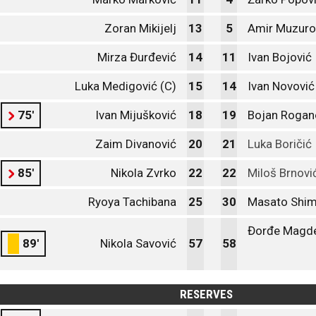
Zoran Mikijelj
13
5
Amir Muzuro
Mirza Đurđević
14
11
Ivan Bojović
Luka Medigović (C)
15
14
Ivan Novović
75'
Ivan Mijušković
18
19
Bojan Rogan
Zaim Divanović
20
21
Luka Boričić
85'
Nikola Zvrko
22
22
Miloš Brnovi
Ryoya Tachibana
25
30
Masato Shi
Đorđe Magde
89'
Nikola Savović
57
58
RESERVES