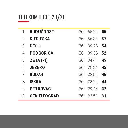
TELEKOM 1. CFL 20/21
1.
BUDUĆNOST
36
65:29
85
2.
SUTJESKA
36
56:34
57
3.
DEČIĆ
36
39:28
54
4.
PODGORICA
36
39:38
52
5.
ZETA
(-1)
36
34:41
45
6.
JEZERO
36
28:34
45
7.
RUDAR
36
38:50
45
8.
ISKRA
36
28:29
44
9.
PETROVAC
36
29:45
32
10.
OFK TITOGRAD
36
23:51
31