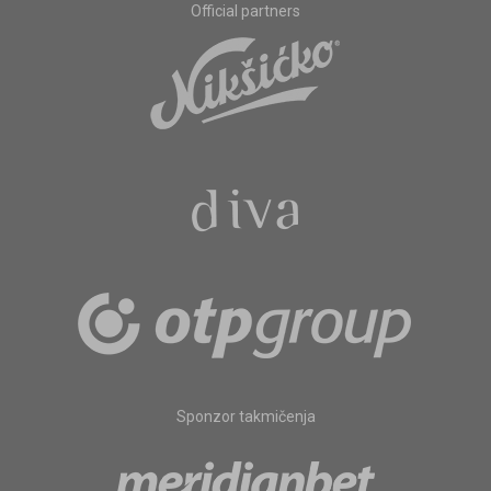
Official partners
Sponzor takmičenja