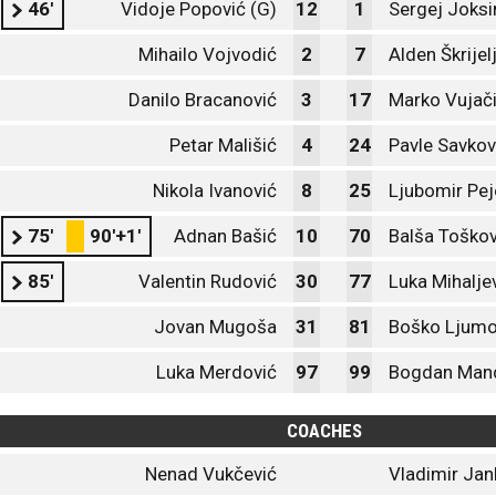
46'
Vidoje Popović (G)
12
1
Sergej Joksi
Mihailo Vojvodić
2
7
Alden Škrijel
Danilo Bracanović
3
17
Marko Vujač
Petar Mališić
4
24
Pavle Savkov
Nikola Ivanović
8
25
Ljubomir Pej
75'
90'+1'
Adnan Bašić
10
70
Balša Toškov
85'
Valentin Rudović
30
77
Luka Mihalje
Jovan Mugoša
31
81
Boško Ljumo
Luka Merdović
97
99
Bogdan Man
COACHES
Nenad Vukčević
Vladimir Jan