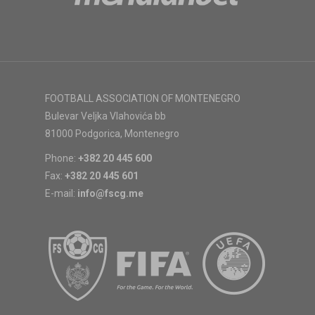
FOOTBALL ASSOCIATION OF MONTENEGRO
Bulevar Veljka Vlahovića bb
81000 Podgorica, Montenegro
Phone:
+382 20 445 600
Fax:
+382 20 445 601
E-mail:
info@fscg.me