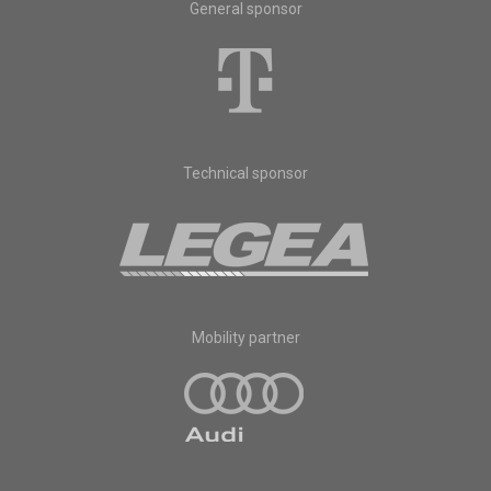
General sponsor
Technical sponsor
Mobility partner