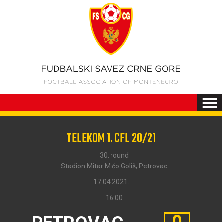
TELEKOM 1. CFL 20/21
30. round
Stadion Mitar Mićo Goliš, Petrovac
17.04.2021.
16:00
0