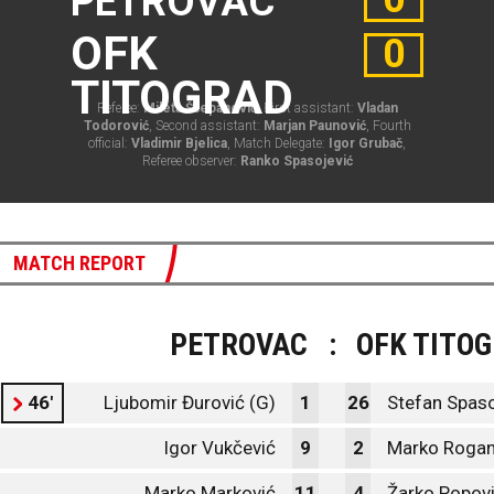
PETROVAC
OFK
0
TITOGRAD
Referee:
Mileta Šćepanović
, First assistant:
Vladan
Todorović
, Second assistant:
Marjan Paunović
, Fourth
official:
Vladimir Bjelica
, Match Delegate:
Igor Grubač
,
Referee observer:
Ranko Spasojević
MATCH REPORT
PETROVAC
:
OFK TITO
46'
Ljubomir Đurović (G)
1
26
Stefan Spaso
Igor Vukčević
9
2
Marko Rogan
Marko Marković
11
4
Žarko Popov