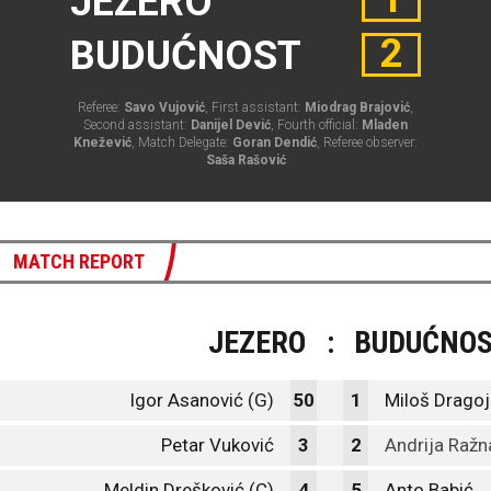
JEZERO
2
BUDUĆNOST
Referee:
Savo Vujović
, First assistant:
Miodrag Brajović
,
Second assistant:
Danijel Dević
, Fourth official:
Mladen
Knežević
, Match Delegate:
Goran Dendić
, Referee observer:
Saša Rašović
MATCH REPORT
JEZERO
:
BUDUĆNO
Igor Asanović (G)
50
1
Miloš Dragoj
Petar Vuković
3
2
Andrija Ražn
Meldin Drešković (C)
4
5
Anto Babić