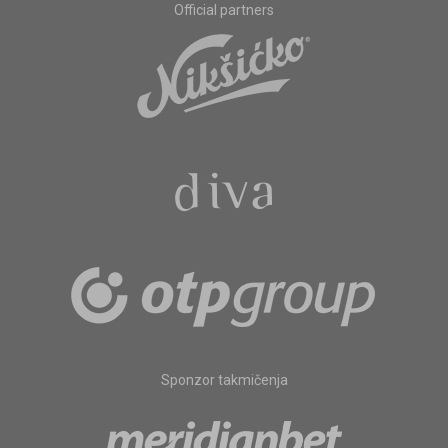
Official partners
Sponzor takmičenja