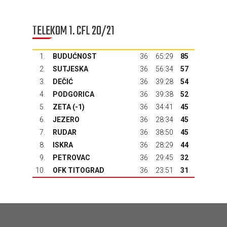
TELEKOM 1. CFL 20/21
1.
BUDUĆNOST
36
65:29
85
2.
SUTJESKA
36
56:34
57
3.
DEČIĆ
36
39:28
54
4.
PODGORICA
36
39:38
52
5.
ZETA
(-1)
36
34:41
45
6.
JEZERO
36
28:34
45
7.
RUDAR
36
38:50
45
8.
ISKRA
36
28:29
44
9.
PETROVAC
36
29:45
32
10.
OFK TITOGRAD
36
23:51
31