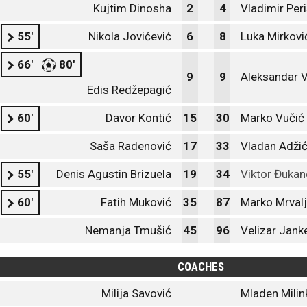
Kujtim Dinosha
2
4
Vladimir Peri
55'
Nikola Jovićević
6
8
Luka Mirkovi
66'
80'
9
9
Aleksandar V
Edis Redžepagić
60'
Davor Kontić
15
30
Marko Vučić
Saša Radenović
17
33
Vladan Adži
55'
Denis Agustin Brizuela
19
34
Viktor Đukan
60'
Fatih Muković
35
87
Marko Mrvalj
Nemanja Tmušić
45
96
Velizar Jank
COACHES
Milija Savović
Mladen Milin