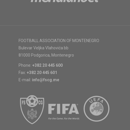
FOOTBALL ASSOCIATION OF MONTENEGRO
Bulevar Veljka Vlahovića bb
81000 Podgorica, Montenegro
Phone:
+382 20 445 600
Fax:
+382 20 445 601
E-mail:
info@fscg.me