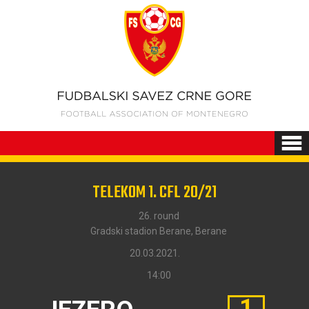
TELEKOM 1. CFL 20/21
26. round
Gradski stadion Berane, Berane
20.03.2021.
14:00
1