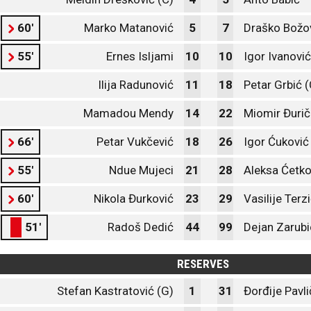
60'
Marko Matanović
5
7
Draško Božo
55'
Ernes Isljami
10
10
Igor Ivanović
Ilija Radunović
11
18
Petar Grbić (
Mamadou Mendy
14
22
Miomir Đurič
66'
Petar Vukčević
18
26
Igor Ćuković
55'
Ndue Mujeci
21
28
Aleksa Ćetko
60'
Nikola Đurković
23
29
Vasilije Terz
51'
Radoš Dedić
44
99
Dejan Zarubi
RESERVES
Stefan Kastratović (G)
1
31
Đorđije Pavli