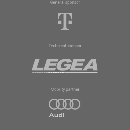
General sponsor
Technical sponsor
Mobility partner