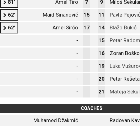
81'
Amel Tiro
7
9
Miloš Šekula
62'
Maid Sinanović
15
11
Pavle Pejovi
62'
Amel Sirćo
17
14
Blažo Đukić
-
15
Petar Radom
-
16
Zoran Boško
-
19
Luka Vušuro
-
20
Petar Rešeta
-
21
Mateja Sekul
COACHES
Muhamed Džakmić
Radovan Kav