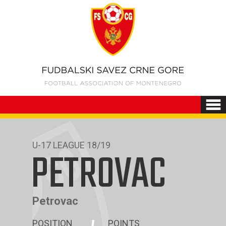
U-17 LEAGUE 18/19
PETROVAC
Petrovac
POSITION
POINTS