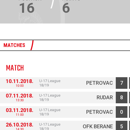
16
6
MATCHES
MATCH
10.11.2018.
U-17 League
PETROVAC
7
18/19
10:00
07.11.2018.
U-17 League
RUDAR
8
18/19
13:30
03.11.2018.
U-17 League
PETROVAC
0
18/19
11:00
26.10.2018.
U-17 League
OFK BERANE
5
18/19
14:30