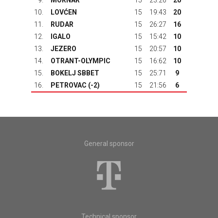
9.
MORNAR
15
23:26
20
10.
LOVĆEN
15
19:43
20
11.
RUDAR
15
26:27
16
12.
IGALO
15
15:42
10
13.
JEZERO
15
20:57
10
14.
OTRANT-OLYMPIC
15
16:62
10
15.
BOKELJ SBBET
15
25:71
9
16.
PETROVAC
(-2)
15
21:56
6
General sponsor
Technical sponsor