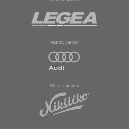
Mobility partner
Official partners