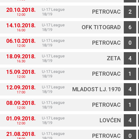
20.10.2018.
U-17 League
PETROVAC
2
18/19
12:00
14.10.2018.
U-17 League
OFK TITOGRAD
6
18/19
16:00
06.10.2018.
U-17 League
PETROVAC
0
18/19
12:00
18.09.2018.
U-17 League
ZETA
4
18/19
16:30
15.09.2018.
U-17 League
PETROVAC
1
18/19
12:00
12.09.2018.
U-17 League
MLADOST LJ. 1970
4
18/19
17:00
08.09.2018.
U-17 League
PETROVAC
1
18/19
12:00
01.09.2018.
U-17 League
LOVĆEN
4
18/19
12:00
21.08.2018.
U-17 League
PETROVAC
0
18/19
18:00