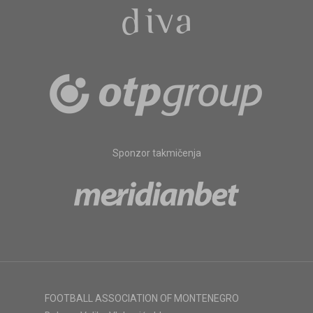
Sponzor takmičenja
FOOTBALL ASSOCIATION OF MONTENEGRO