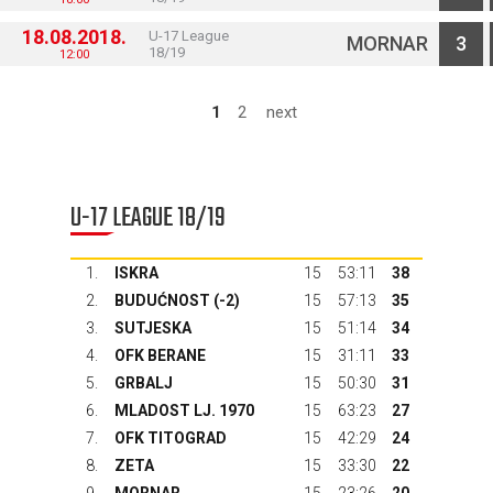
18.08.2018.
U-17 League
MORNAR
3
18/19
12:00
1
2
next
U-17 LEAGUE 18/19
1.
ISKRA
15
53:11
38
2.
BUDUĆNOST
(-2)
15
57:13
35
3.
SUTJESKA
15
51:14
34
4.
OFK BERANE
15
31:11
33
5.
GRBALJ
15
50:30
31
6.
MLADOST LJ. 1970
15
63:23
27
7.
OFK TITOGRAD
15
42:29
24
8.
ZETA
15
33:30
22