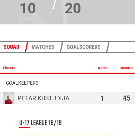
10
20
SQUAD
MATCHES
GOALSCORERS
Players
Apps
Minutes
GOALKEEPERS
1
45
PETAR KUSTUDIJA
U-17 LEAGUE 18/19