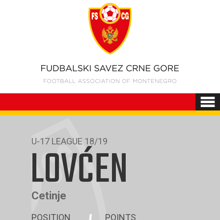
U-17 LEAGUE 18/19
LOVĆEN
Cetinje
POSITION
POINTS