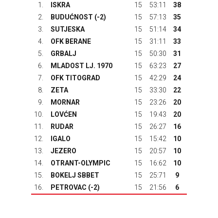
1.
ISKRA
15
53:11
38
2.
BUDUĆNOST
(-2)
15
57:13
35
3.
SUTJESKA
15
51:14
34
4.
OFK BERANE
15
31:11
33
5.
GRBALJ
15
50:30
31
6.
MLADOST LJ. 1970
15
63:23
27
7.
OFK TITOGRAD
15
42:29
24
8.
ZETA
15
33:30
22
9.
MORNAR
15
23:26
20
10.
LOVĆEN
15
19:43
20
11.
RUDAR
15
26:27
16
12.
IGALO
15
15:42
10
13.
JEZERO
15
20:57
10
14.
OTRANT-OLYMPIC
15
16:62
10
15.
BOKELJ SBBET
15
25:71
9
16.
PETROVAC
(-2)
15
21:56
6