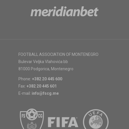
FOOTBALL ASSOCIATION OF MONTENEGRO
Bulevar Veljka Vlahovića bb
81000 Podgorica, Montenegro
Phone:
+382 20 445 600
Fax:
+382 20 445 601
E-mail:
info@fscg.me