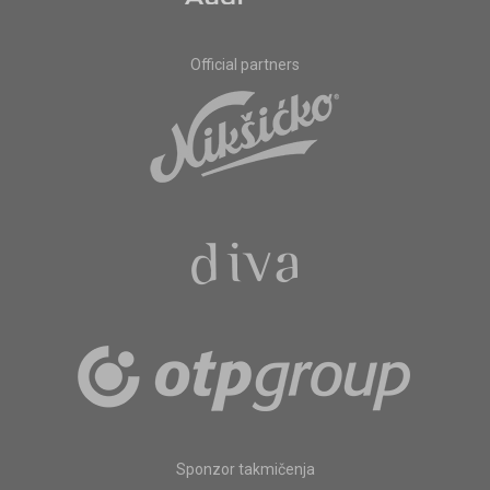
Official partners
Sponzor takmičenja