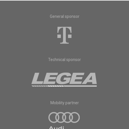
General sponsor
Technical sponsor
Mobility partner