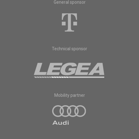
General sponsor
Technical sponsor
Mobility partner