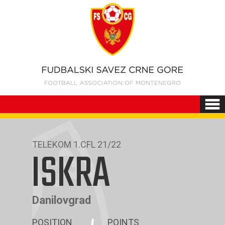
TELEKOM 1.CFL 21/22
ISKRA
Danilovgrad
POSITION
POINTS