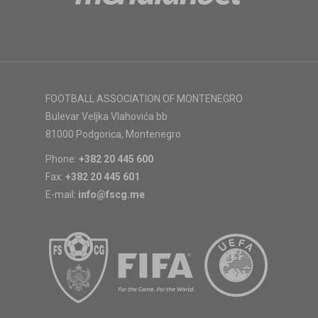
FOOTBALL ASSOCIATION OF MONTENEGRO
Bulevar Veljka Vlahovića bb
81000 Podgorica, Montenegro
Phone:
+382 20 445 600
Fax:
+382 20 445 601
E-mail:
info@fscg.me