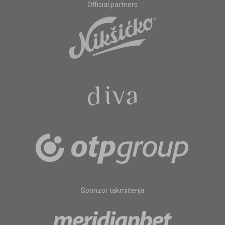
Official partners
Sponzor takmičenja