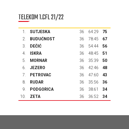
TELEKOM 1.CFL 21/22
1.
SUTJESKA
36
64:29
75
2.
BUDUĆNOST
36
78:45
67
3.
DEČIĆ
36
54:44
56
4.
ISKRA
36
48:45
51
5.
MORNAR
36
35:39
50
6.
JEZERO
36
42:46
48
7.
PETROVAC
36
47:60
43
8.
RUDAR
36
35:56
36
9.
PODGORICA
36
38:61
34
10.
ZETA
36
36:52
34