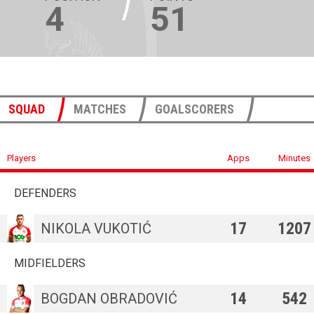
4
51
SQUAD
MATCHES
GOALSCORERS
Players
Apps
Minutes
DEFENDERS
17
1207
NIKOLA VUKOTIĆ
MIDFIELDERS
14
542
BOGDAN OBRADOVIĆ