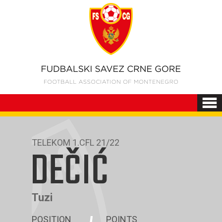
TELEKOM 1.CFL 21/22
DEČIĆ
Tuzi
POSITION
POINTS