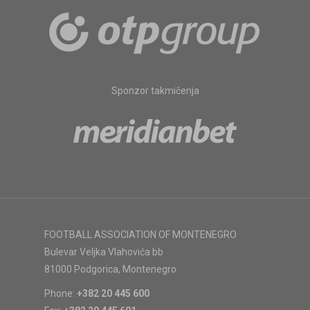
Sponzor takmičenja
FOOTBALL ASSOCIATION OF MONTENEGRO
Bulevar Veljka Vlahovića bb
81000 Podgorica, Montenegro
Phone:
+382 20 445 600