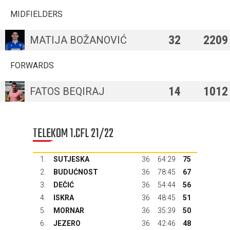
MIDFIELDERS
32
2209
MATIJA BOŽANOVIĆ
FORWARDS
14
1012
FATOS BEQIRAJ
TELEKOM 1.CFL 21/22
1.
SUTJESKA
36
64:29
75
2.
BUDUĆNOST
36
78:45
67
3.
DEČIĆ
36
54:44
56
4.
ISKRA
36
48:45
51
5.
MORNAR
36
35:39
50
6.
JEZERO
36
42:46
48