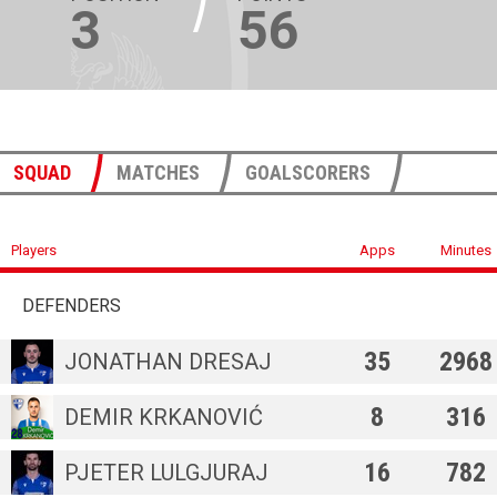
3
56
SQUAD
MATCHES
GOALSCORERS
Players
Apps
Minutes
DEFENDERS
35
2968
JONATHAN DRESAJ
8
316
DEMIR KRKANOVIĆ
16
782
PJETER LULGJURAJ