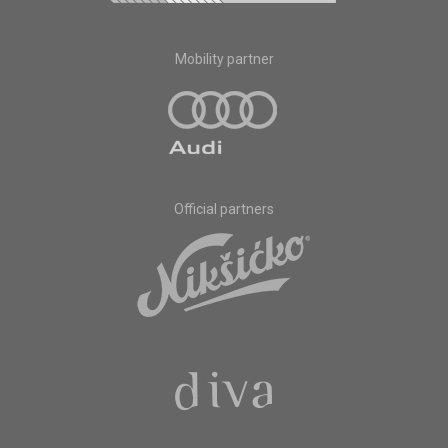
Mobility partner
Official partners