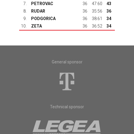
7.
PETROVAC
36
47:60
43
8.
RUDAR
36
35:56
36
9.
PODGORICA
36
38:61
34
10.
ZETA
36
36:52
34
General sponsor
Technical sponsor