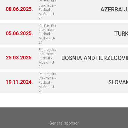
Prijateljska
utakmica -
08.06.2025.
AZERBAI
Fudbal -
Muški - U-
21
Prijateljska
utakmica -
05.06.2025.
TUR
Fudbal -
Muški - U-
21
Prijateljska
utakmica -
25.03.2025.
BOSNIA AND HERZEGOV
Fudbal -
Muški - U-
21
Prijateljska
utakmica -
19.11.2024.
SLOVA
Fudbal -
Muški - U-
21
General sponsor