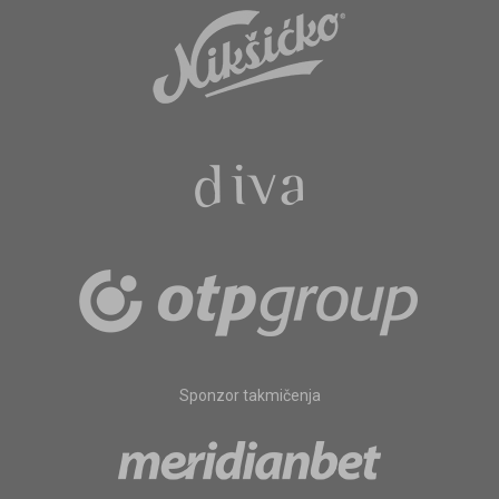
Sponzor takmičenja