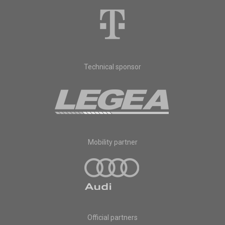
Technical sponsor
Mobility partner
Official partners