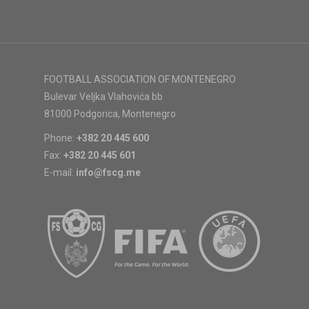
FOOTBALL ASSOCIATION OF MONTENEGRO
Bulevar Veljka Vlahovića bb
81000 Podgorica, Montenegro
Phone:
+382 20 445 600
Fax:
+382 20 445 601
E-mail:
info@fscg.me