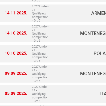
- Grp5
2027 Under-
21 -
14.11.2025.
ARMEN
Qualifying
competition
- Grp5
2027 Under-
21 -
14.10.2025.
MONTENEG
Qualifying
competition
- Grp5
2027 Under-
21 -
10.10.2025.
POLA
Qualifying
competition
- Grp5
2027 Under-
21 -
09.09.2025.
MONTENEG
Qualifying
competition
- Grp5
2027 Under-
21 -
05.09.2025.
IT
Qualifying
competition
- Grp5