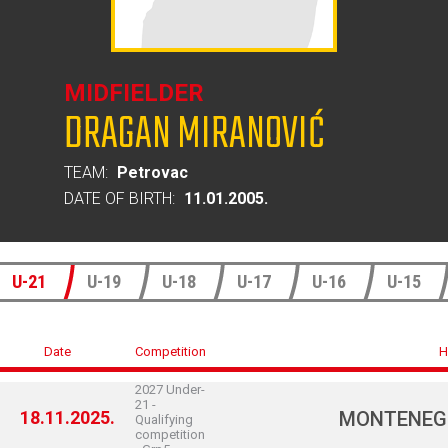
MIDFIELDER
DRAGAN MIRANOVIĆ
TEAM:
Petrovac
DATE OF BIRTH:
11.01.2005.
U-21
U-19
U-18
U-17
U-16
U-15
Date
Competition
H
2027 Under-
21 -
18.11.2025.
MONTENEG
Qualifying
competition