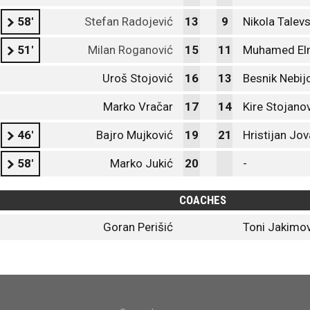
58'
Stefan Radojević
13
9
Nikola Talevs
51'
Milan Roganović
15
11
Muhamed El
Uroš Stojović
16
13
Besnik Nebij
Marko Vračar
17
14
Kire Stojano
46'
Bajro Mujković
19
21
Hristijan Jo
58'
Marko Jukić
20
-
COACHES
Goran Perišić
Toni Jakimov