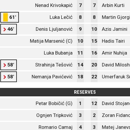
Nenad Krivokapić
7
7
Arbin Kurti
61'
Luka Lečić
8
8
Martin Gjorg
46'
Denis Ljuljanović
9
10
Azis Jamini
Matija Marsenić (C)
10
15
Hadis Tairi
Luka Bubanja
11
16
Amir Nuhija
58'
Strahinja Tešović
14
20
David Milosh
58'
Nemanja Pavićević
18
22
Umerfaruk S
RESERVES
Petar Bobičić (G)
1
12
David Stojan
Ognjen Tripković
3
2
Zoran Fidano
Romario Camaj
4
3
Matej Janevs