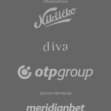
Official partners
Sponzor takmičenja