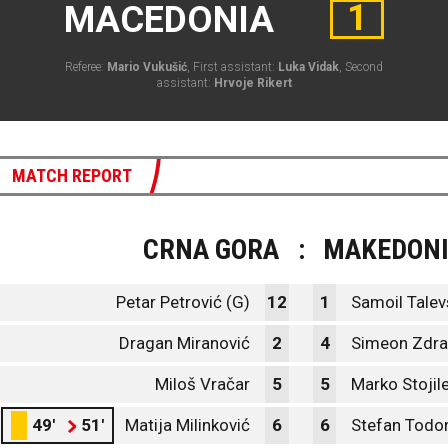
1
MACEDONIA
Referee:
Mario Vukušić
, First assistant:
Luka Vidak
, Second
assistant:
Hrvoje Rikert
MATCH REPORT
CRNA GORA
:
MAKEDONI
Petar Petrović (G)
12
1
Samoil Talev
Dragan Miranović
2
4
Simeon Zdra
Miloš Vračar
5
5
Marko Stojil
49'
51'
Matija Milinković
6
6
Stefan Todo