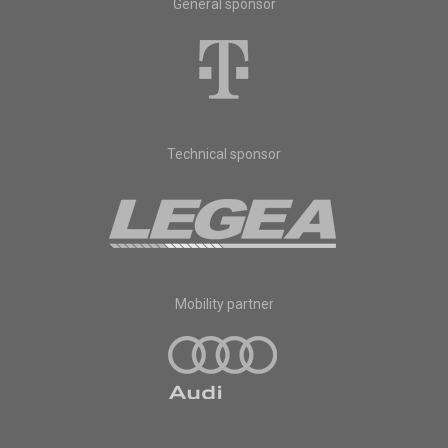
General sponsor
Technical sponsor
Mobility partner