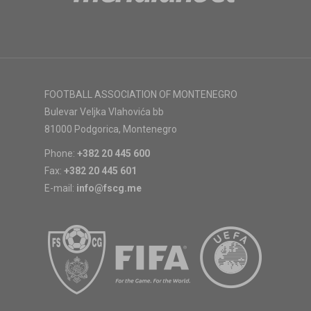
FOOTBALL ASSOCIATION OF MONTENEGRO
Bulevar Veljka Vlahovića bb
81000 Podgorica, Montenegro
Phone:
+382 20 445 600
Fax:
+382 20 445 601
E-mail:
info@fscg.me