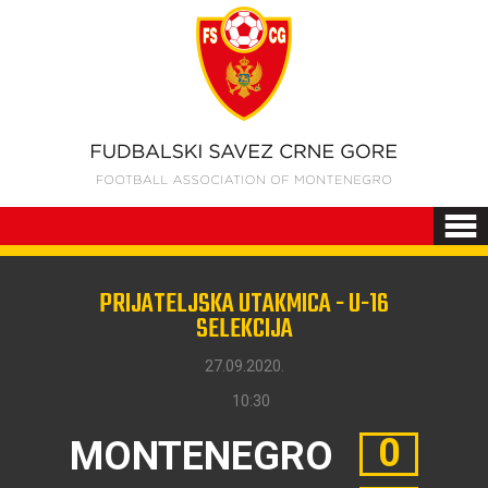
PRIJATELJSKA UTAKMICA - U-16
SELEKCIJA
27.09.2020.
10:30
0
MONTENEGRO