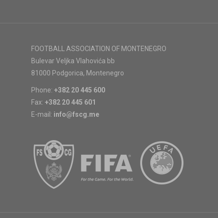
FOOTBALL ASSOCIATION OF MONTENEGRO
Bulevar Veljka Vlahovića bb
81000 Podgorica, Montenegro
Phone:
+382 20 445 600
Fax:
+382 20 445 601
E-mail:
info@fscg.me