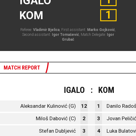
IGALO
1
KOM
Referee:
Vladimir Bjelica
, First assistant:
Marko Gojković
,
Second assistant:
Igor Tomašević
, Match Delegate:
Igor
Grubač
MATCH REPORT
IGALO
:
KOM
Aleksandar Kulinović (G)
12
1
Danilo Radoš
Miloš Dabović (C)
2
3
Jovan Peliči
Stefan Dubljević
3
4
Luka Bulatov