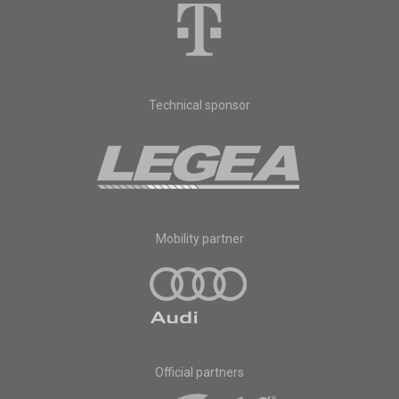
Technical sponsor
Mobility partner
Official partners