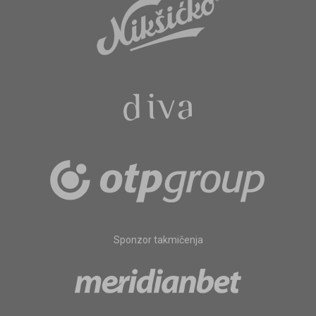
Sponzor takmičenja