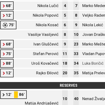
68'
Nikola Lučić
4
7
Marko Mede
12'
Nikola Popović
5
8
Veljko Raden
75'
Nikola Kosać
6
9
Nikola Lekić
Vasilije Vasiljević
8
10
Jovan Draško
68'
Ivan Gluščević
9
23
Marko Mešte
75'
Stefan Perović
11
33
Vladan Pupo
88'
Uroš Kovačević
18
34
Luka Boričić
12'
Rajko Đilović
20
35
Matija Prelev
RESERVES
12'
86'
10
40
Nenad Živalj
Matija Andrijašević