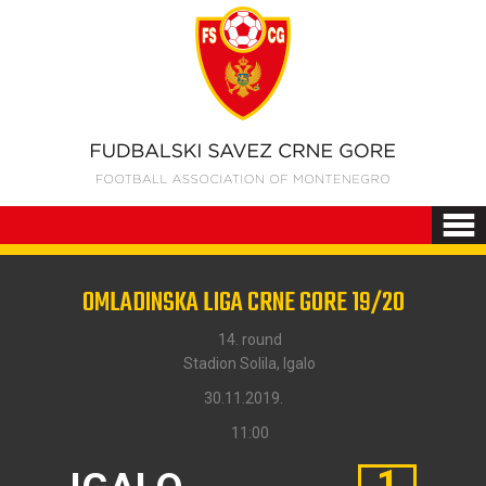
OMLADINSKA LIGA CRNE GORE 19/20
14. round
Stadion Solila, Igalo
30.11.2019.
11:00
1