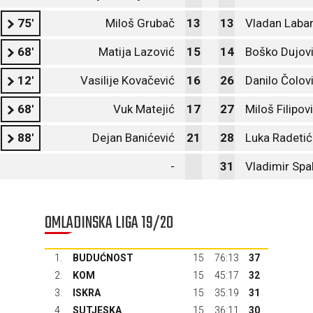
75'
Miloš Grubač
13
13
Vladan Laba
68'
Matija Lazović
15
14
Boško Dujov
12'
Vasilije Kovačević
16
26
Danilo Čolov
68'
Vuk Matejić
17
27
Miloš Filipov
88'
Dejan Banićević
21
28
Luka Radetić
-
31
Vladimir Spa
OMLADINSKA LIGA 19/20
1.
BUDUĆNOST
15
76:13
37
2.
KOM
15
45:17
32
3.
ISKRA
15
35:19
31
4.
SUTJESKA
15
36:11
30