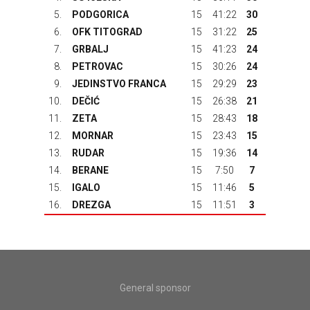
5.
PODGORICA
15
41:22
30
6.
OFK TITOGRAD
15
31:22
25
7.
GRBALJ
15
41:23
24
8.
PETROVAC
15
30:26
24
9.
JEDINSTVO FRANCA
15
29:29
23
10.
DEČIĆ
15
26:38
21
11.
ZETA
15
28:43
18
12.
MORNAR
15
23:43
15
13.
RUDAR
15
19:36
14
14.
BERANE
15
7:50
7
15.
IGALO
15
11:46
5
16.
DREZGA
15
11:51
3
General sponsor