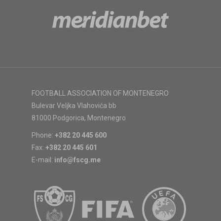
FOOTBALL ASSOCIATION OF MONTENEGRO
Bulevar Veljka Vlahovića bb
81000 Podgorica, Montenegro
Phone:
+382 20 445 600
Fax:
+382 20 445 601
E-mail:
info@fscg.me