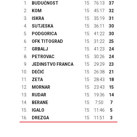
1.
BUDUĆNOST
15
76:13
37
2.
KOM
15
45:17
32
3.
ISKRA
15
35:19
31
4.
SUTJESKA
15
36:11
30
5.
PODGORICA
15
41:22
30
6.
OFK TITOGRAD
15
31:22
25
7.
GRBALJ
15
41:23
24
8.
PETROVAC
15
30:26
24
9.
JEDINSTVO FRANCA
15
29:29
23
10.
DEČIĆ
15
26:38
21
11.
ZETA
15
28:43
18
12.
MORNAR
15
23:43
15
13.
RUDAR
15
19:36
14
14.
BERANE
15
7:50
7
15.
IGALO
15
11:46
5
16.
DREZGA
15
11:51
3