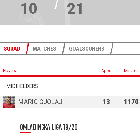
10
21
SQUAD
MATCHES
GOALSCORERS
Players
Apps
Minutes
MIDFIELDERS
13
1170
MARIO GJOLAJ
OMLADINSKA LIGA 19/20