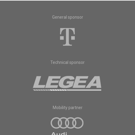
General sponsor
Technical sponsor
Mobility partner