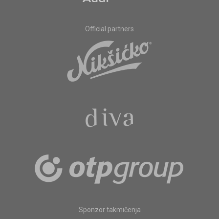
Official partners
Sponzor takmičenja