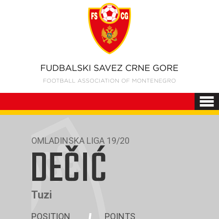
OMLADINSKA LIGA 19/20
DEČIĆ
Tuzi
POSITION
POINTS