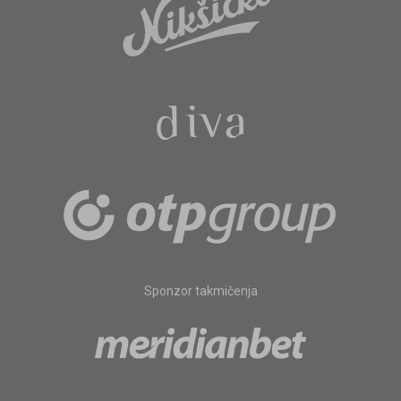
Sponzor takmičenja