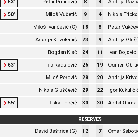
53'
Petar Pribilović
8
3
Andrija Ražn
58'
Miloš Vučetić
9
4
Nikola Tripko
Miloš Ivančević (C)
18
8
Petar Vukčev
Andrija Krivokapić
23
9
Andrija Gluš
Bogdan Klać
24
11
Ivan Bojović
63'
Ilija Radulović
26
19
Ognjen Obra
Miloš Perović
28
20
Andrija Kriv
Nikola Gluščević
29
22
Igor Kukuliči
55'
Luka Topčić
30
30
Abdel Osman
RESERVES
David Baštrica (G)
12
7
Omar Šaboti