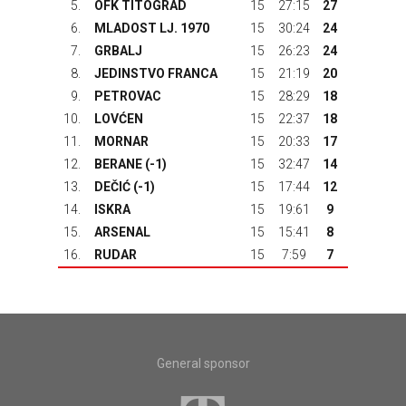
5.
OFK TITOGRAD
15
27:15
27
6.
MLADOST LJ. 1970
15
30:24
24
7.
GRBALJ
15
26:23
24
8.
JEDINSTVO FRANCA
15
21:19
20
9.
PETROVAC
15
28:29
18
10.
LOVĆEN
15
22:37
18
11.
MORNAR
15
20:33
17
12.
BERANE
(-1)
15
32:47
14
13.
DEČIĆ
(-1)
15
17:44
12
14.
ISKRA
15
19:61
9
15.
ARSENAL
15
15:41
8
16.
RUDAR
15
7:59
7
General sponsor