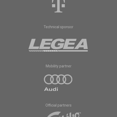
Technical sponsor
Mobility partner
Official partners