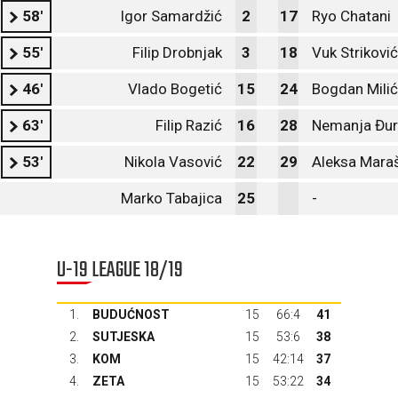
58'
Igor Samardžić
2
17
Ryo Chatani
55'
Filip Drobnjak
3
18
Vuk Striković
46'
Vlado Bogetić
15
24
Bogdan Milić
63'
Filip Razić
16
28
Nemanja Đur
53'
Nikola Vasović
22
29
Aleksa Mara
Marko Tabajica
25
-
U-19 LEAGUE 18/19
1.
BUDUĆNOST
15
66:4
41
2.
SUTJESKA
15
53:6
38
3.
KOM
15
42:14
37
4.
ZETA
15
53:22
34