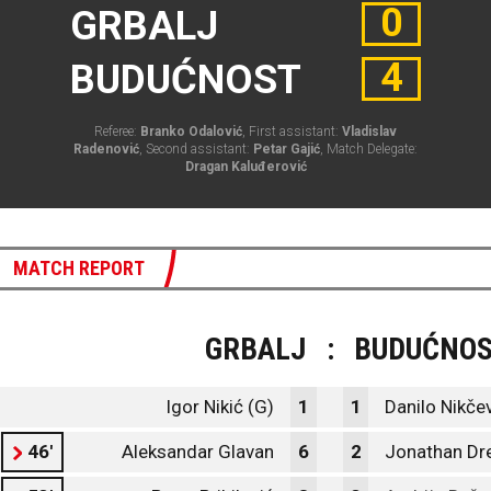
0
GRBALJ
4
BUDUĆNOST
Referee:
Branko Odalović
, First assistant:
Vladislav
Radenović
, Second assistant:
Petar Gajić
, Match Delegate:
Dragan Kaluđerović
MATCH REPORT
GRBALJ
:
BUDUĆNO
Igor Nikić (G)
1
1
Danilo Nikčev
46'
Aleksandar Glavan
6
2
Jonathan Dr