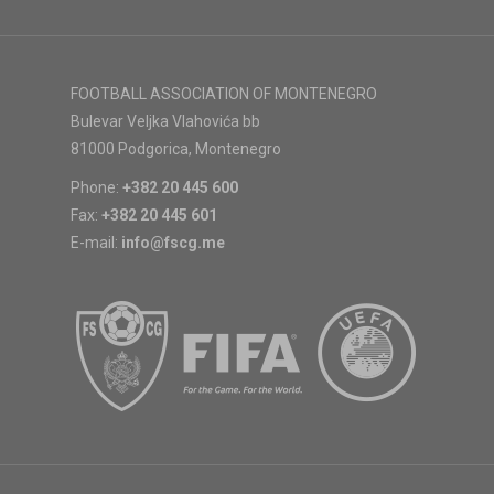
FOOTBALL ASSOCIATION OF MONTENEGRO
Bulevar Veljka Vlahovića bb
81000 Podgorica, Montenegro
Phone:
+382 20 445 600
Fax:
+382 20 445 601
E-mail:
info@fscg.me