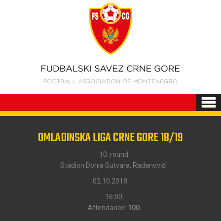
OMLADINSKA LIGA CRNE GORE 18/19
10. round
Stadion Donja Sutvara, Radanovići
02.10.2018.
16:00
Attendance:
100