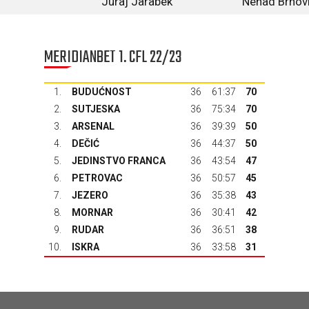
Juraj Jarabek
Nenad Brnov
MERIDIANBET 1. CFL 22/23
1.
BUDUĆNOST
36
61:37
70
2.
SUTJESKA
36
75:34
70
3.
ARSENAL
36
39:39
50
4.
DEČIĆ
36
44:37
50
5.
JEDINSTVO FRANCA
36
43:54
47
6.
PETROVAC
36
50:57
45
7.
JEZERO
36
35:38
43
8.
MORNAR
36
30:41
42
9.
RUDAR
36
36:51
38
10.
ISKRA
36
33:58
31