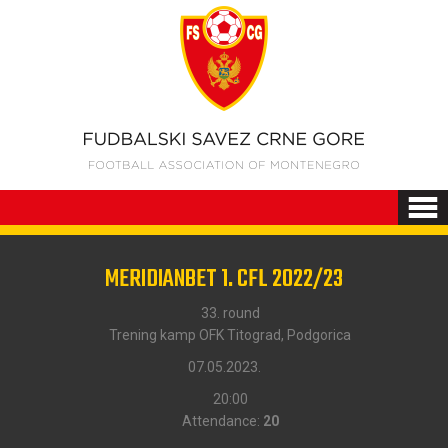
MERIDIANBET 1. CFL 2022/23
33. round
Trening kamp OFK Titograd, Podgorica
07.05.2023.
20:00
Attendance:
20