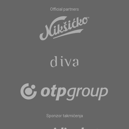
Official partners
Sponzor takmičenja