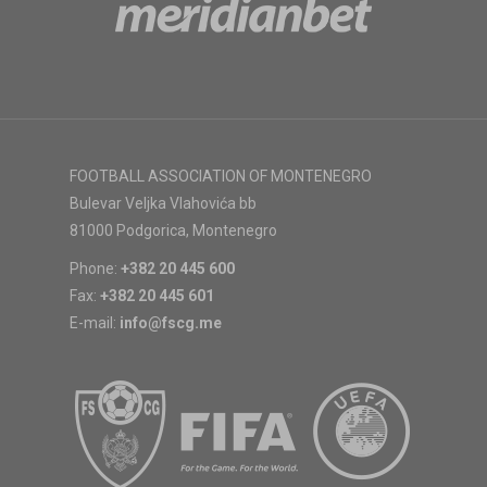
FOOTBALL ASSOCIATION OF MONTENEGRO
Bulevar Veljka Vlahovića bb
81000 Podgorica, Montenegro
Phone:
+382 20 445 600
Fax:
+382 20 445 601
E-mail:
info@fscg.me