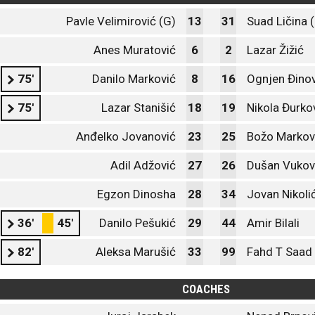
Pavle Velimirović (G)
13
31
Suad Ličina 
Anes Muratović
6
2
Lazar Žižić
75'
Danilo Marković
8
16
Ognjen Đinov
75'
Lazar Stanišić
18
19
Nikola Đurko
Anđelko Jovanović
23
25
Božo Markov
Adil Adžović
27
26
Dušan Vukov
Egzon Dinosha
28
34
Jovan Nikoli
36'
45'
Danilo Pešukić
29
44
Amir Bilali
82'
Aleksa Marušić
33
99
Fahd T Saa
COACHES