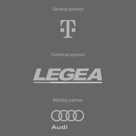
General sponsor
Technical sponsor
Mobility partner