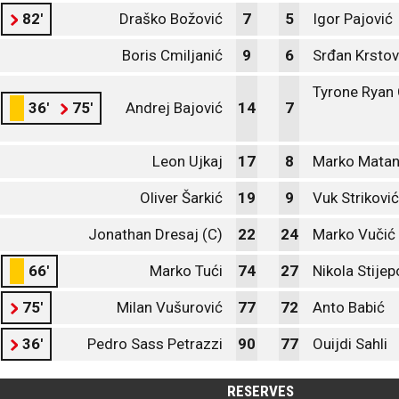
82'
Draško Božović
7
5
Igor Pajović
Boris Cmiljanić
9
6
Srđan Krstov
Tyrone Ryan
36'
75'
Andrej Bajović
14
7
Leon Ujkaj
17
8
Marko Matan
Oliver Šarkić
19
9
Vuk Striković
Jonathan Dresaj (C)
22
24
Marko Vučić
66'
Marko Tući
74
27
Nikola Stijep
75'
Milan Vušurović
77
72
Anto Babić
36'
Pedro Sass Petrazzi
90
77
Ouijdi Sahli
RESERVES