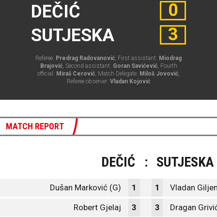
0
DEČIĆ
3
SUTJESKA
Referee:
Predrag Radovanović
, First assistant:
Miodrag
Brajović
, Second assistant:
Goran Savićević
, Fourth
official:
Miraš Cerović
, Match Delegate:
Miloš Jovović
,
Referee observer:
Vladan Kojović
MATCH REPORT
DEČIĆ
:
SUTJESKA
Dušan Marković (G)
1
1
Vladan Giljen
Robert Gjelaj
3
3
Dragan Grivi