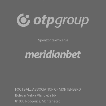
Sponzor takmičenja
FOOTBALL ASSOCIATION OF MONTENEGRO
Bulevar Veljka Vlahovića bb
81000 Podgorica, Montenegro