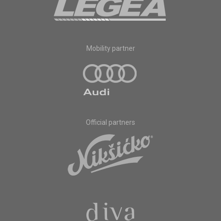
Mobility partner
Official partners