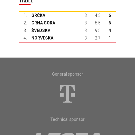
TABLE
1.
GRČKA
3
4:3
6
2.
CRNA GORA
3
5:5
6
3.
ŠVEDSKA
3
9:5
4
4.
NORVEŠKA
3
2:7
1
General sponsor
Technical sponsor