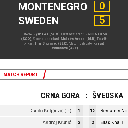
0
MONTENEGRO
5
SWEDEN
Referee:
Ryan Lee (SCO)
, First assistant:
Ross Nelson
(SCO)
, Second assistant:
Maksim Arabei (BLR)
, Fourth
official:
Ihar Shumilau (BLR)
, Match Delegate:
Kifayat
Osmanova (AZE)
MATCH REPORT
CRNA GORA
:
ŠVEDSKA
Danilo Koljčević (G)
1
12
Benjamin Nor
Andrej Krunić
2
2
Elias Khalil