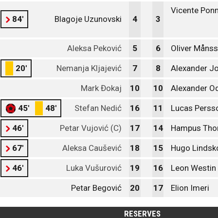
Vicente Ponn
84'
Blagoje Uzunovski
4
3
Aleksa Peković
5
6
Oliver Måns
20'
Nemanja Kljajević
7
8
Alexander J
Mark Đokaj
10
10
Alexander O
45'
48'
Stefan Nedić
16
11
Lucas Perss
46'
Petar Vujović (C)
17
14
Hampus Tho
67'
Aleksa Caušević
18
15
Hugo Lindsk
46'
Luka Vušurović
19
16
Leon Westin
Petar Begović
20
17
Elion Imeri
RESERVES