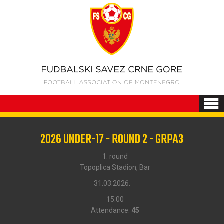
2026 UNDER-17 - ROUND 2 - GRPA3
1. round
Topoplica Stadion, Bar
31.03.2026.
15:00
Attendance:
45