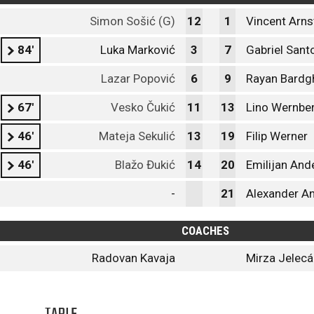
Simon Sošić (G)
12
1
Vincent Arns
84'
Luka Marković
3
7
Gabriel Sant
Lazar Popović
6
9
Rayan Bardgh
67'
Vesko Čukić
11
13
Lino Wernbe
46'
Mateja Sekulić
13
19
Filip Werner
46'
Blažo Đukić
14
20
Emilijan And
-
21
Alexander A
COACHES
Radovan Kavaja
Mirza Jelec