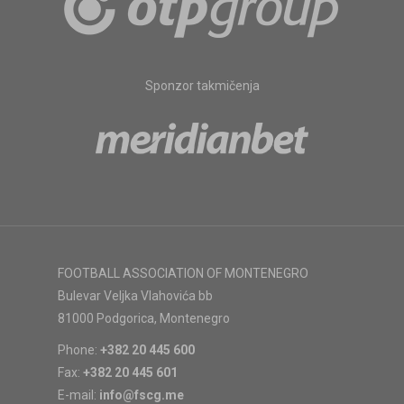
Sponzor takmičenja
FOOTBALL ASSOCIATION OF MONTENEGRO
Bulevar Veljka Vlahovića bb
81000 Podgorica, Montenegro
Phone:
+382 20 445 600
Fax:
+382 20 445 601
E-mail:
info@fscg.me