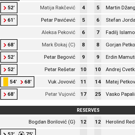
52'
Matija Rakčević
4
5
Martin Džang
61'
Petar Pavićević
5
6
Stefan Jord
Aleksa Peković
6
7
Fadilj Islamo
68'
Mark Đokaj (C)
8
8
Gorjan Petko
52'
Petar Begović
9
9
Erdin Mamut
52'
Petar Rešetar
10
10
Andrej Cvetk
54'
68'
Vuk Jovović
11
14
Matej Petko
68'
Petar Vujović
17
25
Vasko Papali
RESERVES
Bogdan Borilović (G)
12
12
Herolind Red
52'
75'