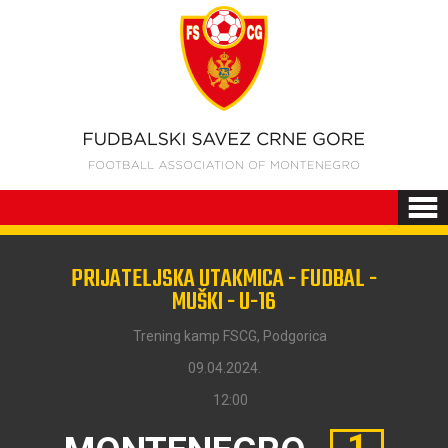
PRIJATELJSKA UTAKMICA - FUDBAL -
MUŠKI - U-16
Trening kamp FSCG, Podgorica
09.04.2024.
12:00