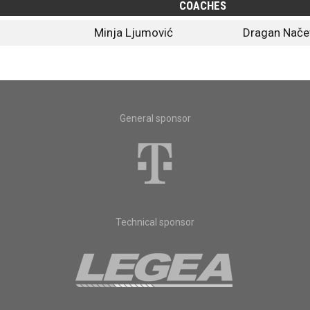
COACHES
Minja Ljumović
Dragan Nače
General sponsor
Technical sponsor