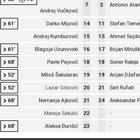
7
2
Antonio Ata
Andrej Vučković
61'
Darko Mijović
14
11
Stefan Teme
Andrej Kumburović
15
15
Ahmet Sejdin
61'
Blagoje Uzunovski
16
17
Bojan Mitušk
68'
Pavle Pejović
18
18
Soner Rakipi
52'
Miloš Šekularac
19
19
Arijan Džafer
52'
Lazar Grbović
20
21
Seit Rufati
68'
Nemanja Ajković
21
24
Aleksandar P
Mateja Sekulić
22
-
68'
Aleksa Đurišić
23
-