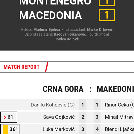
1
MONTENEGRO
1
MACEDONIA
Referee:
Vladimir Bjelica
, First assistant:
Marko Drljević
,
Second assistant:
Radovan Đikanović
, Fourth official:
Jovica Bojović
MATCH REPORT
CRNA GORA
:
MAKEDONI
Danilo Koljčević (G)
1
1
Rinor Ceka (
61'
Sava Gojković
2
3
Mihail Mitrev
36'
Luka Marković
3
4
Blendi Ljačk