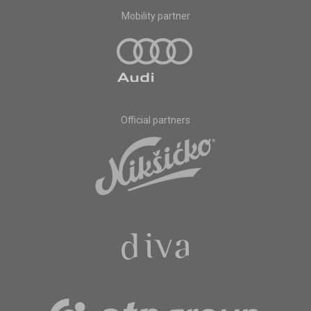
Mobility partner
Official partners