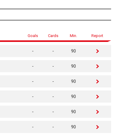
Goals
Cards
Min.
Report
-
-
90
-
-
90
-
-
90
-
-
90
-
-
90
-
-
90