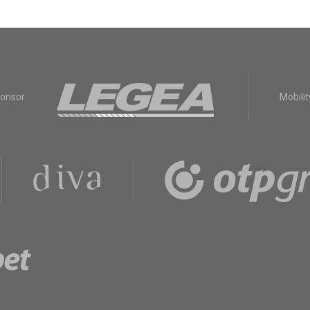
ponsor
Mobilit