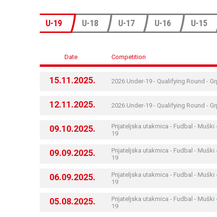
U-19
U-18
U-17
U-16
U-15
Date
Competition
15.11.2025.
2026 Under-19 - Qualifying Round - G
12.11.2025.
2026 Under-19 - Qualifying Round - G
Prijateljska utakmica - Fudbal - Muški 
09.10.2025.
19
Prijateljska utakmica - Fudbal - Muški 
09.09.2025.
19
Prijateljska utakmica - Fudbal - Muški 
06.09.2025.
19
Prijateljska utakmica - Fudbal - Muški 
05.08.2025.
19