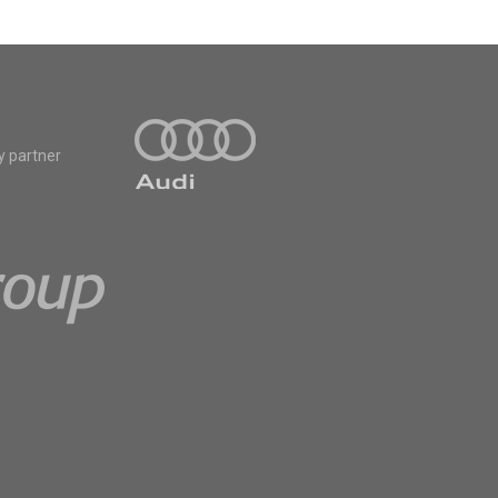
y partner