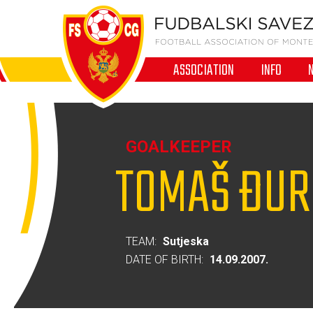
ASSOCIATION
INFO
GOALKEEPER
TOMAŠ ĐUR
TEAM:
Sutjeska
DATE OF BIRTH:
14.09.2007.