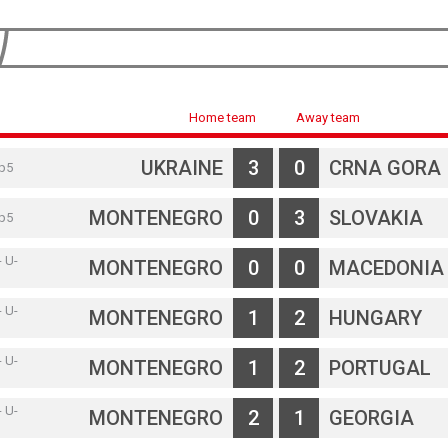
Home team
Away team
UKRAINE
3
0
CRNA GORA
rp5
MONTENEGRO
0
3
SLOVAKIA
rp5
- U-
MONTENEGRO
0
0
MACEDONIA
- U-
MONTENEGRO
1
2
HUNGARY
- U-
MONTENEGRO
1
2
PORTUGAL
- U-
MONTENEGRO
2
1
GEORGIA