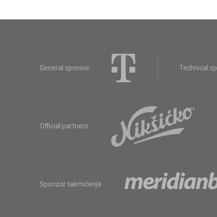
General sponsor
Technical s
Official partners
Sponzor takmičenja