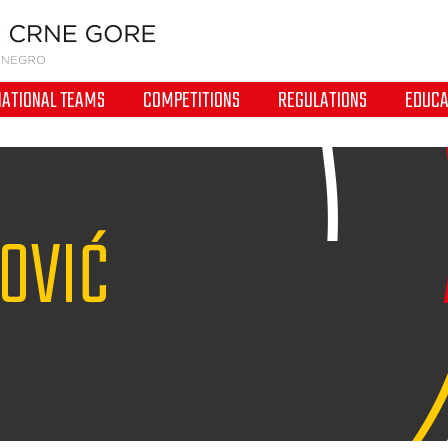
NATIONAL TEAMS
COMPETITIONS
REGULATIONS
EDUCA
OVIĆ