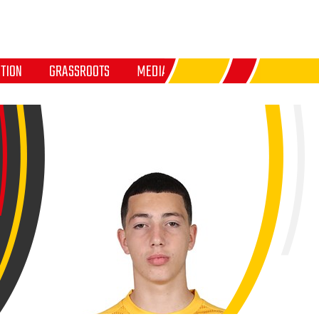
TION
GRASSROOTS
MEDIA