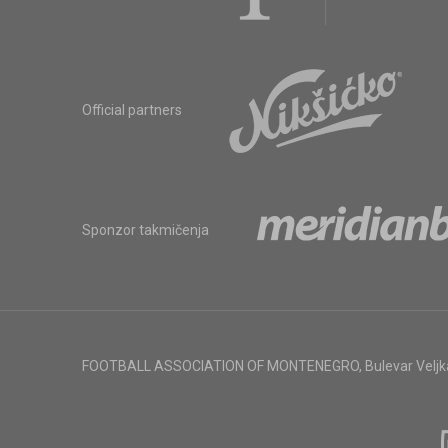
Official partners
Sponzor takmičenja
FOOTBALL ASSOCIATION OF MONTENEGRO
,
Bulevar Veljk