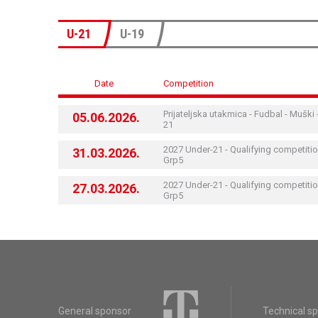
U-21
U-19
Date
Competition
Prijateljska utakmica - Fudbal - Muški 
05.06.2026.
21
2027 Under-21 - Qualifying competitio
31.03.2026.
Grp5
2027 Under-21 - Qualifying competitio
27.03.2026.
Grp5
General sponsor
Technical s