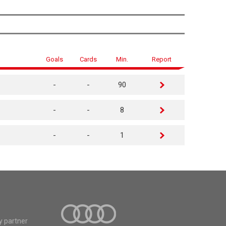
Goals
Cards
Min.
Report
-
-
90
-
-
8
-
-
1
y partner