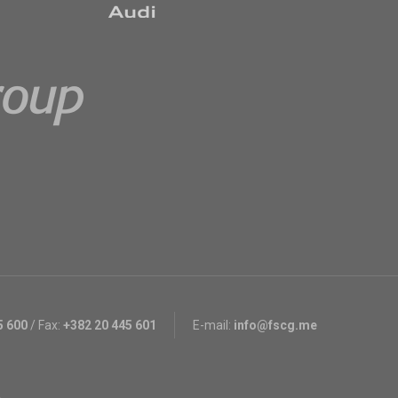
5 600
/
Fax:
+382 20 445 601
E-mail:
info@fscg.me