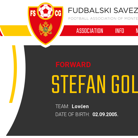
ASSOCIATION
INFO
FORWARD
STEFAN GO
TEAM:
Lovćen
DATE OF BIRTH:
02.09.2005.