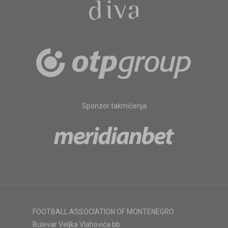
Sponzor takmičenja
FOOTBALL ASSOCIATION OF MONTENEGRO
Bulevar Veljka Vlahovića bb