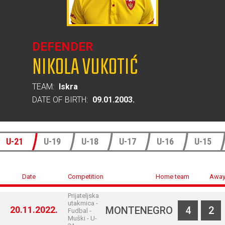
DEFENDER
NIKOLA VUKOTIĆ
TEAM:
Iskra
DATE OF BIRTH:
09.01.2003.
U-21
U-19
U-18
U-17
U-16
U-15
Date
Competition
Home team
Away
Prijateljska
utakmica -
20.11.2022.
MONTENEGRO
4
2
Fudbal -
Muški - U-