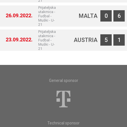
21
Prijateljska
utakmica -
26.09.2022.
MALTA
0
6
Fudbal -
Muški - U-
21
Prijateljska
utakmica -
23.09.2022.
AUSTRIA
5
1
Fudbal -
Muški - U-
21
General sponsor
Technical sponsor