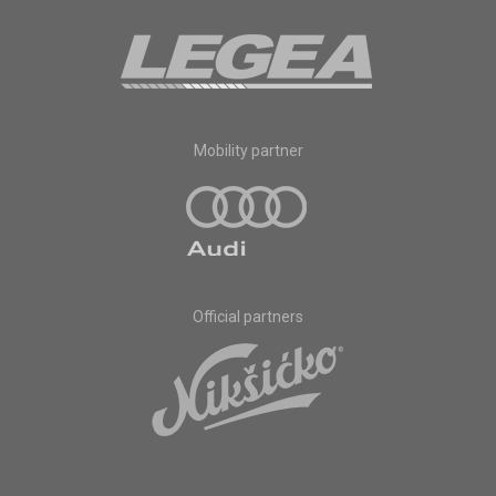
Mobility partner
Official partners