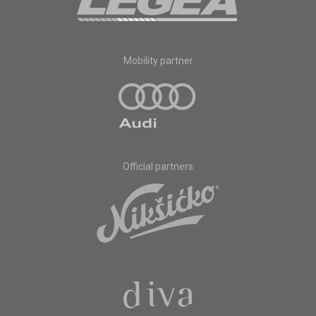
Mobility partner
Official partners