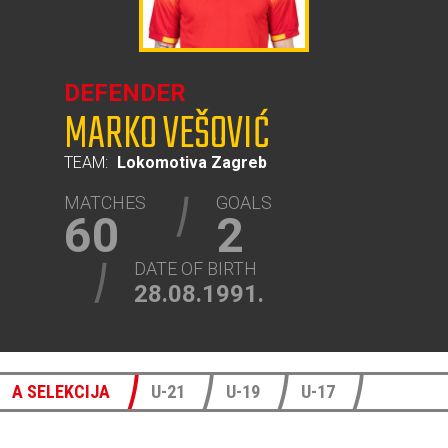
DEFENDER
MARKO VEŠOVIĆ
TEAM:
Lokomotiva Zagreb
MATCHES
GOALS
60
2
DATE OF BIRTH
28.08.1991.
A SELEKCIJA
U-21
U-19
U-17