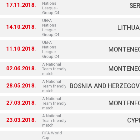
Nations
17.11.2018.
SER
League -
Group C4
UEFA
Nations
14.10.2018.
LITHUA
League -
Group C4
UEFA
Nations
11.10.2018.
MONTENE
League -
Group C4
A National
02.06.2018.
MONTENE
Team friendly
match
A National
28.05.2018.
BOSNIA AND HERZEGOV
Team friendly
match
A National
27.03.2018.
MONTENE
Team friendly
match
A National
23.03.2018.
CYP
Team friendly
match
FIFA World
Cup -