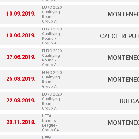
EURO 2020
Qualifying
10.09.2019.
MONTENE
Round -
Group A
EURO 2020
Qualifying
10.06.2019.
CZECH REPUB
Round -
Group A
EURO 2020
Qualifying
07.06.2019.
MONTENE
Round -
Group A
EURO 2020
Qualifying
25.03.2019.
MONTENE
Round -
Group A
EURO 2020
Qualifying
22.03.2019.
BULGA
Round -
Group A
UEFA
Nations
20.11.2018.
MONTENE
League -
Group C4
UEFA