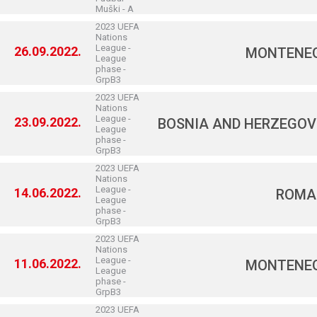
Muški - A
2023 UEFA
Nations
League -
26.09.2022.
MONTENE
League
phase -
GrpB3
2023 UEFA
Nations
League -
23.09.2022.
BOSNIA AND HERZEGOV
League
phase -
GrpB3
2023 UEFA
Nations
League -
14.06.2022.
ROMA
League
phase -
GrpB3
2023 UEFA
Nations
League -
11.06.2022.
MONTENE
League
phase -
GrpB3
2023 UEFA