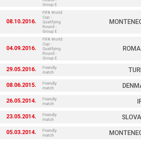
Group E
FIFA World
Cup -
08.10.2016.
MONTENE
Qualifying
Round -
Group E
FIFA World
Cup -
04.09.2016.
ROMA
Qualifying
Round -
Group E
Friendly
29.05.2016.
TUR
match
Friendly
08.06.2015.
DENM
match
Friendly
26.05.2014.
I
match
Friendly
23.05.2014.
SLOVA
match
Friendly
05.03.2014.
MONTENE
match