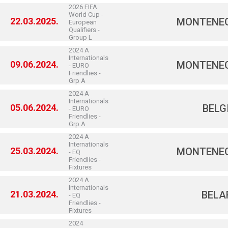
2026 FIFA
World Cup -
22.03.2025.
MONTENE
European
Qualifiers -
Group L
2024 A
Internationals
09.06.2024.
MONTENE
- EURO
Friendlies -
Grp A
2024 A
Internationals
05.06.2024.
BELG
- EURO
Friendlies -
Grp A
2024 A
Internationals
25.03.2024.
MONTENE
- EQ
Friendlies -
Fixtures
2024 A
Internationals
21.03.2024.
BELA
- EQ
Friendlies -
Fixtures
2024