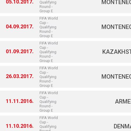
05.10.2017.
MONTENE
Qualifying
Round -
Group E
FIFA World
Cup -
04.09.2017.
MONTENE
Qualifying
Round -
Group E
FIFA World
Cup -
01.09.2017.
KAZAKHS
Qualifying
Round -
Group E
FIFA World
Cup -
26.03.2017.
MONTENE
Qualifying
Round -
Group E
FIFA World
Cup -
11.11.2016.
ARME
Qualifying
Round -
Group E
FIFA World
Cup -
11.10.2016.
DENM
Qualifying
Round -