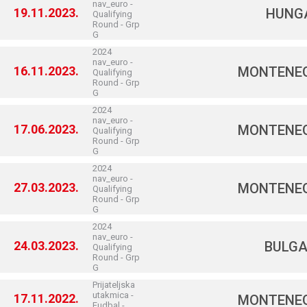
nav_euro -
19.11.2023.
HUNG
Qualifying
Round - Grp
G
2024
nav_euro -
16.11.2023.
MONTENE
Qualifying
Round - Grp
G
2024
nav_euro -
17.06.2023.
MONTENE
Qualifying
Round - Grp
G
2024
nav_euro -
27.03.2023.
MONTENE
Qualifying
Round - Grp
G
2024
nav_euro -
24.03.2023.
BULGA
Qualifying
Round - Grp
G
Prijateljska
utakmica -
17.11.2022.
MONTENE
Fudbal -