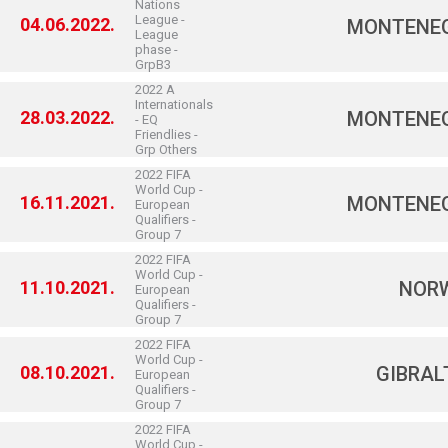
Nations
League -
04.06.2022.
MONTENE
League
phase -
GrpB3
2022 A
Internationals
28.03.2022.
MONTENE
- EQ
Friendlies -
Grp Others
2022 FIFA
World Cup -
16.11.2021.
MONTENE
European
Qualifiers -
Group 7
2022 FIFA
World Cup -
11.10.2021.
NOR
European
Qualifiers -
Group 7
2022 FIFA
World Cup -
08.10.2021.
GIBRAL
European
Qualifiers -
Group 7
2022 FIFA
World Cup -