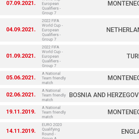
07.09.2021.
MONTENE
European
Qualifiers -
Group 7
2022 FIFA
World Cup -
04.09.2021.
NETHERLA
European
Qualifiers -
Group 7
2022 FIFA
World Cup -
01.09.2021.
TUR
European
Qualifiers -
Group 7
A National
05.06.2021.
MONTENE
Team friendly
match
A National
02.06.2021.
BOSNIA AND HERZEGOV
Team friendly
match
A National
19.11.2019.
MONTENE
Team friendly
match
EURO 2020
Qualifying
14.11.2019.
ENGL
Round -
Group A