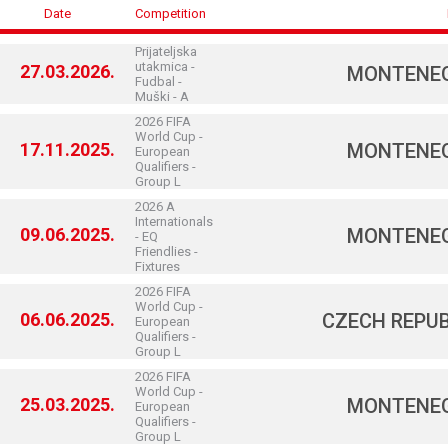
Date
Competition
Prijateljska
utakmica -
27.03.2026.
MONTENE
Fudbal -
Muški - A
2026 FIFA
World Cup -
17.11.2025.
MONTENE
European
Qualifiers -
Group L
2026 A
Internationals
09.06.2025.
MONTENE
- EQ
Friendlies -
Fixtures
2026 FIFA
World Cup -
06.06.2025.
CZECH REPUB
European
Qualifiers -
Group L
2026 FIFA
World Cup -
25.03.2025.
MONTENE
European
Qualifiers -
Group L