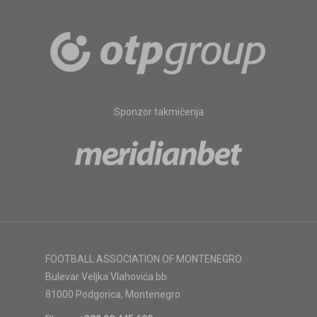
Sponzor takmičenja
FOOTBALL ASSOCIATION OF MONTENEGRO
Bulevar Veljka Vlahovića bb
81000 Podgorica, Montenegro