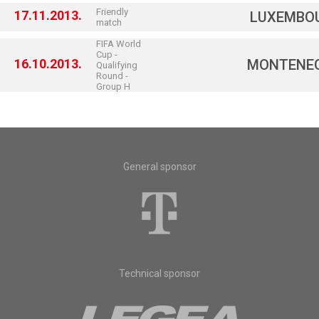
Friendly
17.11.2013.
LUXEMBO
match
FIFA World
Cup -
16.10.2013.
MONTENE
Qualifying
Round -
Group H
General sponsor
Technical sponsor