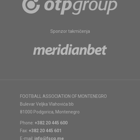
Sponzor takmičenja
FOOTBALL ASSOCIATION OF MONTENEGRO
Bulevar Veljka Vlahovića bb
81000 Podgorica, Montenegro
Phone:
+382 20 445 600
Fax:
+382 20 445 601
E-mail:
info@fscg.me