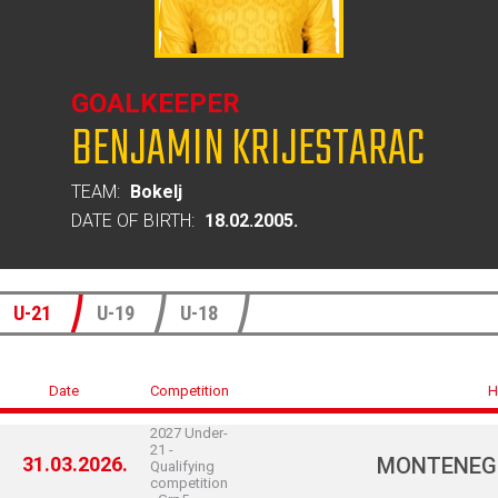
GOALKEEPER
BENJAMIN KRIJESTARAC
TEAM:
Bokelj
DATE OF BIRTH:
18.02.2005.
U-21
U-19
U-18
Date
Competition
H
2027 Under-
21 -
31.03.2026.
MONTENEG
Qualifying
competition