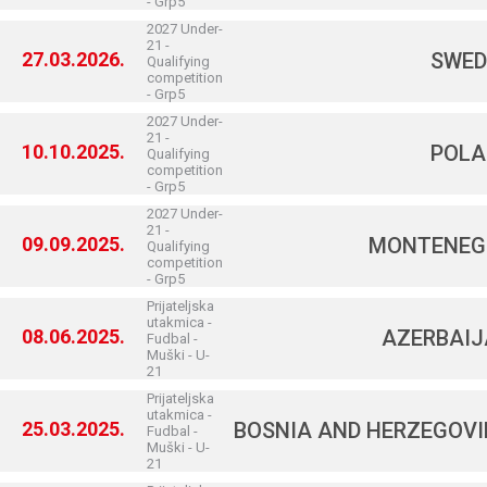
- Grp5
2027 Under-
21 -
27.03.2026.
SWED
Qualifying
competition
- Grp5
2027 Under-
21 -
10.10.2025.
POLA
Qualifying
competition
- Grp5
2027 Under-
21 -
09.09.2025.
MONTENEG
Qualifying
competition
- Grp5
Prijateljska
utakmica -
08.06.2025.
AZERBAI
Fudbal -
Muški - U-
21
Prijateljska
utakmica -
25.03.2025.
BOSNIA AND HERZEGOV
Fudbal -
Muški - U-
21