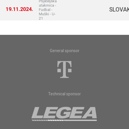
Prijateljska
utakmica -
19.11.2024.
SLOVA
Fudbal -
Muški - U-
21
General sponsor
Technical sponsor