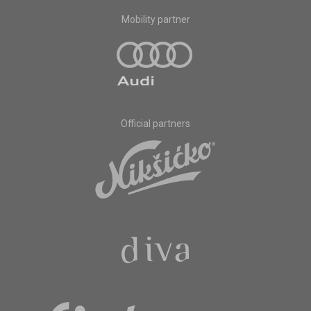
Mobility partner
Official partners