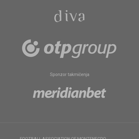
Sponzor takmičenja