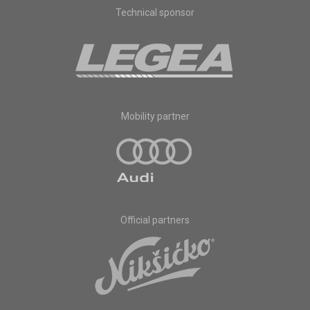
Technical sponsor
Mobility partner
Official partners