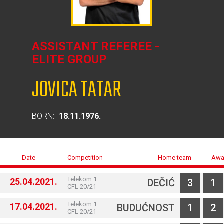
ASSISTANT REFEREE -
ELITE GROUP
JOVICA TATAR
BORN:
18.11.1976.
Date
Competition
Home team
Awa
Telekom 1.
25.04.2021.
DEČIĆ
3
1
CFL 20/21
Telekom 1.
17.04.2021.
BUDUĆNOST
1
2
CFL 20/21