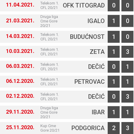
Telekom 1.
11.04.2021.
OFK TITOGRAD
0
0
CFL 20/21
Druga liga
21.03.2021.
IGALO
1
0
Crne Gore
20/21
Telekom 1.
14.03.2021.
BUDUĆNOST
1
0
CFL 20/21
Telekom 1.
10.03.2021.
ZETA
1
3
CFL 20/21
Telekom 1.
06.03.2021.
DEČIĆ
0
1
CFL 20/21
Telekom 1.
06.12.2020.
PETROVAC
1
1
CFL 20/21
Telekom 1.
02.12.2020.
DEČIĆ
0
3
CFL 20/21
Druga liga
29.11.2020.
IBAR
1
1
Crne Gore
20/21
Kup Crne
25.11.2020.
PODGORICA
2
3
Gore 20/21