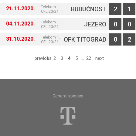
Telekom 1.
21.11.2020.
BUDUĆNOST
2
1
CFL 20/21
Telekom 1.
04.11.2020.
JEZERO
0
0
CFL 20/21
Telekom 1.
31.10.2020.
OFK TITOGRAD
0
2
CFL 20/21
previous
1
2
3
4
5
...
22
next
General sponsor