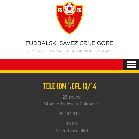
TELEKOM 1.CFL 13/14
25. round
Stadion Trešnjica, Golubovci
05.04.2014.
16:30
Attendance:
450