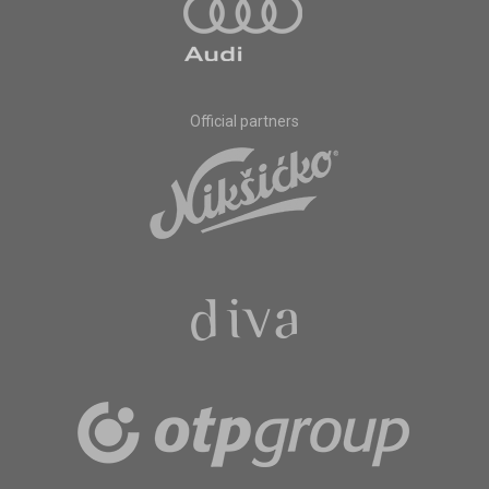
Official partners