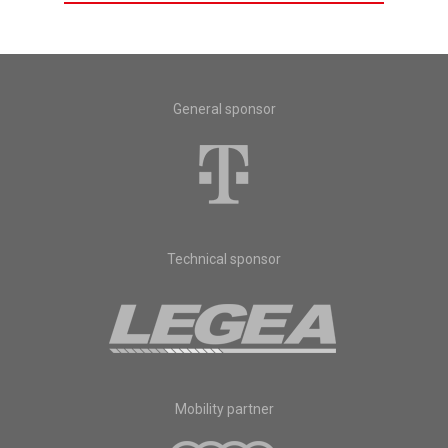
General sponsor
Technical sponsor
Mobility partner