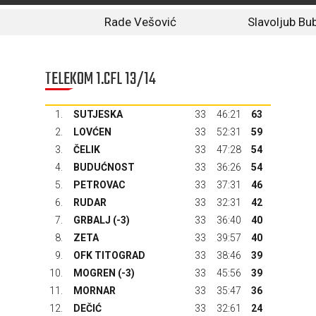
Rade Vešović
Slavoljub Bu
TELEKOM 1.CFL 13/14
1.
SUTJESKA
33
46:21
63
2.
LOVĆEN
33
52:31
59
3.
ČELIK
33
47:28
54
4.
BUDUĆNOST
33
36:26
54
5.
PETROVAC
33
37:31
46
6.
RUDAR
33
32:31
42
7.
GRBALJ
(-3)
33
36:40
40
8.
ZETA
33
39:57
40
9.
OFK TITOGRAD
33
38:46
39
10.
MOGREN (-3)
33
45:56
39
11.
MORNAR
33
35:47
36
12.
DEČIĆ
33
32:61
24