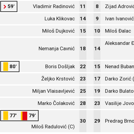
59'
Vladimir Radinović
11
8
Zijad Adrovi
Luka Klikovac
14
9
Ivan Ivanović
Miloš Dujković
15
10
Miloš Đalac
Aleksandar Đ
Nemanja Cavnić
18
14
80'
Boris Došljak
22
15
Nenad Buban
Željko Krstović
23
17
Darko Zorić 
Miljan Vlaisavljević
25
19
Darko Bulato
Marko Čolaković
28
23
Vasilije Jovo
77'
79'
30
29
Predrag Brno
Miloš Radulović (C)