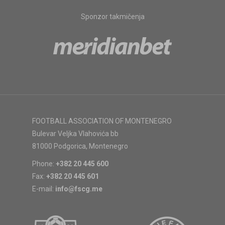
Sponzor takmičenja
FOOTBALL ASSOCIATION OF MONTENEGRO
Bulevar Veljka Vlahovića bb
81000 Podgorica, Montenegro
Phone:
+382 20 445 600
Fax:
+382 20 445 601
E-mail:
info@fscg.me