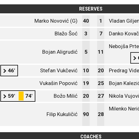
RESERVES
Marko Novović (G)
40
1
Vladan Gilje
Blažo Šoć
3
7
Danko Kovač
Nebojša Prte
Bojan Aligrudić
5
11
46'
Stefan Vukčević
10
20
Predrag Vide
Vukašin Popović
19
25
Bojan Kalezi
59'
74'
Božo Milić
20
27
Nikola Vujov
Milenko Neri
Filip Kukuličić
90
28
COACHES