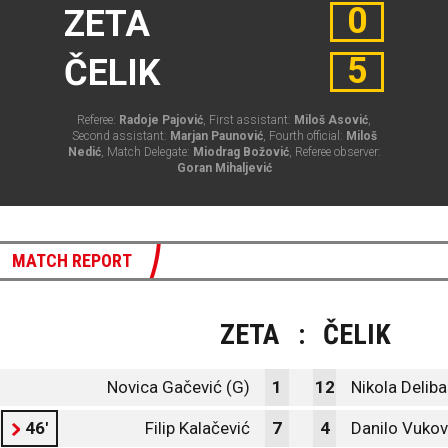
0
ZETA
5
ČELIK
Referee:
Radoje Pajović
, First assistant:
Miloš Asović
,
Second assistant:
Marjan Paunović
, Fourth official:
Miloš
Nedić
, Match Delegate:
Miodrag Božović
, Referee observer:
Goran Mihaljević
MATCH REPORT
ZETA
:
ČELIK
Novica Gačević (G)
1
12
Nikola Deliba
46'
Filip Kalačević
7
4
Danilo Vukov