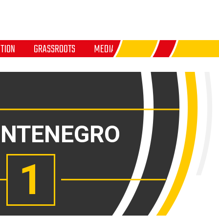
TION
GRASSROOTS
MEDIA
NTENEGRO
1