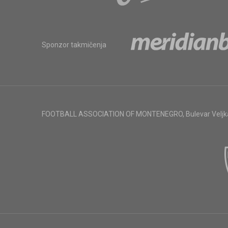
Sponzor takmičenja
FOOTBALL ASSOCIATION OF MONTENEGRO
,
Bulevar Veljk