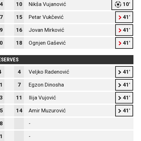
4
10
Nikša Vujanović
10'
7
15
Petar Vukčević
41'
9
16
Jovan Mirković
41'
0
18
Ognjen Gašević
41'
ESERVES
4
4
Veljko Radenović
41'
1
7
Egzon Dinosha
41'
3
11
Ilija Vujović
41'
5
14
Amir Muzurović
41'
8
-
1
-