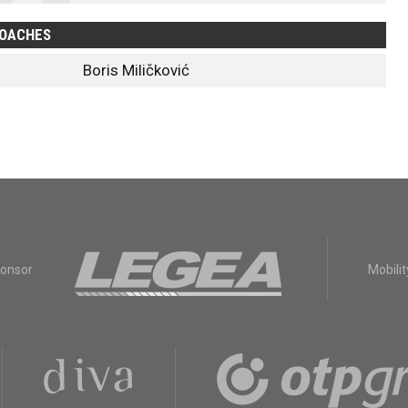
OACHES
Boris Miličković
ponsor
Mobilit