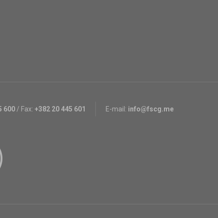
5 600
/
Fax:
+382 20 445 601
E-mail:
info@fscg.me