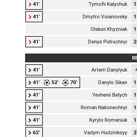
41'
Tymofii Kalychuk
1
41'
Dmytro Voianovsky
1
Oleksii Khyzniak
1
41'
Denys Pidruchnyi
2
R
41'
Artem Danylyuk
41'
52'
70'
Danylo Sikan
1
41'
Yevhenii Belych
1
41'
Roman Nakonechnyi
1
41'
Kyrylo Romaniuk
1
62'
Vadym Hudzinksyy
2