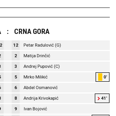
A
:
CRNA GORA
2
12
Petar Radulović (G)
2
2
Matija Drinčić
3
3
Andrej Pupović (C)
5
5
Mirko Milikić
0'
6
6
Abdel Osmanović
8
8
Andrija Krivokapić
41'
9
9
Ivan Bojović