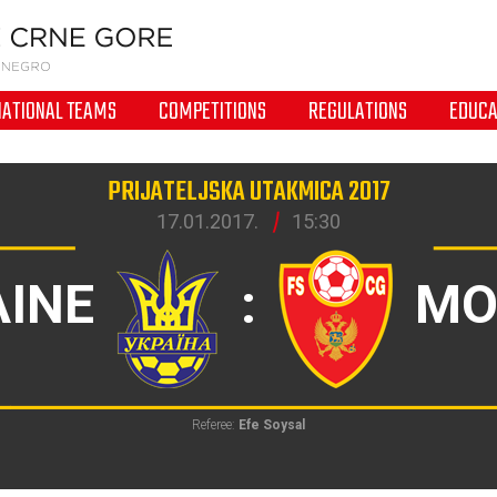
NATIONAL TEAMS
COMPETITIONS
REGULATIONS
EDUCA
PRIJATELJSKA UTAKMICA 2017
17.01.2017.
15:30
INE
:
MO
Referee:
Efe Soysal