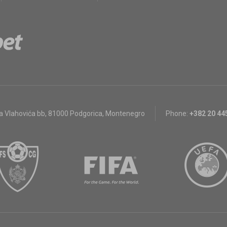
a Vlahovića bb
,
81000 Podgorica, Montenegro
Phone:
+382 20 44