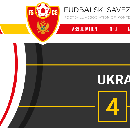
ASSOCIATION
INFO
UKRA
4