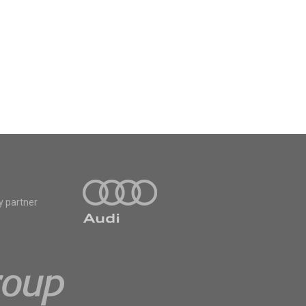
y partner