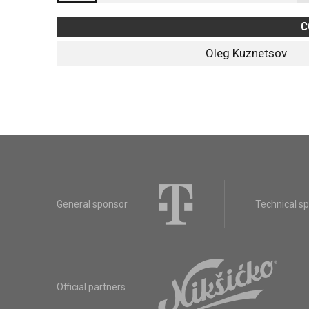
C
Oleg Kuznetsov
General sponsor
Technical s
Official partners