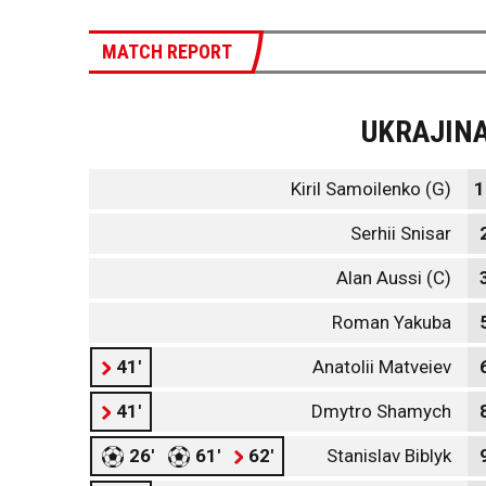
MATCH REPORT
UKRAJIN
Kiril Samoilenko (G)
1
Serhii Snisar
Alan Aussi (C)
Roman Yakuba
41'
Anatolii Matveiev
41'
Dmytro Shamych
26'
61'
62'
Stanislav Biblyk