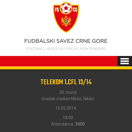
TELEKOM 1.CFL 13/14
30. round
Gradski stadion Nikšić, Nikšić
10.05.2014.
18:00
Attendance:
3000