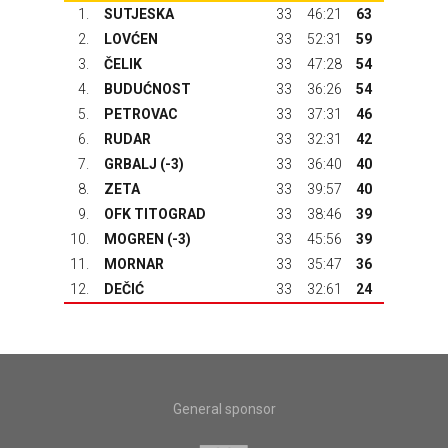
1.
SUTJESKA
33
46:21
63
2.
LOVĆEN
33
52:31
59
3.
ČELIK
33
47:28
54
4.
BUDUĆNOST
33
36:26
54
5.
PETROVAC
33
37:31
46
6.
RUDAR
33
32:31
42
7.
GRBALJ
(-3)
33
36:40
40
8.
ZETA
33
39:57
40
9.
OFK TITOGRAD
33
38:46
39
10.
MOGREN (-3)
33
45:56
39
11.
MORNAR
33
35:47
36
12.
DEČIĆ
33
32:61
24
General sponsor