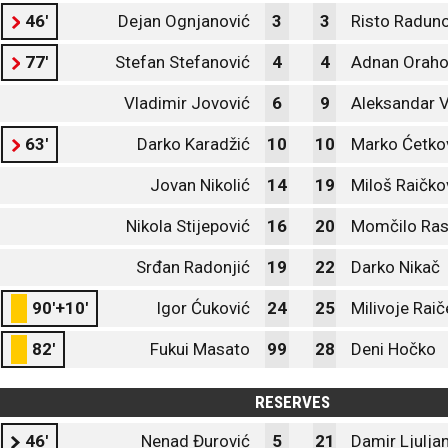
46'
Dejan Ognjanović
3
3
Risto Raduno
77'
Stefan Stefanović
4
4
Adnan Orah
Vladimir Jovović
6
9
Aleksandar V
63'
Darko Karadžić
10
10
Marko Ćetkov
Jovan Nikolić
14
19
Miloš Raičko
Nikola Stijepović
16
20
Momčilo Ras
Srđan Radonjić
19
22
Darko Nikač
90'+10'
Igor Ćuković
24
25
Milivoje Raič
82'
Fukui Masato
99
28
Deni Hočko
RESERVES
46'
Nenad Đurović
5
21
Damir Ljulja