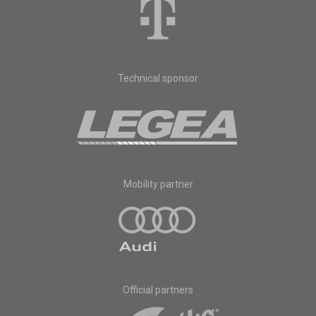
Technical sponsor
Mobility partner
Official partners