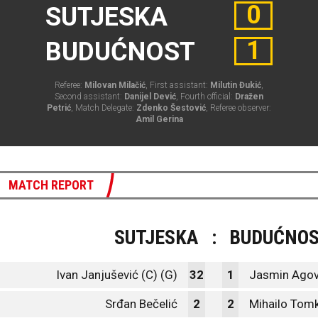
0
SUTJESKA
1
BUDUĆNOST
Referee:
Milovan Milačić
, First assistant:
Milutin Đukić
,
Second assistant:
Danijel Dević
, Fourth official:
Dražen
Petrić
, Match Delegate:
Zdenko Šestović
, Referee observer:
Amil Gerina
MATCH REPORT
SUTJESKA
:
BUDUĆNO
Ivan Janjušević (C) (G)
32
1
Jasmin Agov
Srđan Bečelić
2
2
Mihailo Tom