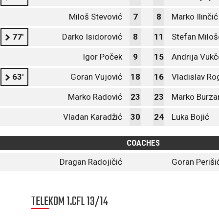
Miloš Stevović
7
8
Marko Ilinčić
77'
Darko Isidorović
8
11
Stefan Miloš
Igor Poček
9
15
Andrija Vukč
63'
Goran Vujović
18
16
Vladislav Ro
Marko Radović
23
23
Marko Burza
Vladan Karadžić
30
24
Luka Bojić
COACHES
Dragan Radojičić
Goran Periši
TELEKOM 1.CFL 13/14