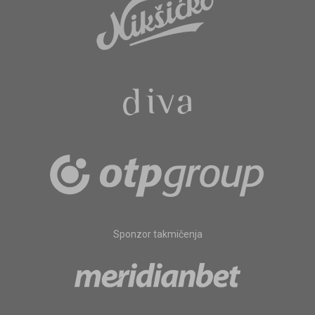
Sponzor takmičenja