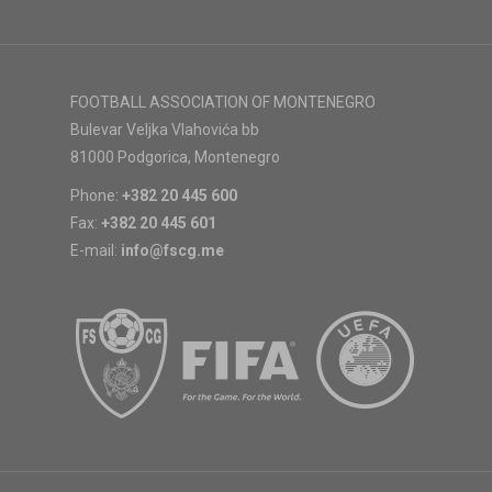
FOOTBALL ASSOCIATION OF MONTENEGRO
Bulevar Veljka Vlahovića bb
81000 Podgorica, Montenegro
Phone:
+382 20 445 600
Fax:
+382 20 445 601
E-mail:
info@fscg.me