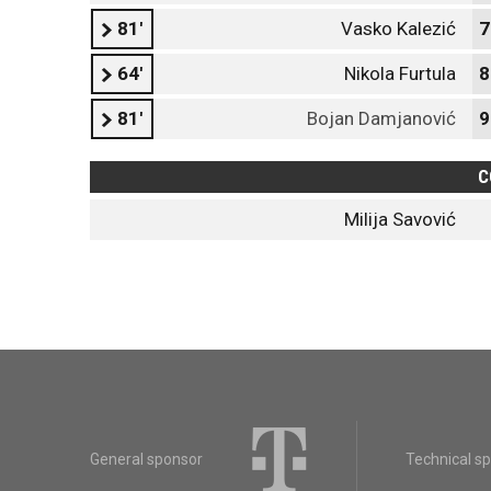
81'
Vasko Kalezić
7
64'
Nikola Furtula
8
81'
Bojan Damjanović
9
C
Milija Savović
General sponsor
Technical s