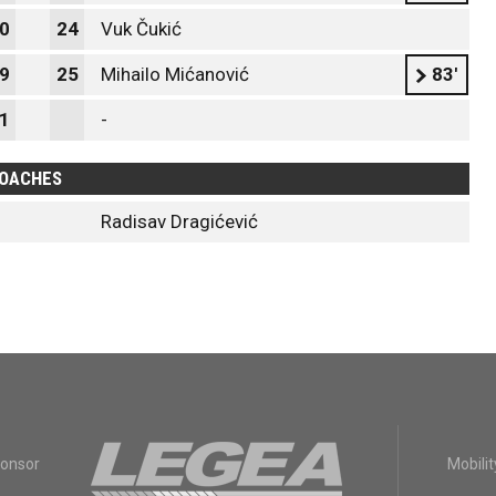
0
24
Vuk Čukić
9
25
Mihailo Mićanović
83'
1
-
OACHES
Radisav Dragićević
ponsor
Mobilit