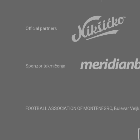
Official partners
Sponzor takmičenja
FOOTBALL ASSOCIATION OF MONTENEGRO
,
Bulevar Veljk