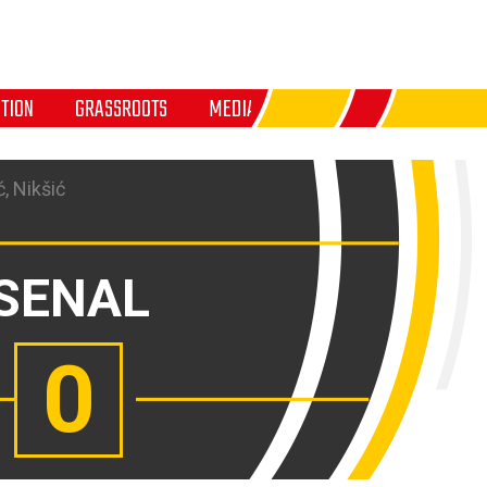
TION
GRASSROOTS
MEDIA
, Nikšić
SENAL
0