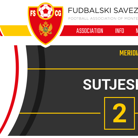
ASSOCIATION
INFO
MERIDI
SUTJES
2