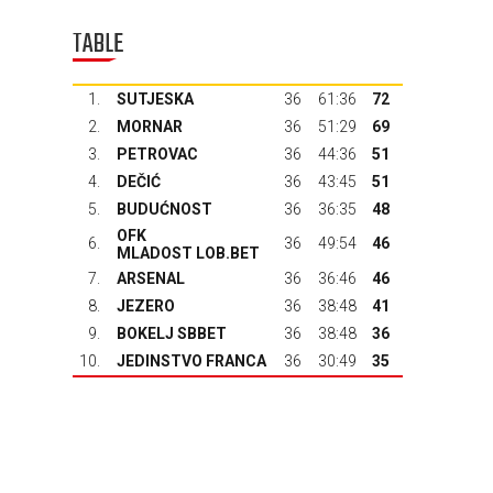
TABLE
1.
SUTJESKA
36
61:36
72
2.
MORNAR
36
51:29
69
3.
PETROVAC
36
44:36
51
4.
DEČIĆ
36
43:45
51
5.
BUDUĆNOST
36
36:35
48
OFK
6.
36
49:54
46
MLADOST LOB.BET
7.
ARSENAL
36
36:46
46
8.
JEZERO
36
38:48
41
9.
BOKELJ SBBET
36
38:48
36
10.
JEDINSTVO FRANCA
36
30:49
35