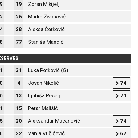
9
19
Zoran Mikijelj
2
26
Marko Živanović
4
28
Aleksa Ćetković
8
77
Staniša Mandić
ESERVES
1
31
Luka Petković (G)
0
4
Jovan Nikolić
74'
6
13
Ljubiša Pecelj
74'
1
15
Petar Mališić
5
20
Aleksandar Macanović
74'
0
22
Vanja Vučićević
62'