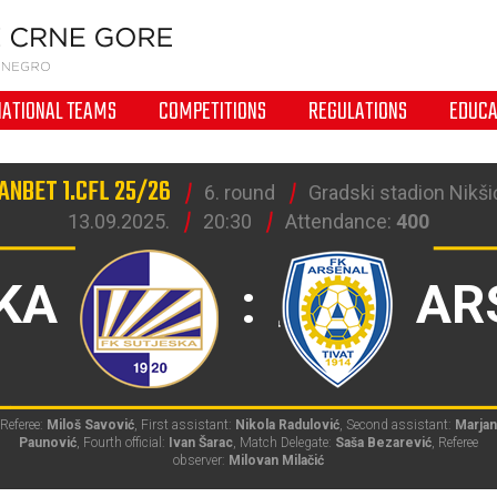
NATIONAL TEAMS
COMPETITIONS
REGULATIONS
EDUCA
ANBET 1.CFL 25/26
6. round
Gradski stadion Nikšić
13.09.2025.
20:30
Attendance:
400
KA
:
AR
Referee:
Miloš Savović
, First assistant:
Nikola Radulović
, Second assistant:
Marjan
Paunović
, Fourth official:
Ivan Šarac
, Match Delegate:
Saša Bezarević
, Referee
observer:
Milovan Milačić