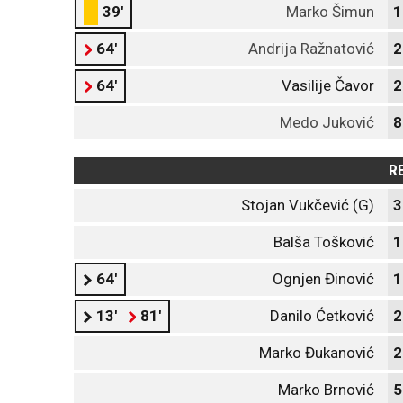
39'
Marko Šimun
1
64'
Andrija Ražnatović
2
64'
Vasilije Čavor
2
Medo Juković
8
R
Stojan Vukčević (G)
3
Balša Tošković
1
64'
Ognjen Đinović
1
13'
81'
Danilo Ćetković
2
Marko Đukanović
2
Marko Brnović
5