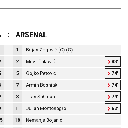
A
:
ARSENAL
1
1
Bojan Zogović (C) (G)
2
2
Mitar Ćuković
83'
5
5
Gojko Petović
74'
6
7
Armin Bošnjak
74'
7
8
Irfan Šahman
74'
9
11
Julian Montenegro
62'
5
18
Nemanja Bojanić