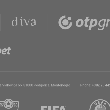
a Vlahovića bb
,
81000 Podgorica, Montenegro
Phone:
+382 20 44