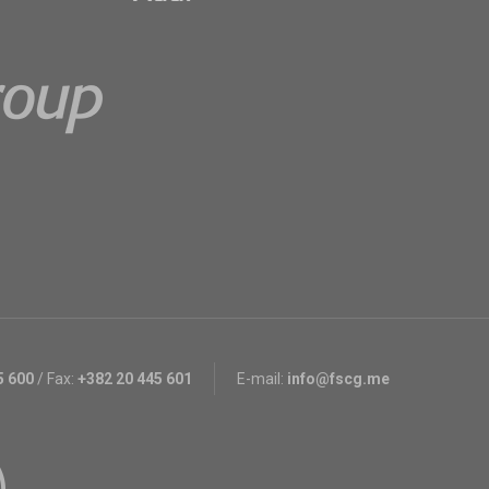
5 600
/
Fax:
+382 20 445 601
E-mail:
info@fscg.me