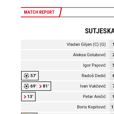
MATCH REPORT
SUTJESK
Vladan Giljen (C) (G)
Aleksa Golubović
Igor Pajović
57'
Radoš Dedić
69'
81'
Ivan Vukčević
13'
Petar Aničić
Boris Kopitović
1