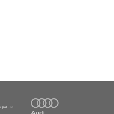
y partner