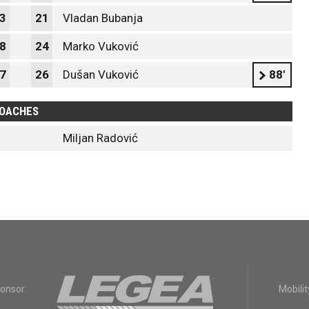
3
21
Vladan Bubanja
8
24
Marko Vuković
7
26
Dušan Vuković
88'
OACHES
Miljan Radović
ponsor
Mobilit