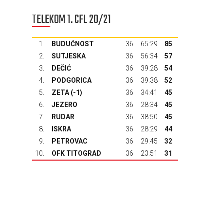
TELEKOM 1. CFL 20/21
1.
BUDUĆNOST
36
65:29
85
2.
SUTJESKA
36
56:34
57
3.
DEČIĆ
36
39:28
54
4.
PODGORICA
36
39:38
52
5.
ZETA
(-1)
36
34:41
45
6.
JEZERO
36
28:34
45
7.
RUDAR
36
38:50
45
8.
ISKRA
36
28:29
44
9.
PETROVAC
36
29:45
32
10.
OFK TITOGRAD
36
23:51
31