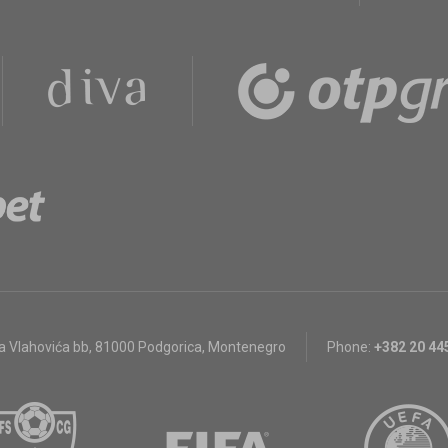
a Vlahovića bb
,
81000 Podgorica, Montenegro
Phone:
+382 20 44