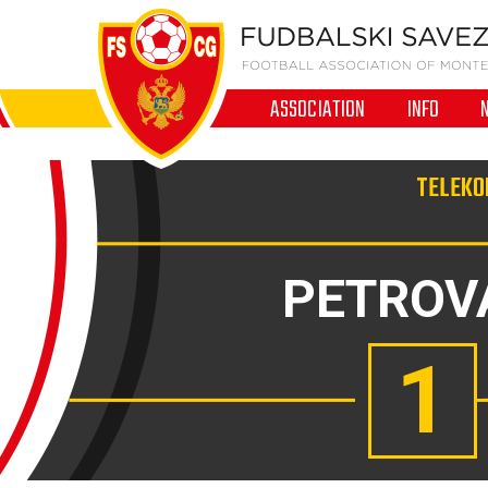
ASSOCIATION
INFO
TELEKOM
PETROV
1