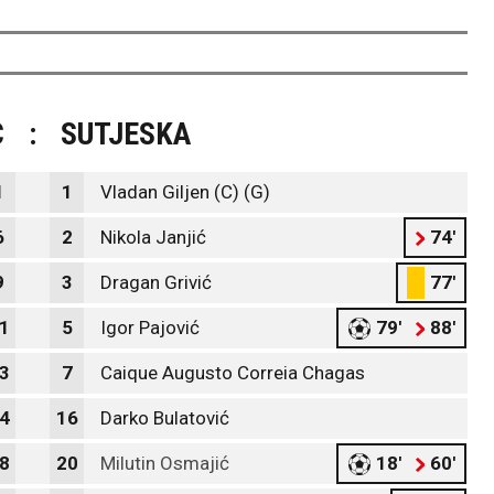
C
:
SUTJESKA
1
1
Vladan Giljen (C) (G)
6
2
Nikola Janjić
74'
9
3
Dragan Grivić
77'
1
5
Igor Pajović
79'
88'
3
7
Caique Augusto Correia Chagas
4
16
Darko Bulatović
8
20
Milutin Osmajić
18'
60'