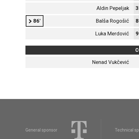
Aldin Pepeljak
3
86'
Balša Rogošić
8
Luka Merdović
9
C
Nenad Vukčević
General sponsor
Technical s