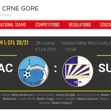
NATIONAL TEAMS
COMPETITIONS
REGULATIONS
EDUCA
 1. CFL 20/21
28. round
Stadion Mitar Mićo Goliš,
07.04.2021.
13:00
AC
:
S
Referee:
Miloš Bošković
, First assistant:
Jovan Došljak
, Second assistant:
Marko
Bulatović
, Fourth official:
Marko Ćupić
, Match Delegate:
Slavko Bojović
, Referee
observer:
Dušan Cvijović