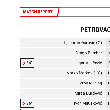
MATCH REPORT
PETROVA
Ljubomir Đurović (G)
Drago Bumbar
86'
Igor Vukčević
Marko Marković (C)
1
Zoran Mikijelj
1
Mirza Đurđević
1
76'
Ivan Mijušković
1