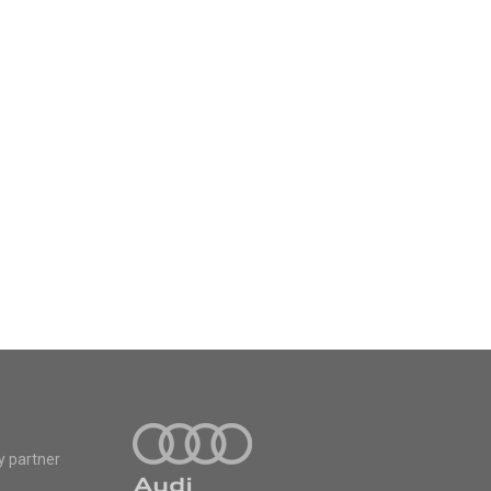
y partner