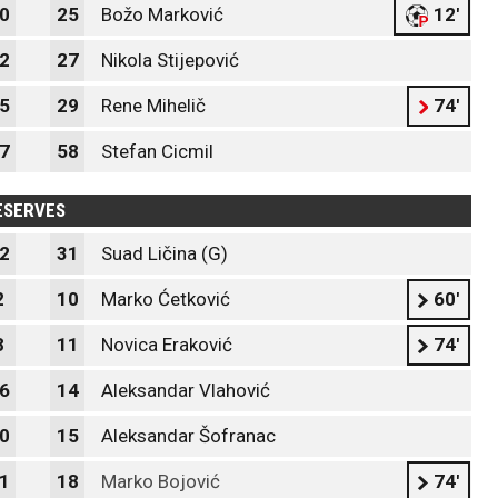
0
25
Božo Marković
12'
2
27
Nikola Stijepović
5
29
Rene Mihelič
74'
7
58
Stefan Cicmil
ESERVES
2
31
Suad Ličina (G)
2
10
Marko Ćetković
60'
8
11
Novica Eraković
74'
6
14
Aleksandar Vlahović
0
15
Aleksandar Šofranac
1
18
Marko Bojović
74'