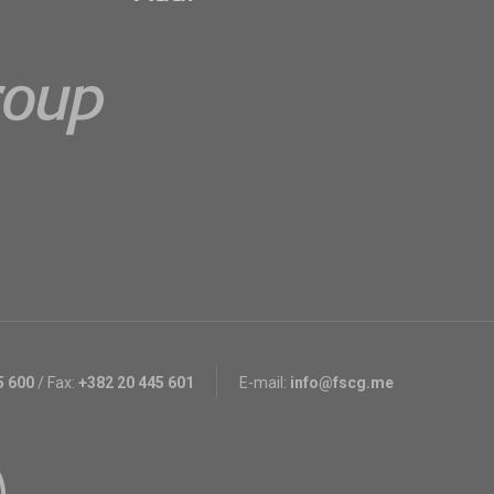
5 600
/
Fax:
+382 20 445 601
E-mail:
info@fscg.me