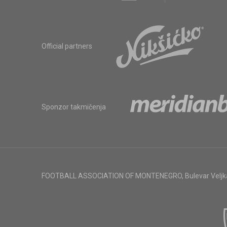
Official partners
Sponzor takmičenja
FOOTBALL ASSOCIATION OF MONTENEGRO
,
Bulevar Veljk