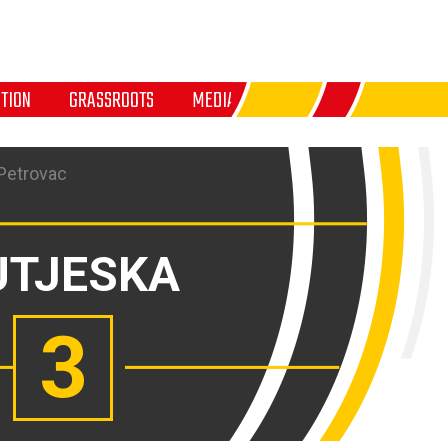
TION
GRASSROOTS
MEDIA
 Petrovac
UTJESKA
3