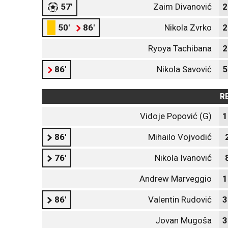
57'
Zaim Divanović
2
50'
86'
Nikola Zvrko
2
Ryoya Tachibana
2
86'
Nikola Savović
5
R
Vidoje Popović (G)
1
86'
Mihailo Vojvodić
76'
Nikola Ivanović
Andrew Marveggio
1
86'
Valentin Rudović
3
Jovan Mugoša
3