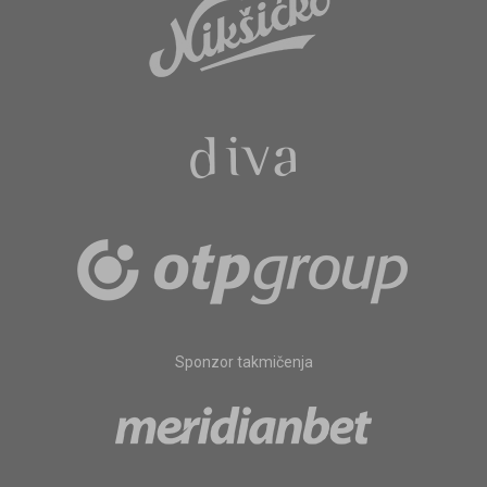
Sponzor takmičenja