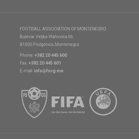
FOOTBALL ASSOCIATION OF MONTENEGRO
Bulevar Veljka Vlahovića bb
81000 Podgorica, Montenegro
Phone:
+382 20 445 600
Fax:
+382 20 445 601
E-mail:
info@fscg.me