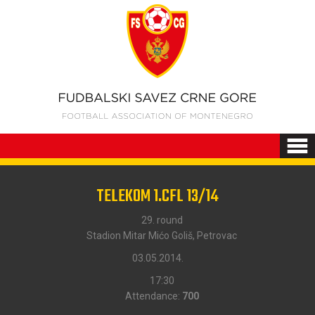
TELEKOM 1.CFL 13/14
29. round
Stadion Mitar Mićo Goliš, Petrovac
03.05.2014.
17:30
Attendance:
700