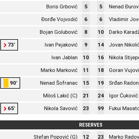
Boris Grbović
5
5
Nenad Đurov
Đorđe Vojvodić
6
6
Vladimir Jov
Bojan Golubović
8
10
Darko Karadž
73'
Ivan Pejaković
9
14
Jovan Nikoli
Ivan Jablan
10
16
Nikola Stijep
Marko Marković
11
18
Goran Vujov
90'
Nenad Šofranac
15
19
Srđan Radon
Miloš Lakić (C)
21
24
Igor Ćuković
65'
Nikola Savović
23
99
Fukui Masat
RESERVES
Stefan Popović (G)
12
23
Marko Radov