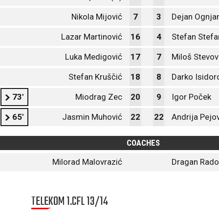
Nikola Mijović
7
3
Dejan Ognja
Lazar Martinović
16
4
Stefan Stefa
Luka Medigović
17
7
Miloš Stevov
Stefan Kruščić
18
8
Darko Isidor
73'
Miodrag Zec
20
9
Igor Poček
65'
Jasmin Muhović
22
22
Andrija Pejo
COACHES
Milorad Malovrazić
Dragan Radoj
TELEKOM 1.CFL 13/14