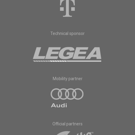
Technical sponsor
Mobility partner
Official partners