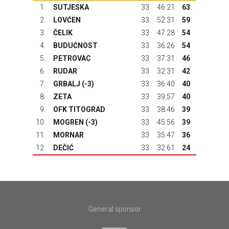
1.
SUTJESKA
33
46:21
63
2.
LOVĆEN
33
52:31
59
3.
ČELIK
33
47:28
54
4.
BUDUĆNOST
33
36:26
54
5.
PETROVAC
33
37:31
46
6.
RUDAR
33
32:31
42
7.
GRBALJ
(-3)
33
36:40
40
8.
ZETA
33
39:57
40
9.
OFK TITOGRAD
33
38:46
39
10.
MOGREN (-3)
33
45:56
39
11.
MORNAR
33
35:47
36
12.
DEČIĆ
33
32:61
24
General sponsor