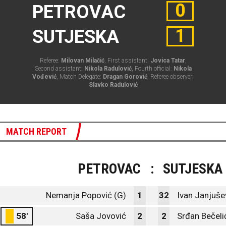
0
PETROVAC
1
SUTJESKA
Referee:
Milovan Milačić
, First assistant:
Jovica Tatar
,
Second assistant:
Nikola Radulović
, Fourth official:
Nikola
Vođević
, Match Delegate:
Dragan Gorović
, Referee observer:
Slavko Radulović
MATCH REPORT
PETROVAC
:
SUTJESKA
Nemanja Popović (G)
1
32
Ivan Janjušev
58'
Saša Jovović
2
2
Srđan Bečeli