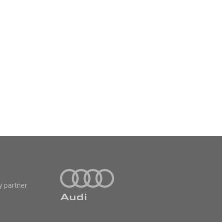
y partner