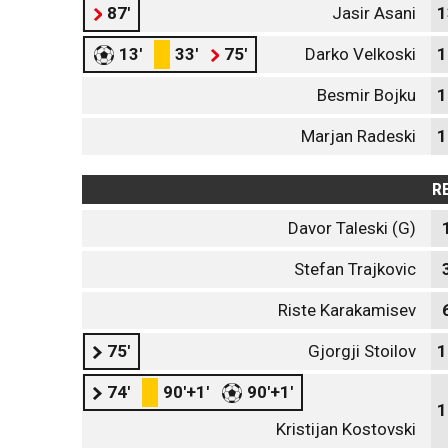
87'
Jasir Asani
1
13'
33'
75'
Darko Velkoski
1
Besmir Bojku
1
Marjan Radeski
1
R
Davor Taleski (G)
Stefan Trajkoviс
Riste Karakamisev
75'
Gjorgji Stoilov
1
74'
90'+1'
90'+1'
1
Kristijan Kostovski