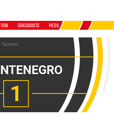
TION
GRASSROOTS
MEDIA
 Turnovo
NTENEGRO
1
: