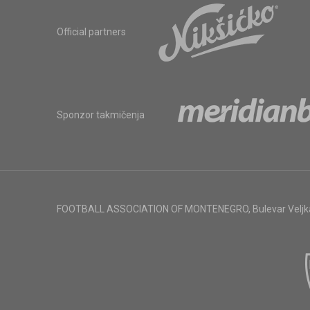
Official partners
Sponzor takmičenja
FOOTBALL ASSOCIATION OF MONTENEGRO
,
Bulevar Veljk