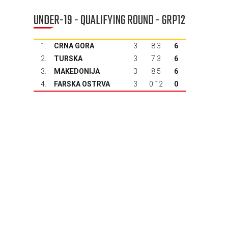
UNDER-19 - QUALIFYING ROUND - GRP12
1.
CRNA GORA
3
8:3
6
2.
TURSKA
3
7:3
6
3.
MAKEDONIJA
3
8:5
6
4.
FARSKA OSTRVA
3
0:12
0