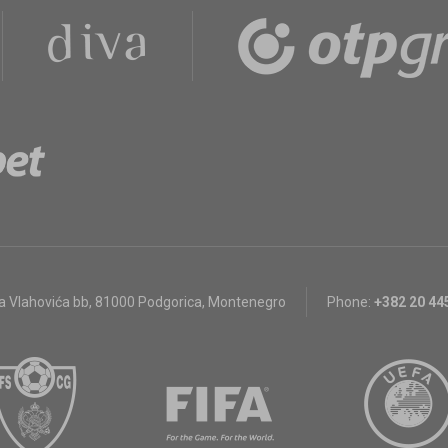
a Vlahovića bb
,
81000 Podgorica, Montenegro
Phone:
+382 20 44