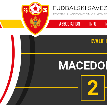
ASSOCIATION
INFO
KVALIFI
MACEDO
2