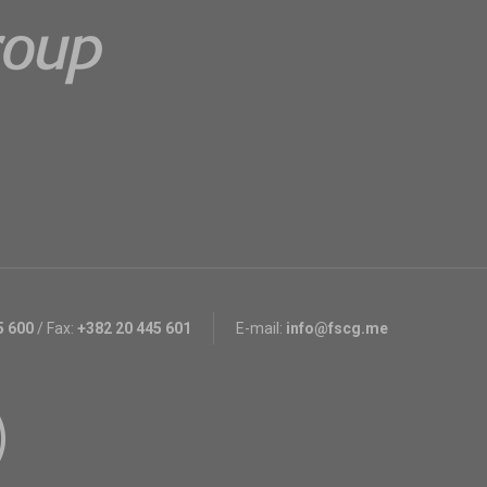
5 600
/
Fax:
+382 20 445 601
E-mail:
info@fscg.me