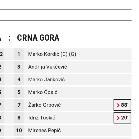
A
:
CRNA GORA
2
1
Marko Kordić (C) (G)
2
3
Andrija Vukčević
4
4
Marko Janković
5
5
Marko Ćosić
7
7
Žarko Grbović
88'
8
8
Idriz Toskić
20'
9
10
Mirenes Pepić