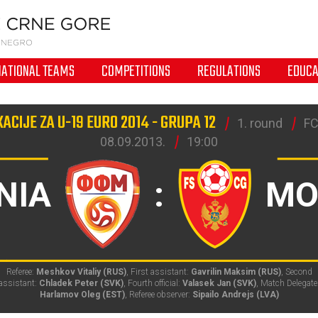
NATIONAL TEAMS
COMPETITIONS
REGULATIONS
EDUCA
KACIJE ZA U-19 EURO 2014 - GRUPA 12
1. round
FC
08.09.2013.
19:00
NIA
:
MO
Referee:
Meshkov Vitaliy (RUS)
, First assistant:
Gavrilin Maksim (RUS)
, Second
assistant:
Chladek Peter (SVK)
, Fourth official:
Valasek Jan (SVK)
, Match Delegate
Harlamov Oleg (EST)
, Referee observer:
Sipailo Andrejs (LVA)