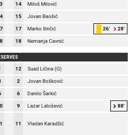
3
14
Miloš Milović
4
15
Jovan Baošić
7
17
Marko Ilinčić
26'
28'
8
18
Nemanja Cavnić
ESERVES
1
12
Suad Ličina (G)
3
2
Jovan Bošković
6
6
Danilo Šarkić
0
9
Lazar Lalošević
88'
1
11
Vladan Karadžić