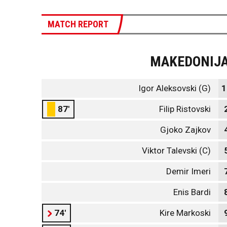
MATCH REPORT
MAKEDONIJ
Igor Aleksovski (G)
1
87'
Filip Ristovski
Gjoko Zajkov
Viktor Talevski (C)
Demir Imeri
Enis Bardi
74'
Kire Markoski