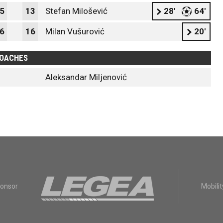
5
13
Stefan Milošević
28'
64'
6
16
Milan Vušurović
20'
OACHES
Aleksandar Miljenović
ponsor
Mobilit