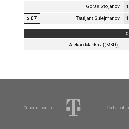
Goran Stojanov
1
87'
Tauljant Sulejmanov
1
C
Alekso Mackov ((MKD))
General sponsor
Technical s