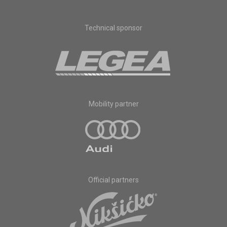
Technical sponsor
Mobility partner
Official partners