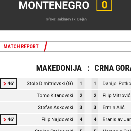
0
MONTENEGRO
Referee:
Jakimovski Dejan
MATCH REPORT
MAKEDONIJA
:
CRNA GOR
46'
Stole Dimitrievski (G)
1
1
Danijel Petko
Tome Kitanovski
2
2
Filip Mitrović
Stefan Askovski
3
3
Ermin Alić
46'
Filip Najdovski
4
4
Branislav Ja