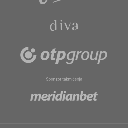
Sponzor takmičenja