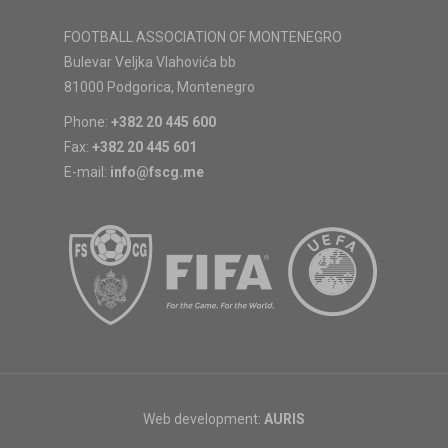
FOOTBALL ASSOCIATION OF MONTENEGRO
Bulevar Veljka Vlahovića bb
81000 Podgorica, Montenegro
Phone:
+382 20 445 600
Fax:
+382 20 445 601
E-mail:
info@fscg.me
Web development:
AURIS