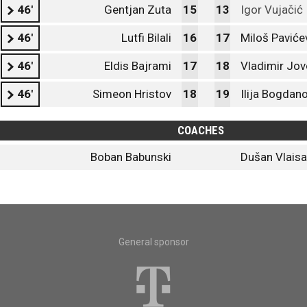
46'
Gentjan Zuta
15
13
Igor Vujačić
46'
Lutfi Bilali
16
17
Miloš Paviće
46'
Eldis Bajrami
17
18
Vladimir Jov
46'
Simeon Hristov
18
19
Ilija Bogdan
COACHES
Boban Babunski
Dušan Vlaisa
General sponsor