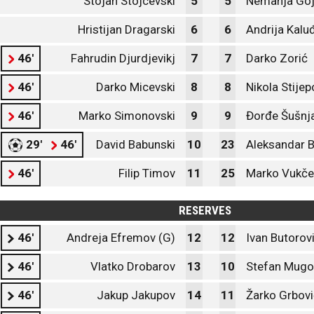
Stojan Stojcevski
5
5
Nemanja Goj
Hristijan Dragarski
6
6
Andrija Kalu
46'
Fahrudin Djurdjevikj
7
7
Darko Zorić
46'
Darko Micevski
8
8
Nikola Stijep
46'
Marko Simonovski
9
9
Đorđe Šušnj
29'
46'
David Babunski
10
23
Aleksandar B
46'
Filip Timov
11
25
Marko Vukče
RESERVES
46'
Andreja Efremov (G)
12
12
Ivan Butorov
46'
Vlatko Drobarov
13
10
Stefan Mug
46'
Jakup Jakupov
14
11
Žarko Grbovi