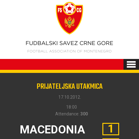
PRIJATELJSKA UTAKMICA
17.10.2012.
18:00
Attendance:
300
1
MACEDONIA