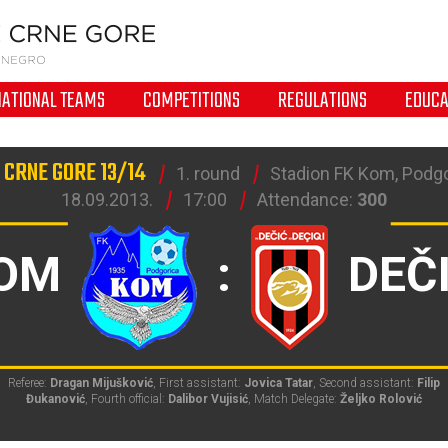
NATIONAL TEAMS
COMPETITIONS
REGULATIONS
EDUCA
 CRNE GORE 13/14
1. round
Stadion FK Kom, Podg
18.09.2013.
17:00
Attendance:
300
OM
:
DEČ
Referee:
Dragan Mijušković
, First assistant:
Jovica Tatar
, Second assistant:
Filip
Đukanović
, Fourth official:
Dalibor Vujisić
, Match Delegate:
Željko Rolović