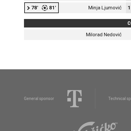
78'
81'
Minja Ljumović
1
C
Milorad Nedović
General sponsor
Technical s