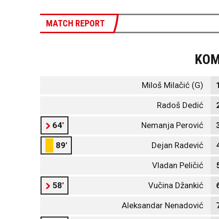
MATCH REPORT
KO
Miloš Milačić (G)
Radoš Dedić
64'
Nemanja Perović
89'
Dejan Radević
Vladan Peličić
58'
Vučina Džankić
Aleksandar Nenadović