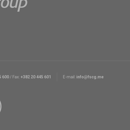
5 600
/
Fax:
+382 20 445 601
E-mail:
info@fscg.me