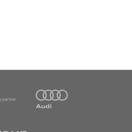
y partner