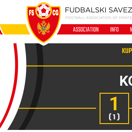
ASSOCIATION
INFO
KUP
K
1
( 1 )