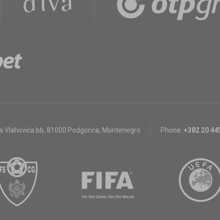
a Vlahovića bb
,
81000 Podgorica, Montenegro
Phone:
+382 20 44