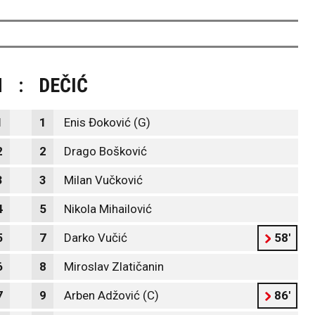
M
:
DEČIĆ
1
1
Enis Đoković (G)
2
2
Drago Bošković
3
3
Milan Vučković
4
5
Nikola Mihailović
5
7
Darko Vučić
58'
6
8
Miroslav Zlatičanin
7
9
Arben Adžović (C)
86'