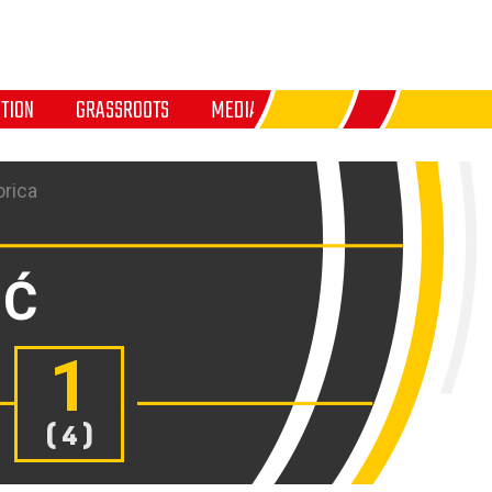
TION
GRASSROOTS
MEDIA
orica
IĆ
1
( 4 )