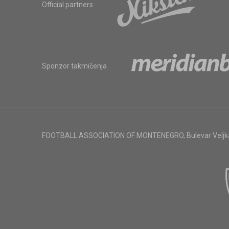
Official partners
Sponzor takmičenja
FOOTBALL ASSOCIATION OF MONTENEGRO
,
Bulevar Veljk