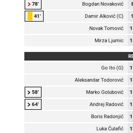
78'
Bogdan Novaković
41'
Damir Alković (C)
Novak Tomović
1
Mirza Ljumic
1
R
Go Ito (G)
1
Aleksandar Todorović
1
58'
Marko Golubović
1
64'
Andrej Radović
1
Boris Radonjić
1
Luka Ćulafić
1