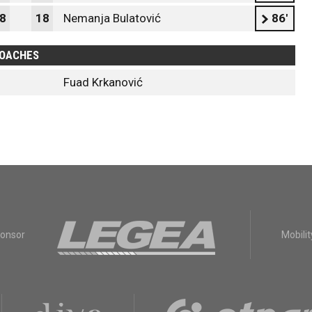
8
18
Nemanja Bulatović
86'
OACHES
Fuad Krkanović
ponsor
Mobilit