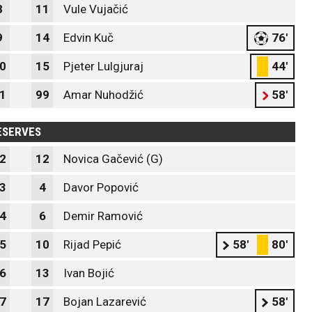
8
11
Vule Vujačić
9
14
Edvin Kuč
76'
0
15
Pjeter Lulgjuraj
44'
1
99
Amar Nuhodžić
58'
ESERVES
2
12
Novica Gačević (G)
3
4
Davor Popović
4
6
Demir Ramović
5
10
Rijad Pepić
58'
80'
6
13
Ivan Bojić
7
17
Bojan Lazarević
58'