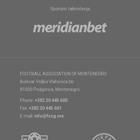
Sponzor takmičenja
FOOTBALL ASSOCIATION OF MONTENEGRO
Bulevar Veljka Vlahovića bb
81000 Podgorica, Montenegro
Phone:
+382 20 445 600
Fax:
+382 20 445 601
E-mail:
info@fscg.me