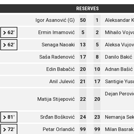
RESERVES
Igor Asanović (G)
50
1
Aleksandar K
62'
Ermin Imamović
5
2
Mihailo Vojv
62'
Senaga Naoaki
13
5
Aleksa Vujov
Saša Radenović
17
8
Danilo Bakić
Edin Babačić
20
10
Adnan Bašić
Anil Julević
21
17
Santigie Yus
Dejan Perovi
Matija Stijepović
22
20
81'
Srđan Bošković
24
23
Nemanja Sek
72'
Petar Orlandić
99
99
Milan Basrak