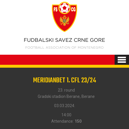
MERIDIANBET 1. CFL 23/24
23. round
Gradski stadion Berane, Berane
03.03.2024.
14:00
Attendance:
150