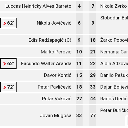
Luccas Heinricky Alves Barreto
4
7
Nikola Zvrko
Slobodan Ba
62'
Nikola Jovićević
6
9
Edis Redžepagić (C)
9
18
Žarko Popov
Marko Perović
10
21
Nemanja Car
62'
Facundo Walter Aranda
11
22
Aldin Adžovi
Davor Kontić
15
29
Danilo Pešuk
72'
Petar Pavlićević
18
33
Dejan Boljevi
Petar Vuković
27
44
Radoš Dedić
Petar Đuričk
Jovan Mugoša
33
77