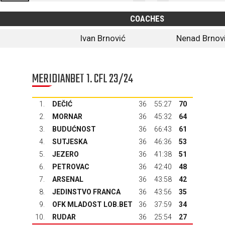
COACHES
Ivan Brnović
Nenad Brnov
MERIDIANBET 1. CFL 23/24
1.
DEČIĆ
36
55:27
70
2.
MORNAR
36
45:32
64
3.
BUDUĆNOST
36
66:43
61
4.
SUTJESKA
36
46:36
53
5.
JEZERO
36
41:38
51
6.
PETROVAC
36
42:40
48
7.
ARSENAL
36
43:58
42
8.
JEDINSTVO FRANCA
36
43:56
35
9.
OFK MLADOST LOB.BET
36
37:59
34
10.
RUDAR
36
25:54
27