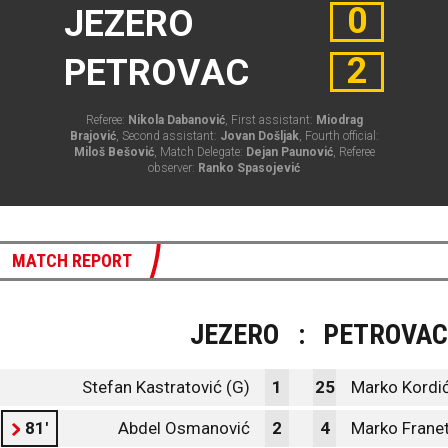
0
JEZERO
2
PETROVAC
Referee:
Nikola Dabanović
, First assistant:
Miodrag
Brajović
, Second assistant:
Jovan Došljak
, Fourth official:
Miloš Bešović
, Match Delegate:
Dejan Paunović
, Referee
observer:
Ranko Spasojević
MATCH REPORT
JEZERO
:
PETROVAC
Stefan Kastratović (G)
1
25
Marko Kordić
81'
Abdel Osmanović
2
4
Marko Frane