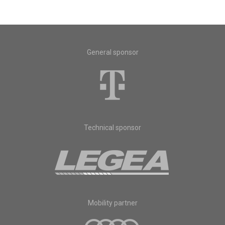
General sponsor
Technical sponsor
Mobility partner