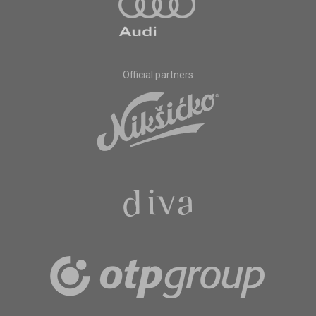
Official partners