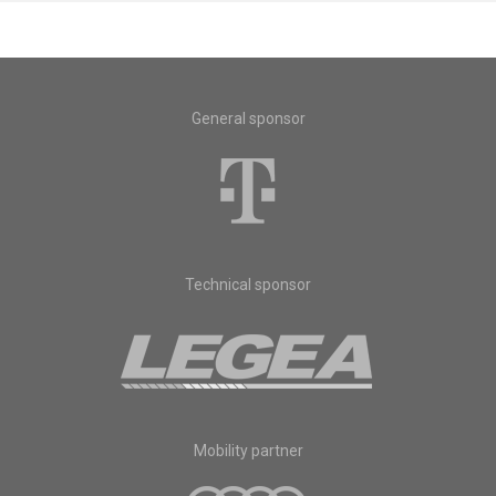
General sponsor
Technical sponsor
Mobility partner