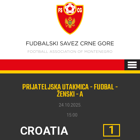
PRIJATELJSKA UTAKMICA - FUDBAL -
ŽENSKI - A
24.10.2025.
15:00
1
CROATIA