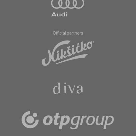
Official partners