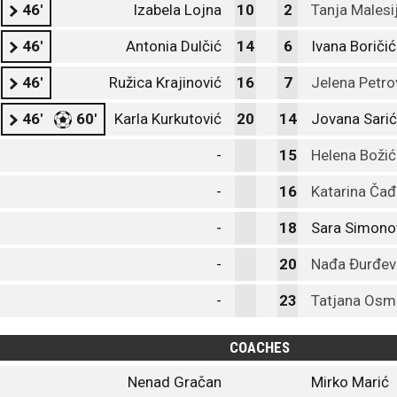
46'
Izabela Lojna
10
2
Tanja Malesi
46'
Antonia Dulčić
14
6
Ivana Boričić
46'
Ružica Krajinović
16
7
Jelena Petro
46'
60'
Karla Kurkutović
20
14
Jovana Sarić
-
15
Helena Božić
-
16
Katarina Čađ
-
18
Sara Simono
-
20
Nađa Đurđev
-
23
Tatjana Osm
COACHES
Nenad Gračan
Mirko Marić