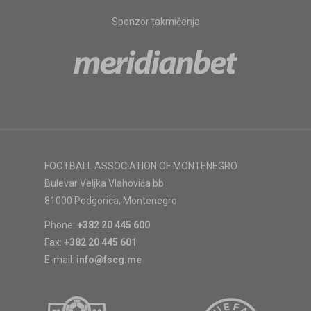
Sponzor takmičenja
FOOTBALL ASSOCIATION OF MONTENEGRO
Bulevar Veljka Vlahovića bb
81000 Podgorica, Montenegro
Phone:
+382 20 445 600
Fax:
+382 20 445 601
E-mail:
info@fscg.me