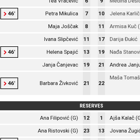
Tea Vračević
6
9
Medina Deši
46'
Petra Mikulica
7
10
Jelena Karlič
Maja Joščak
8
11
Armisa Kuč (
Ivana Slipčević
11
17
Darija Đukić
46'
Helena Spajić
13
19
Nađa Stanov
Janja Čanjevac
19
21
Andrea Janj
Maša Tomaš
46'
Barbara Živković
21
22
RESERVES
Ana Filipović (G)
12
1
Ajša Kalač (
Ana Ristovski (G)
23
13
Jovana Žugić