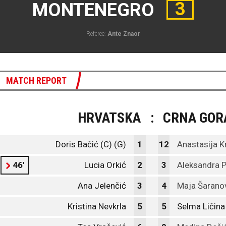
3
MONTENEGRO
Referee:
Ante Znaor
MATCH REPORT
HRVATSKA
:
CRNA GOR
Doris Bačić (C) (G)
1
12
Anastasija K
46'
Lucia Orkić
2
3
Aleksandra 
Ana Jelenčić
3
4
Maja Šarano
Kristina Nevkrla
5
5
Selma Ličina