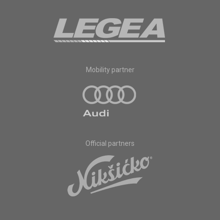
Mobility partner
Official partners