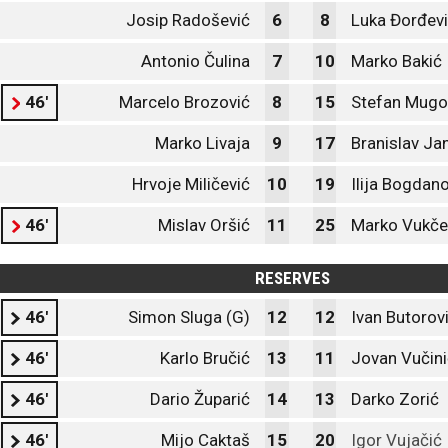
Josip Radošević
6
8
Luka Đorđev
Antonio Čulina
7
10
Marko Bakić
46'
Marcelo Brozović
8
15
Stefan Mug
Marko Livaja
9
17
Branislav Ja
Hrvoje Miličević
10
19
Ilija Bogdan
46'
Mislav Oršić
11
25
Marko Vukče
RESERVES
46'
Simon Sluga (G)
12
12
Ivan Butorov
46'
Karlo Bručić
13
11
Jovan Vučini
46'
Dario Župarić
14
13
Darko Zorić
46'
Mijo Caktaš
15
20
Igor Vujačić