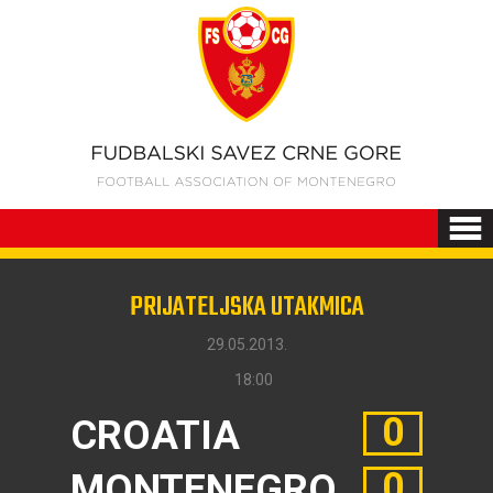
PRIJATELJSKA UTAKMICA
29.05.2013.
18:00
0
CROATIA
0
MONTENEGRO