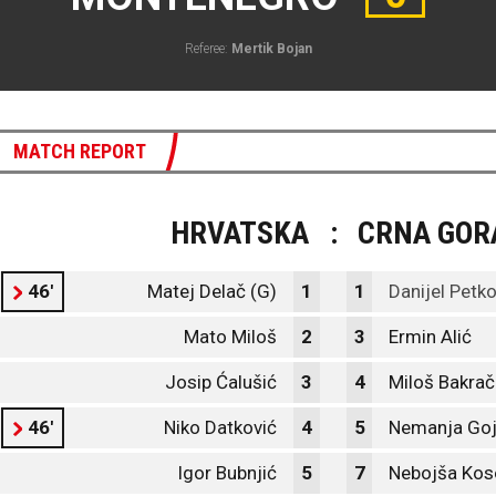
Referee:
Mertik Bojan
MATCH REPORT
HRVATSKA
:
CRNA GOR
46'
Matej Delač (G)
1
1
Danijel Petko
Mato Miloš
2
3
Ermin Alić
Josip Ćalušić
3
4
Miloš Bakrač
46'
Niko Datković
4
5
Nemanja Goj
Igor Bubnjić
5
7
Nebojša Kos