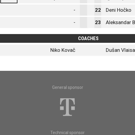
-
22
Deni Hočko
-
23
Aleksandar B
COACHES
Niko Kovač
Dušan Vlaisa
General sponsor
Technical sponsor