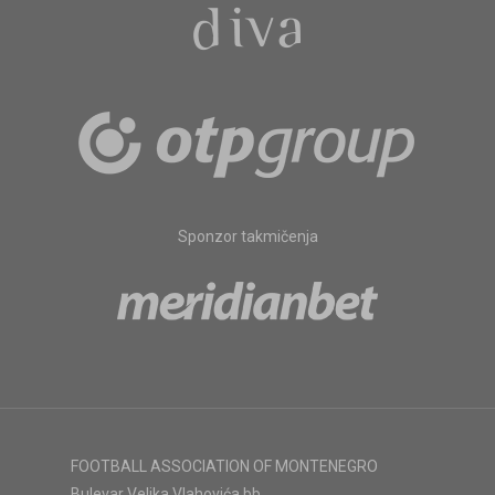
Sponzor takmičenja
FOOTBALL ASSOCIATION OF MONTENEGRO
Bulevar Veljka Vlahovića bb