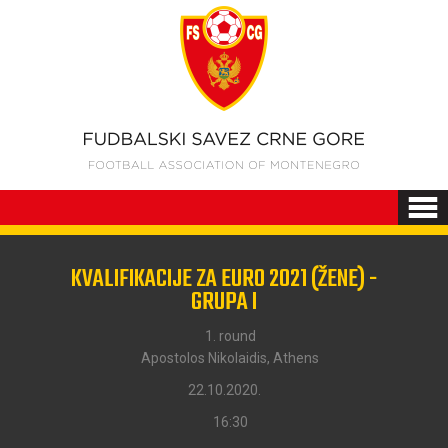
KVALIFIKACIJE ZA EURO 2021 (ŽENE) -
GRUPA I
1. round
Apostolos Nikolaidis, Athens
22.10.2020.
16:30