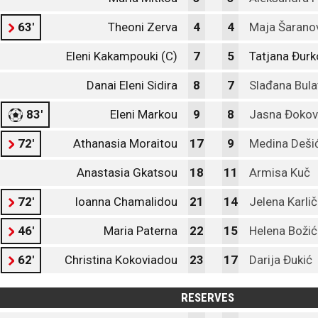
63'
Theoni Zerva
4
4
Maja Šarano
Eleni Kakampouki (C)
7
5
Tatjana Đurk
Danai Eleni Sidira
8
7
Slađana Bula
83'
Eleni Markou
9
8
Jasna Đokov
72'
Athanasia Moraitou
17
9
Medina Deši
Anastasia Gkatsou
18
11
Armisa Kuč
72'
Ioanna Chamalidou
21
14
Jelena Karlič
46'
Maria Paterna
22
15
Helena Božić
62'
Christina Kokoviadou
23
17
Darija Đukić
RESERVES