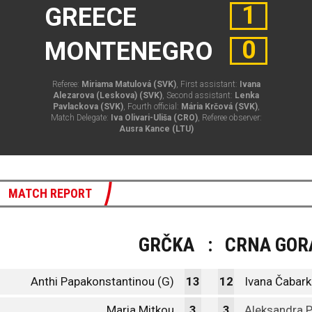
1
GREECE
0
MONTENEGRO
Referee:
Miriama Matulová (SVK)
, First assistant:
Ivana
Alezarova (Leskova) (SVK)
, Second assistant:
Lenka
Pavlackova (SVK)
, Fourth official:
Mária Krčová (SVK)
,
Match Delegate:
Iva Olivari-Uliša (CRO)
, Referee observer:
Ausra Kance (LTU)
MATCH REPORT
GRČKA
:
CRNA GOR
Anthi Papakonstantinou (G)
13
12
Ivana Čabark
Maria Mitkou
3
3
Aleksandra 