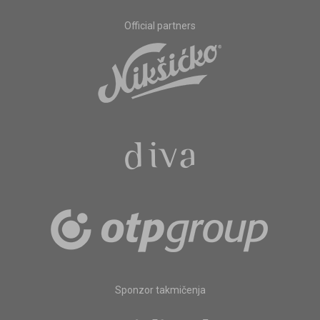
Official partners
Sponzor takmičenja