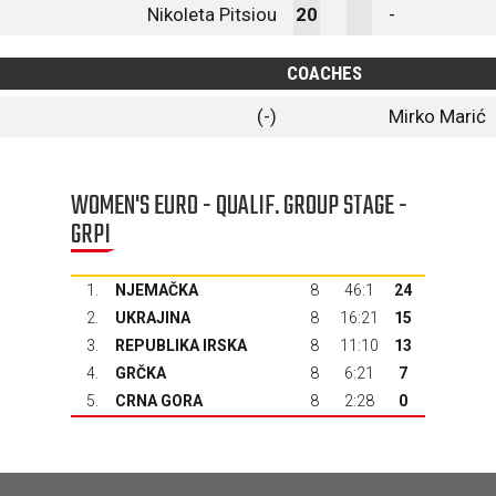
Nikoleta Pitsiou
20
-
COACHES
(-)
Mirko Marić
WOMEN'S EURO - QUALIF. GROUP STAGE -
GRPI
1.
NJEMAČKA
8
46:1
24
2.
UKRAJINA
8
16:21
15
3.
REPUBLIKA IRSKA
8
11:10
13
4.
GRČKA
8
6:21
7
5.
CRNA GORA
8
2:28
0