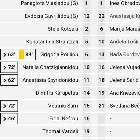
Panagiota Vlasiadou (G)
1
1
Ines Obradov
Evdoxia Gavriilidou (G)
12
22
Anastasija K
Stela Kotsaki
2
6
Marija Mara
Konstantina Strantzali
5
10
Anđela Tošk
63'
84'
Grigoria Pouliou
6
13
Nađa Đurđev
72'
Natalia Chatzigiannidou
10
16
Jelena Vujad
62'
Anastasia Spyridonidou
11
18
Jelena Sarić
Dimitra Karapetsa
14
19
Ana Kneževi
72'
Veatriki Sarri
15
21
Svetlana Beč
46'
Eirini Nefrou
16
-
Thomai Vardali
19
-