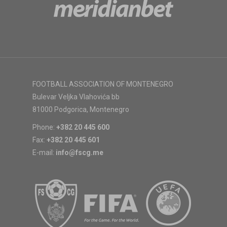
FOOTBALL ASSOCIATION OF MONTENEGRO
Bulevar Veljka Vlahovića bb
81000 Podgorica, Montenegro
Phone:
+382 20 445 600
Fax:
+382 20 445 601
E-mail:
info@fscg.me