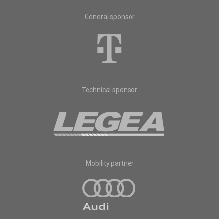
General sponsor
Technical sponsor
Mobility partner