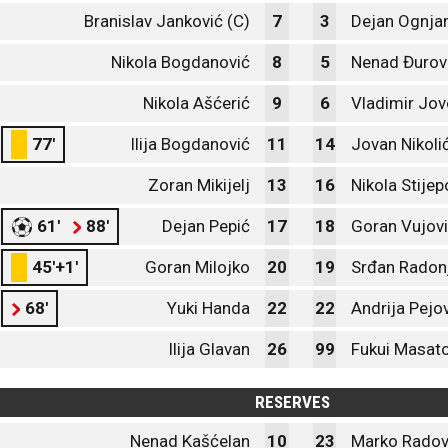
Branislav Janković (C)
7
3
Dejan Ognja
Nikola Bogdanović
8
5
Nenad Đurov
Nikola Ašćerić
9
6
Vladimir Jov
77'
Ilija Bogdanović
11
14
Jovan Nikoli
Zoran Mikijelj
13
16
Nikola Stijep
61'
88'
Dejan Pepić
17
18
Goran Vujov
45'+1'
Goran Milojko
20
19
Srđan Radon
68'
Yuki Handa
22
22
Andrija Pejo
Ilija Glavan
26
99
Fukui Masat
RESERVES
Nenad Kašćelan
10
23
Marko Radov