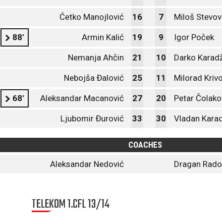
Ćetko Manojlović
16
7
Miloš Stevov
88'
Armin Kalić
19
9
Igor Poček
Nemanja Ahčin
21
10
Darko Karadž
Nebojša Đalović
25
11
Milorad Kriv
68'
Aleksandar Macanović
27
20
Petar Čolako
Ljubomir Đurović
33
30
Vladan Karad
COACHES
Aleksandar Nedović
Dragan Radoj
TELEKOM 1.CFL 13/14