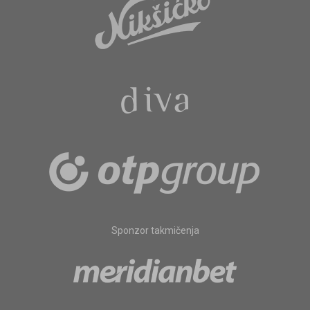
Sponzor takmičenja