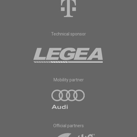
Technical sponsor
Mobility partner
Official partners