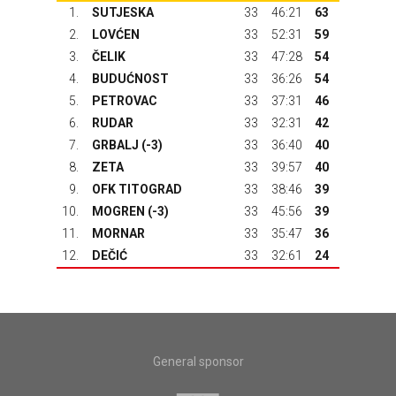
1.
SUTJESKA
33
46:21
63
2.
LOVĆEN
33
52:31
59
3.
ČELIK
33
47:28
54
4.
BUDUĆNOST
33
36:26
54
5.
PETROVAC
33
37:31
46
6.
RUDAR
33
32:31
42
7.
GRBALJ
(-3)
33
36:40
40
8.
ZETA
33
39:57
40
9.
OFK TITOGRAD
33
38:46
39
10.
MOGREN (-3)
33
45:56
39
11.
MORNAR
33
35:47
36
12.
DEČIĆ
33
32:61
24
General sponsor