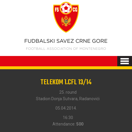
TELEKOM 1.CFL 13/14
25. round
Stadion Donja Sutvara, Radanovići
05.04.2014.
16:30
Attendance:
500