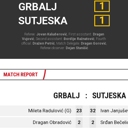
1
GRBALJ
1
SUTJESKA
Referee:
Jovan Kaluđerović
, First assistant:
Dragan
Vujović
, Second assistant:
Đorđije Ražnatović
, Fourth
official:
Dražen Petrić
, Match Delegate:
Dragan Gorović
,
Referee observer:
Dejan Stanišić
MATCH REPORT
GRBALJ
:
SUTJESKA
Mileta Radulović (G)
23
32
Ivan Janjušev
Dragan Obradović
2
2
Srđan Bečeli