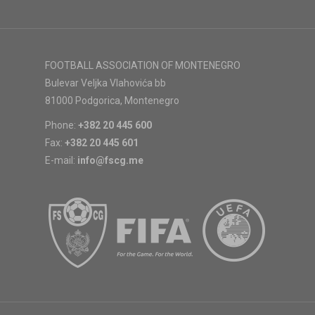
FOOTBALL ASSOCIATION OF MONTENEGRO
Bulevar Veljka Vlahovića bb
81000 Podgorica, Montenegro
Phone:
+382 20 445 600
Fax:
+382 20 445 601
E-mail:
info@fscg.me