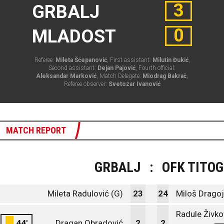
3
GRBALJ
0
MLADOST
Referee:
Mileta Šćepanović
, First assistant:
Milutin Đukić
,
Second assistant:
Dejan Pajović
, Fourth official:
Aleksandar Marković
, Match Delegate:
Miodrag Bakrač
,
Referee observer:
Svetozar Ivanović
MATCH REPORT
GRBALJ
:
OFK TITO
Mileta Radulović (G)
23
24
Miloš Dragoj
Radule Živko
44'
Dragan Obradović
2
2