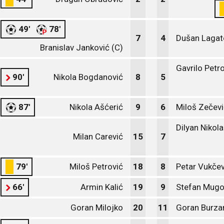
49'
78'
7
4
Dušan Lagat
Branislav Janković (C)
Gavrilo Petr
90'
Nikola Bogdanović
8
5
87'
Nikola Ašćerić
9
6
Miloš Zečevi
Dilyan Nikol
Milan Carević
15
7
79'
Miloš Petrović
18
8
Petar Vukčev
66'
Armin Kalić
19
9
Stefan Mug
Goran Milojko
20
11
Goran Burza