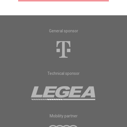
General sponsor
Technical sponsor
Mobility partner