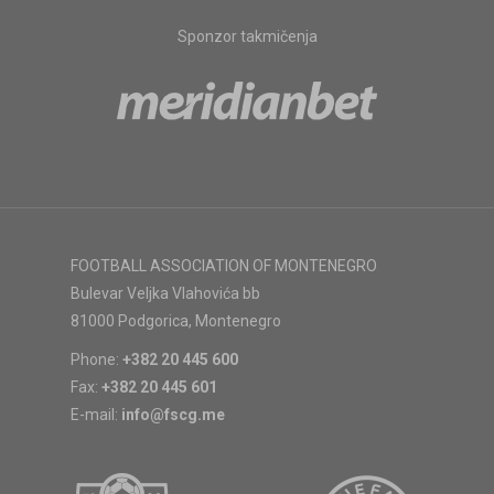
Sponzor takmičenja
FOOTBALL ASSOCIATION OF MONTENEGRO
Bulevar Veljka Vlahovića bb
81000 Podgorica, Montenegro
Phone:
+382 20 445 600
Fax:
+382 20 445 601
E-mail:
info@fscg.me