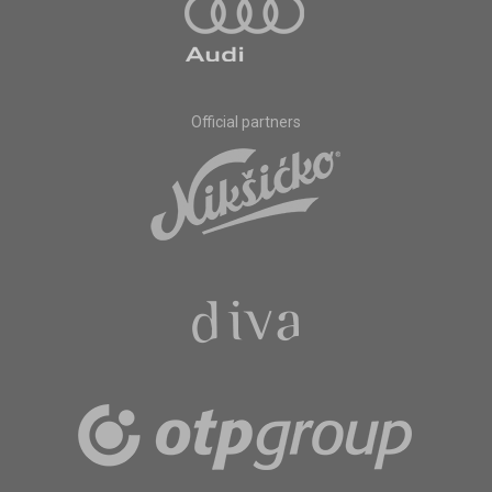
Official partners