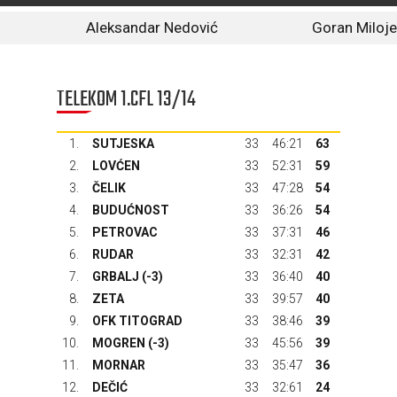
Aleksandar Nedović
Goran Miloje
TELEKOM 1.CFL 13/14
1.
SUTJESKA
33
46:21
63
2.
LOVĆEN
33
52:31
59
3.
ČELIK
33
47:28
54
4.
BUDUĆNOST
33
36:26
54
5.
PETROVAC
33
37:31
46
6.
RUDAR
33
32:31
42
7.
GRBALJ
(-3)
33
36:40
40
8.
ZETA
33
39:57
40
9.
OFK TITOGRAD
33
38:46
39
10.
MOGREN (-3)
33
45:56
39
11.
MORNAR
33
35:47
36
12.
DEČIĆ
33
32:61
24