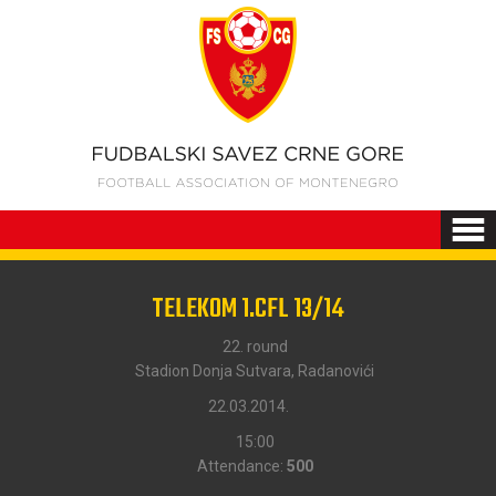
TELEKOM 1.CFL 13/14
22. round
Stadion Donja Sutvara, Radanovići
22.03.2014.
15:00
Attendance:
500