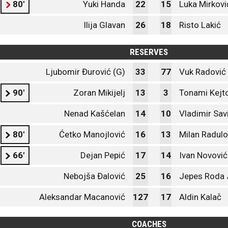
80'
Yuki Handa
22
15
Luka Mirkovi
Ilija Glavan
26
18
Risto Lakić
RESERVES
Ljubomir Đurović (G)
33
77
Vuk Radović 
90'
Zoran Mikijelj
13
3
Tonami Kejt
Nenad Kašćelan
14
10
Vladimir Sav
80'
Ćetko Manojlović
16
13
Milan Radulo
66'
Dejan Pepić
17
14
Ivan Novović
Nebojša Đalović
25
16
Jepes Roda 
Aleksandar Macanović
127
17
Aldin Kalač
COACHES