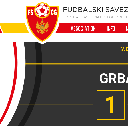
ASSOCIATION
INFO
2.
GRB
1