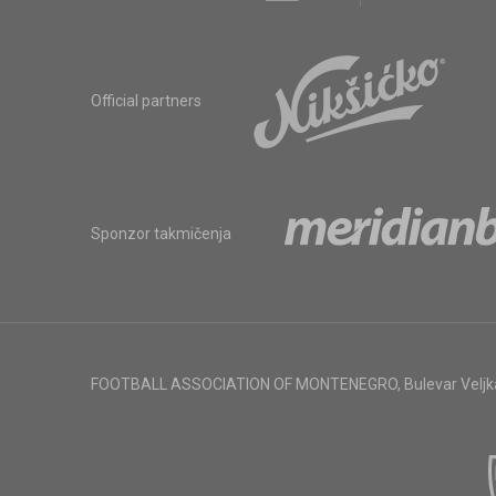
Official partners
Sponzor takmičenja
FOOTBALL ASSOCIATION OF MONTENEGRO
,
Bulevar Veljk