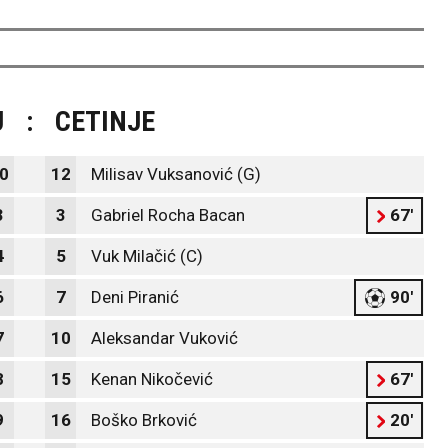
J
:
CETINJE
0
12
Milisav Vuksanović (G)
3
3
Gabriel Rocha Bacan
67'
4
5
Vuk Milačić (C)
6
7
Deni Piranić
90'
7
10
Aleksandar Vuković
8
15
Kenan Nikočević
67'
9
16
Boško Brković
20'