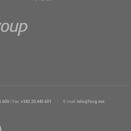
5 600
/
Fax:
+382 20 445 601
E-mail:
info@fscg.me