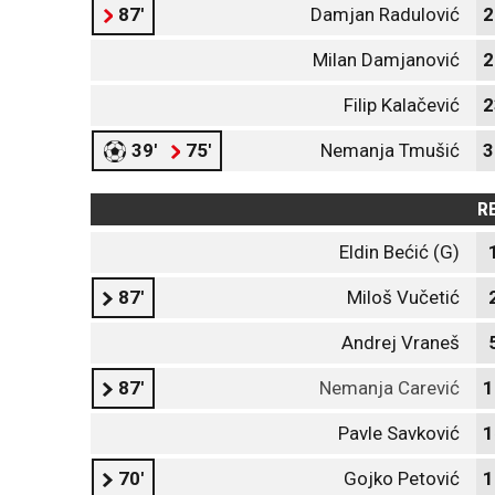
87'
Damjan Radulović
2
Milan Damjanović
2
Filip Kalačević
2
39'
75'
Nemanja Tmušić
3
R
Eldin Bećić (G)
87'
Miloš Vučetić
Andrej Vraneš
87'
Nemanja Carević
1
Pavle Savković
1
70'
Gojko Petović
1