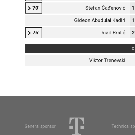
70'
Stefan Čađenović
1
Gideon Abudulai Kadiri
1
75'
Riad Bralić
2
C
Viktor Trenevski
General sponsor
Technical s