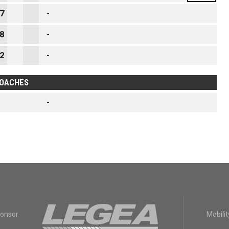
7
-
8
-
2
-
OACHES
-
ponsor
Mobilit