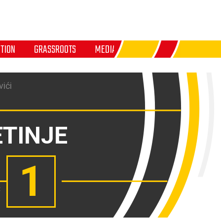
TION
GRASSROOTS
MEDIA
ići
ETINJE
1
: