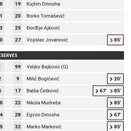
0
19
Kujtim Dinosha
1
20
Borko Tomašević
3
25
Đorđije Ajković
0
27
Vojislav Jovanović
85'
ESERVES
1
99
Veljko Bajković (G)
2
9
Milić Bogićević
20'
5
17
Balša Ćetković
67'
85'
0
22
Nikola Mudreša
85'
4
28
Egzon Dinosha
67'
5
32
Marko Marković
85'