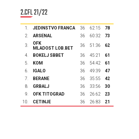
2.CFL 21/22
1.
JEDINSTVO FRANCA
36
62:15
78
2.
ARSENAL
36
60:32
73
OFK
3.
36
51:36
62
MLADOST LOB.BET
4.
BOKELJ SBBET
36
45:21
61
5.
KOM
36
54:42
61
6.
IGALO
36
49:39
47
7.
BERANE
36
35:55
42
8.
GRBALJ
36
33:56
30
9.
OFK TITOGRAD
36
26:62
23
10.
CETINJE
36
26:83
21