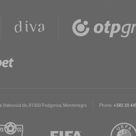
a Vlahovića bb
,
81000 Podgorica, Montenegro
Phone:
+382 20 44