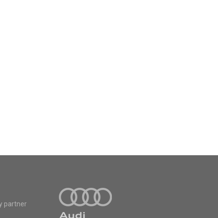
y partner