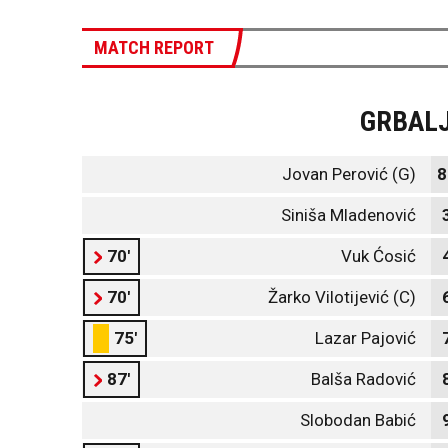
MATCH REPORT
GRBAL
Jovan Perović (G)
8
Siniša Mladenović
70'
Vuk Ćosić
70'
Žarko Vilotijević (C)
75'
Lazar Pajović
87'
Balša Radović
Slobodan Babić