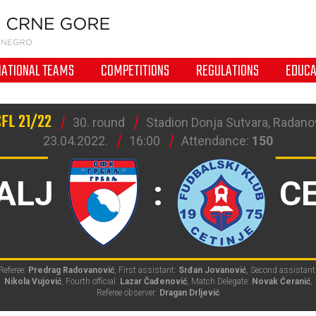
NATIONAL TEAMS
COMPETITIONS
REGULATIONS
EDUCA
CFL 21/22
30. round
Stadion Donja Sutvara, Radanov
23.04.2022.
16:00
Attendance:
150
ALJ
:
C
Referee:
Predrag Radovanović
, First assistant:
Srđan Jovanović
, Second assistant
Nikola Vujović
, Fourth official:
Lazar Čađenović
, Match Delegate:
Novak Ćeranić
,
Referee observer:
Dragan Drljević